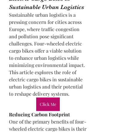
Sustainable Urban Logistics
Sustainable urban logistics is a 
pressing concern for cities across 
Europe, where traffic congestion 
and pollution pose significant 
challenges. Four-wheeled electric 
cargo bikes offer a viable solution 
to enhance urban logistics while 
minimizing environmental impact. 
This article explores the role of 
electric cargo bikes in sustainable 
urban logistics and their potential 
to reshape delivery systems.
Click Me
Reducing Carbon Footprint
One of the primary benefits of four-
wheeled electric cargo bikes is their 