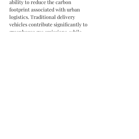
ability to reduce the carbon 
footprint associated with urban 
logistics. Traditional delivery 
vehicles contribute significantly to 
greenhouse gas emissions, while 
electric cargo bikes operate with 
zero tailpipe emissions. By 
replacing fossil fuel-powered 
vehicles with electric alternatives, 
cities can make substantial 
progress toward their climate goals.
Last-Mile Delivery Solutions
The last mile of delivery is often the 
most challenging and costly 
segment of the logistics chain. 
Four-wheeled electric cargo bikes 
provide an efficient solution for 
last-mile deliveries, particularly in 