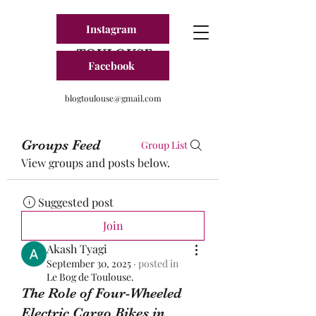
Instagram
BLOG FRANCE
TOULOUSE
Facebook
blogtoulouse@gmail.com
Groups Feed
Group List
View groups and posts below.
Suggested post
Join
Akash Tyagi
September 30, 2025
·
posted in
Le Bog de Toulouse.
The Role of Four-Wheeled
Electric Cargo Bikes in