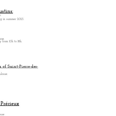
stins:
.
ing in summer 2023.
use.
from 10h to 18h.
 of Saint-Pierre-des-
ulouse.
Précieux
ouse