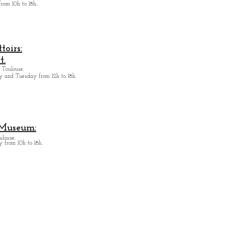
from
10h to 18h.
.
oirs:
t.
 Toulouse.
y and Tuesday from
12h to 18h.
 Museum:
ulouse.
 from 10h to 18h.