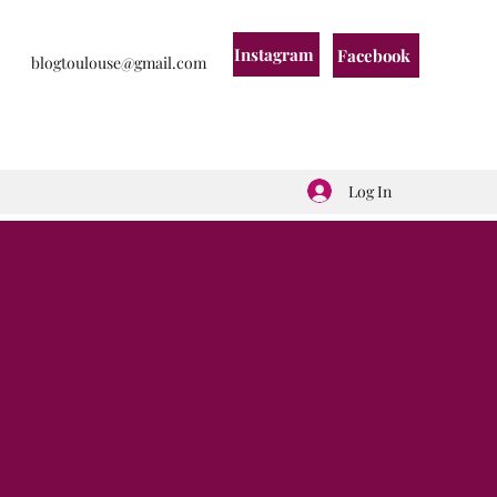
Instagram
Facebook
blogtoulouse@gmail.com
Log In