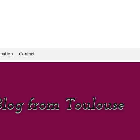
rmation
Contact
Blog from Toulouse