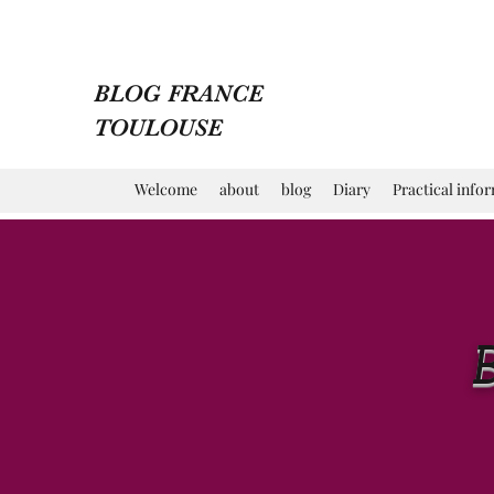
BLOG FRANCE
TOULOUSE
Welcome
about
blog
Diary
Practical info