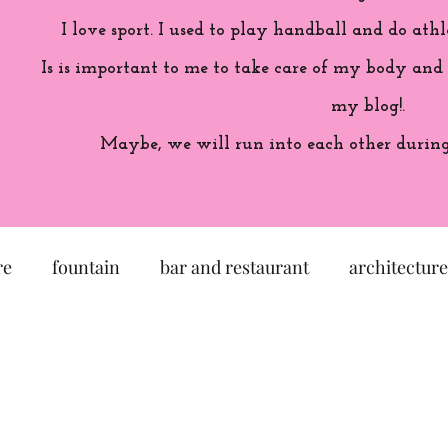
I love sport. I used to play handball and do athl
Is is important to me to take care of my body and
my blog!.
Maybe, we will run into each other during 
re
fountain
bar and restaurant
architecture
seum
garden
exhibition
history of France
sculpture
pastel
craftsman
artisan
M