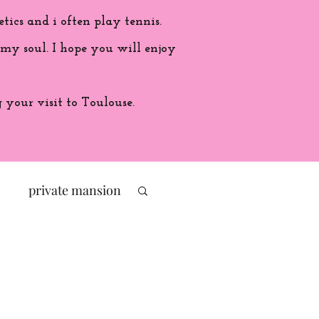
etics and i often play tennis.
 my soul. I hope you will enjoy
your visit to Toulouse.
private mansion
politic
ade in France