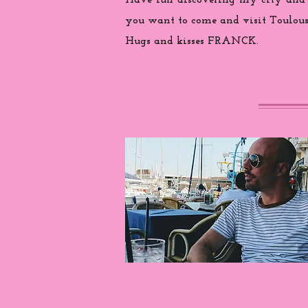
Have fun discovering my city and
you want to come and visit Toulouse
Hugs and kisses FRANCK.