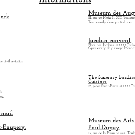
Informations
Museum des Augu
ark.
21, rue de Metz 31 000 Toulouse
Temporarily close partial open
Jacobin convent:
Place des Jacobins 31 000 Toulo
Open every day except Monday 
e civil aviation
The funerary basilica
Cuisines:
12, place Saint-Pierre 31 000 To
h.
ed.
rmail
Museum des Arts
t-Exupery.
Paul-Dupuy
13, rue de la Pleau 31 000 Toul