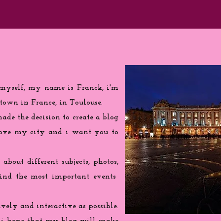
 myself, my name is Franck, i'm
town in France, in Toulouse.
de the decision to create a blog
love my city and i want you to
 about different subjects, photos,
find the most important events
ively and interactive as possible.