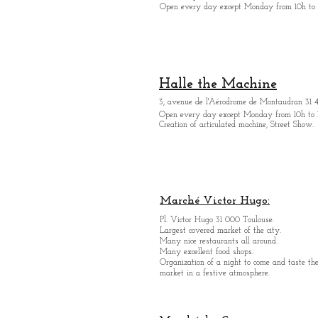
Open every day except M
onday from 10h to 
Halle the Machine
3, avenue de l'Aérodrome de Montaudran 31 
Open every day except M
onday from
10h to 
Creation of articulated machine, Street Show.
Marché Victor Hugo:
Pl. Victor Hugo 31 000 Toulouse.
Largest covered market of the city.
M
a
ny nice restaurants all around.
Many excellent food shops.
Organiz
ation of a night to come and taste the
market in a festive atmosphere.