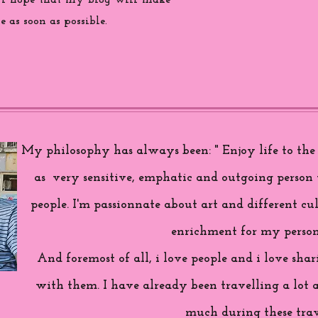
 i hope that my blog will make
 as soon as possible.
My philosophy has always been: " Enjoy life to the f
as very sensitive, emphatic and outgoing person 
people. I'm passionnate about art and different cul
enrichment for my person
And foremost of all, i love people and i love sh
with them. I have already been travelling a lot 
much during these trav