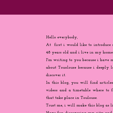
Hello everybody,
At first i would like to introduce
48 years old and i live in my home
I'm writing to you because
i
have ma
about Touolouse because i deeply 
discover it.
In this blog, you will find articles
videos and a timetable where to 
that take place in Toulouse.
Trust me, i will make this blog as l