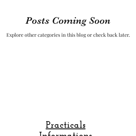
cal craftsmanship
fruit and vegetable
Aviation
Posts Coming Soon
Explore other categories in this blog or check back later.
rope
space
Practicals