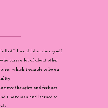
ullest!". I would discribe myself
who cares a lot of about other
tures, which i conside to be an
ality.
aring my thoughts and feelings
and i have seen and learned so
els.