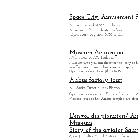
Space City:
Amusement P
Av. Jean Gonord 31 500 Toulouse.
Amusement Park dedicated to Space.
Open every day from 9h30 to 18h.
Museum Aeroscopia:
1 All. Turcat 31 700 Toulouse.
Museum who you can discover the story of th
von Toulouse. Many planes are on display.
Open every days from 9h30 to 18h.
Airbus factory tour:
All. André Turcat 31 700 Blagnac.
Open every day except Sunday from 9h to 18
Various tours of the Airbus complex are offer
L'envol des pionniers/ Ai
Museum
Story of the aviator Sain
6, rue Jacqueline Auriol 31 400 Toulouse.