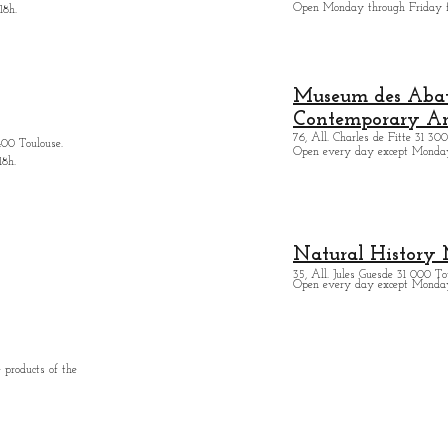
Open Monday through Friday 
18h.
Museum des Abatt
Contemporary Ar
76, All. Charles de Fitte 31 300
400 Toulouse.
Open every day except M
onda
18h.
Natural History
35, All. Jules Guesde 31 000 To
Open every day except M
onday
 products of the