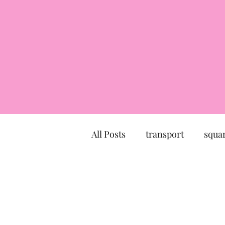
All Posts
transport
squa
market
church
mu
Canal du Midi
statue