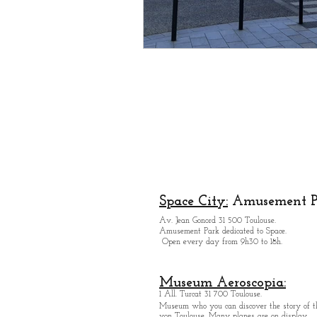
Space City:
Amusement P
Av. Jean Gonord 31 500 Toulouse.
Amusement Park dedicated to Space.
Open every day from 9h30 to 18h.
Museum Aeroscopia:
1 All. Turcat 31 700 Toulouse.
Museum who you can discover the story of th
von Toulouse. Many planes are on display.