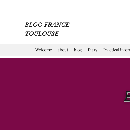
BLOG FRANCE
TOULOUSE
Welcome
about
blog
Diary
Practical info