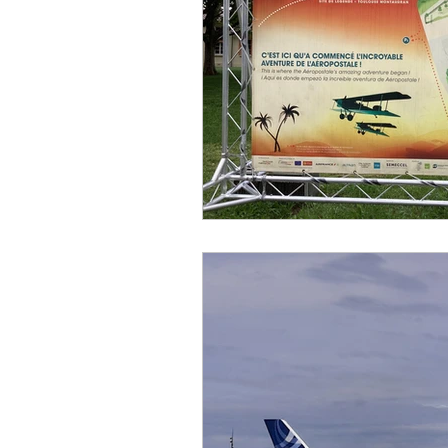
creator
designer
lo
religion
festival
Eu