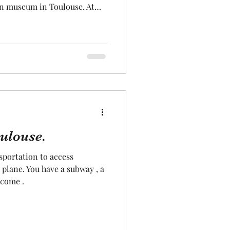
ion museum in Toulouse. At
use, you will be told the
nd you can discover many
 some of which you can explore
porary exhibitions are
o , let's go to visit the
 ! .
oulouse.
portation to access
 plane. You have a subway , a
lcome .