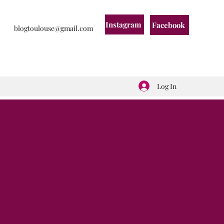
Instagram
Facebook
blogtoulouse@gmail.com
Log In