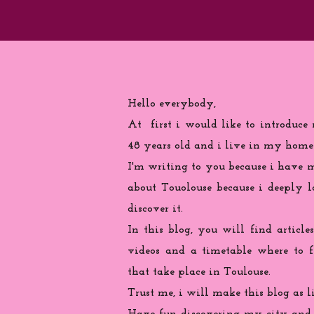
Hello everybody,
At first i would like to introduce
48 years old and i live in my home
I'm writing to you because
i
have ma
about Touolouse because i deeply 
discover it.
In this blog, you will find articles
videos and a timetable where to 
that take place in Toulouse.
Trust me, i will make this blog as l