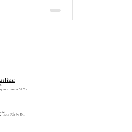
stins:
.
ing in summer 2023.
use.
from 10h to 18h.