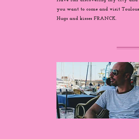
Have fun discovering my city and
you want to come and visit Toulouse
Hugs and kisses FRANCK.