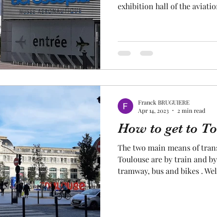
exhibition hall of the aviat
the aviation museum in Toulo
history of global aviation a
civil and military aircraft,
inside !. Permanent and tem
offered throughout the year. S
aviation museum in Toulouse
Franck BRUGUIERE
Apr 14, 2023
2 min read
How to get to T
The two main means of trans
Toulouse are by train and by
tramway, bus and bikes . We