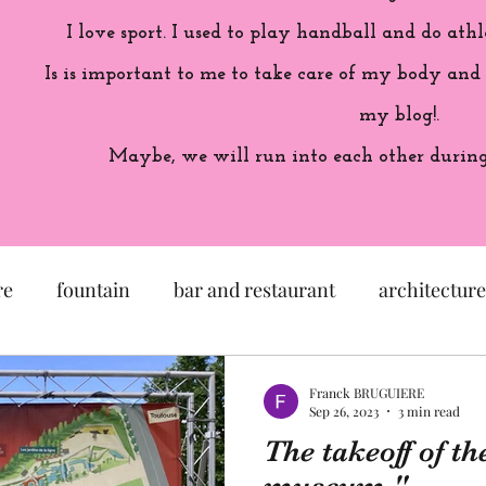
I love sport. I used to play handball and do athl
Is is important to me to take care of my body and
my blog!.
Maybe, we will run into each other during 
re
fountain
bar and restaurant
architecture
seum
garden
exhibition
history of France
Franck BRUGUIERE
Sep 26, 2023
3 min read
The takeoff of th
sculpture
pastel
craftsman
artisan
M