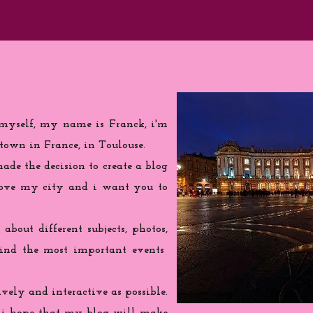
 myself, my name is Franck, i'm
town in France, in Toulouse.
de the decision to create a blog
love my city and i want you to
 about different subjects, photos,
find the most important events
ively and interactive as possible.