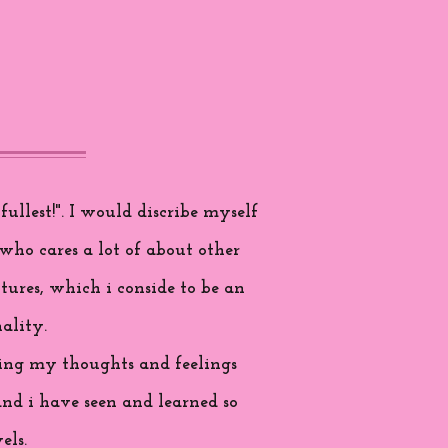
ullest!". I would discribe myself
who cares a lot of about other
tures, which i conside to be an
ality.
aring my thoughts and feelings
and i have seen and learned so
els.