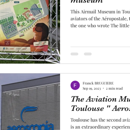
museum "
This Airmail Museum in Toulouse tells the story of the
cal craftsmanship
fruit and vegetable
Aviation
aviators of the Aéropostale,
the one who wrote The little
In the beginning, the site of
Museum market the start of t
rope
space
pink City Toulouse ! . At the
and weapons were initially 
It was later that the history
aviators began on the site of
Franck BRUGUIERE
Sep 19, 2023
2 min read
The Aviation M
Toulouse " Aero
Toulouse has the second avia
is an extraordinary experien