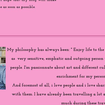
 i hope that my blog will make
 as soon as possible.
My philosophy has always been: " Enjoy life to the f
as very sensitive, emphatic and outgoing person 
people. I'm passionnate about art and different cul
enrichment for my person
And foremost of all, i love people and i love sh
with them. I have already been travelling a lot 
much during these trav