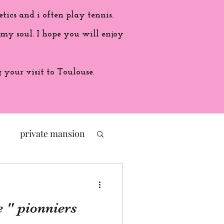
etics and i often play tennis.
 my soul. I hope you will enjoy
your visit to Toulouse.
private mansion
politic
e " pionniers
ade in France