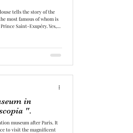
Aeronautics
 the most famous of whom is
 Prince Saint-Exupéry. Yes,
 the Toulouse Airmail
he aviation history of the
 Airmail Museum site, aircraft
manufactured during the war.
 of the Airmail and its famous
useum in
scopia ".
tion museum after Paris. It
ce to visit the magnificent