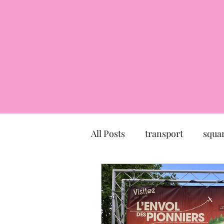
All Posts
transport
squa
market
church
mu
Canal du Midi
statue