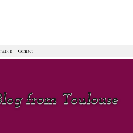
rmation
Contact
Blog from Toulouse