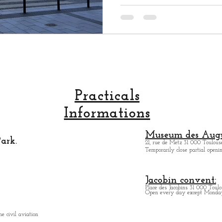
Practicals
Informations
Museum des Augu
ark.
21, rue de Metz 31 000 Toulouse
Temporarily close partial open
Jacobin convent:
Place des Jacobins 31 000 Toulo
Open every day except Monday 
e civil aviation