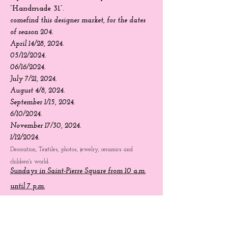
Creator Sundays:
Saint-Pierre
Square
from 10 a.m. to 7 p.m.
“Handmade 31”.
come
find
this designer market, for the dates
of season 204.
April 14/28, 2024.
05/12/2024.
06/16/2024.
July 7/21, 2024.
August 4/8, 2024.
September 1/15, 2024.
6/10/2024.
November 17/30, 2024.
1/12/2024.
Decoration, Textiles, photos, jewelry, ceramics and
children's world.
Sundays in Saint-Pierre Square from 10 a.m.