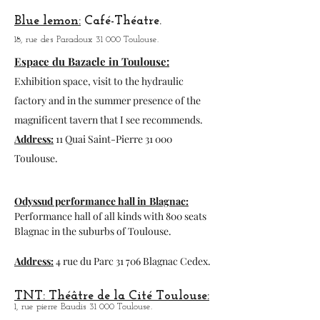
Program
: zoo-africansafari.com
Garonne Theater Toulouse.
1, av. of the water tower 31 300 Toulouse.
3 T Theater:
Coffee
Theater,
40, rue Gabriel Péri 31 000 Toulouse.
Blue lemon:
Café-Théatre.
18, rue des Paradoux 31 000 Toulouse.
Espace du Bazacle in Toulouse:
Exhibition space, visit to the hydraulic
factory and in the summer presence of the
magnificent tavern that I see recommends.
Address:
11 Quai Saint-Pierre 31 000
Toulouse.
Odyssud performance hall in
Blagnac:
Performance hall of all kinds with 800 seats
Blagnac in the suburbs of Toulouse.