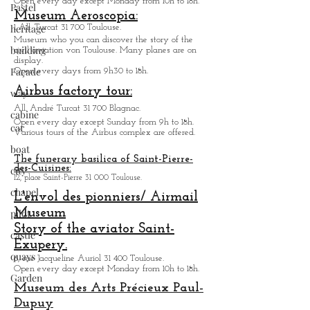
Museum des Augustins:
Pastel
21, rue de Metz 31 000 Toulouse.
heritage
Temporarily close partial opening in summer 2023.
building
Jacobin convent:
Place des Jacobins 31 000 Toulouse.
Façade
Open every day except Monday from 10h to 18h.
Museum Aeroscopia:
way
1 All. Turcat 31 700 Toulouse.
Museum who you can discover the story of the
cabine
civil aviation von Toulouse. Many planes are on
car
display.
Open every days from 9h30 to 18h.
boat
Airbus factory tour:
city
All. André Turcat 31 700 Blagnac.
chapel
Open every day except Sunday from 9h to 18h.
Various tours of the Airbus complex are offered.
pilot
The funerary basilica of Saint-Pierre-
castle
des-Cuisines:
12, place Saint-Pierre 31 000 Toulouse.
quays
L'envol des pionniers/ Airmail
Garden
Museum
Story of the aviator Saint-