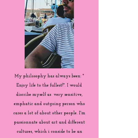
My philosophy has always been: "
Enjoy life to the fullest!". I would
discribe myself as very sensitive,
emphatic and outgoing person who
cares a lot of about other people. I'm
passionnate about art and different
cultures, which i conside to be an