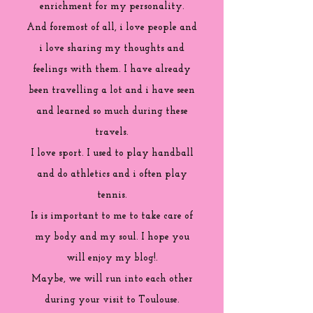
enrichment for my personality.
And foremost of all, i love people and
i love sharing my thoughts and
feelings with them. I have already
been travelling a lot and i have seen
and learned so much during these
travels.
I love sport. I used to play handball
and do athletics and i often play
tennis.
Is is important to me to take care of
my body and my soul. I hope you
will enjoy my blog!.
Maybe, we will run into each other
during your visit to Toulouse.