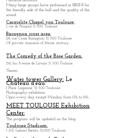
Salle de Concert le BIKINI
Parc technologique du Canal, Rue Théodore
Monod
31 520 Ramonville-Saint-Agne
Auditorium with 200 to 1500 seats.
Fabulous acoustics.
Many large groups have performed in BIKINI for
the friendly side of the hall and the quality of the
sound.
Carmelite Chapel von Toulouse:
1, rue de Périgord 31 000 Toulouse
Baragnon cross area:
24, rue Croix Baragnon 31 000 Toulouse.
Of private mansion of 19eme century.
The Comedy of the Rose Garden.
156, bis Avenue de Lavaur 31 500 Toulouse.
Theater.
Water tower Gallery:
Le
Chateau d'eau:
1 Place Laganne 31 300 Toulouse.
Photography exhibition.
Open every day except M
onday from
13h to 19h.
MEET TOULOUSE Exhibition