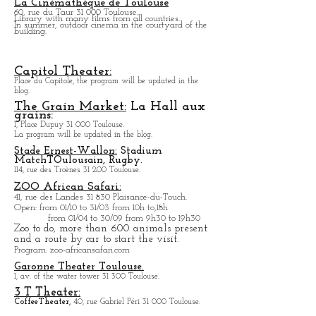
Center:
The program will be updated on the blog.
Toulouse Stadium.
1 All. Gabriel Biénès 31,000 Toulouse.
La Cinémathèque de Toulouse
60, rue du Taur 31 000 Toulouse.
Library with many films from all countries.
In summer, outdoor cinema in the courtyard of the
building.
Capitol Theater:
Place du Capitole, the program will be updated in the
blog.
The Grain Market:
La Hall aux
grains:
1, Place Dupuy 31 000 Toulouse.
La program will be updated in the blog.
Stade Ernest-Wallon:
Stadium
Match
T
Oulousain, Rugby.
114, rue des Troènes 31 200 Toulouse.
ZOO African Safari:
41, rue des Landes 31 830 Plaisance-du-Touch.
Open
: from 01/10 to 31/03 from 10h to,18h
from 01/04 to
30/09 from 9h30 to 19h30
Zoo to do, more tha
n 600 animals present
and a route by car to start the visit.