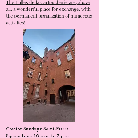
very varied program.
A cinema that will open from October
2025 and which will complete this
fabulous site.
The Halles de la Cartoucherie are, above
all, a wonderful place for exchange, with
the permanent organization of numerous
activities!!!