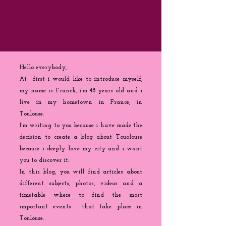
Hello everybody,
At first i would like to introduce myself,
my name is Franck, i'm 48 years old and i
live in my hometown in France, in
Toulouse.
I'm writing to you because
i
have made the
decision to create a blog about Touolouse
because i deeply love my city and i want
you to discover it.
In this blog, you will find articles about
different subjects, photos, videos and a
timetable where to find the most
important events that take place in
Toulouse.