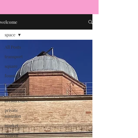
welcome
space
All Posts
transport
square
fountain
bar and
restaurant
architecture
private
mansion
market
church