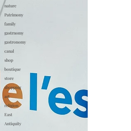
nature
Patrimony
family
gastrnomy
gastronomy
canal
shop
boutique
store
shopping
art
religion
East
Antiquity