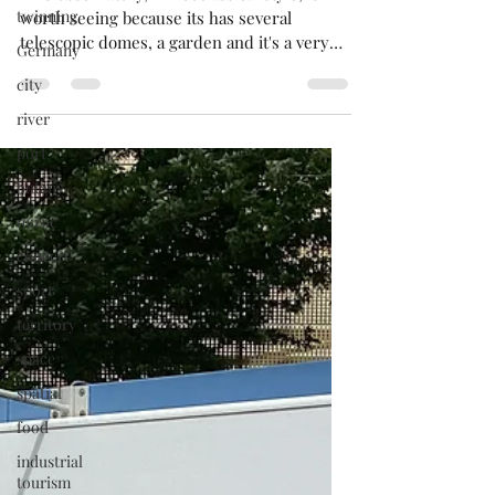
observatory.
twinning
This observatory, in neoclassical style, is
Germany
worth seeing because its has several
city
telescopic domes, a garden and it's a very
river
peaceful place!.
port
botany
music
concert
sport
territory
space
spatial
food
industrial
tourism