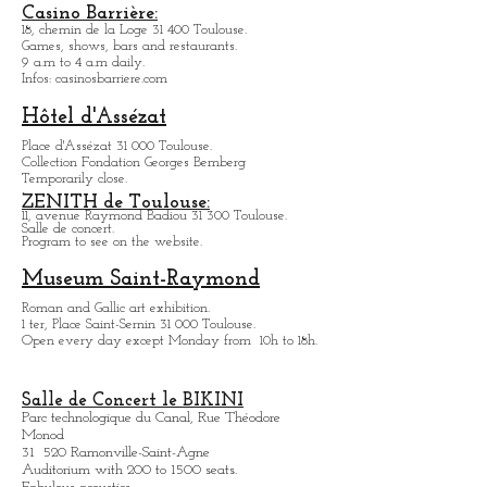
10 and 10bis Rue des Teinturiuers 31 300 Toulouse.
Museum Georges-Labit
17, rue du Japon 31 400 Tou
louse
.
Temporarily close.
Casino Barrière:
18, chemin de la Loge 31 400 Toulouse.
Games, shows, bars and restaurants.
9 a.m to 4 a.m daily.
Infos: casinosbarriere.com
Hôtel d'Assézat
Place d'Assézat 31 000 Toulouse.
Collection Fondation Georges Bemberg
Temporarily close.
ZENITH de Toulouse:
11, avenue Raymond Badiou 31 300 Toulouse.
Salle de concert.
Program to see on the website.
Museum Saint-Raymond
Roman and Gallic art exhibition.
1 ter, Place Saint-Sernin 31 000 Toulouse.
Open every day except M
onday from
10h to 18h.