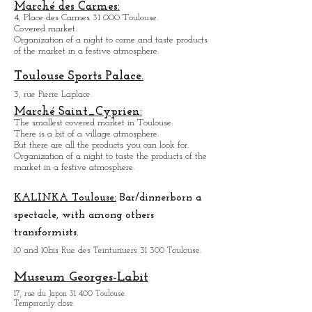
Organiz
ation of a night to come and taste the
products of the market in a festive atmosphere.
Natural History Museum:
35, All. Jules Guesde 31 000 Toulouse.
Open every day except M
onday from 10h to 18h.
Marché des Carmes:
4, Place des Carmes 31 000 Toulouse.
Covered market.
Organization of a night to come and taste products
of the market in a festive atmosphere.
Toulouse Sports Palace.
3, rue Pierre Laplace.
Marché Saint_Cypri
en:
The smallest covered market in Toulouse.
There is a bit of a village atmosphere.
But there are all the products you can look for.
Organization of a night to taste the products of the
market in a festive atmosphere.
KALINKA Toulouse:
Bar/dinner
born a
spectacle, with among others
transformists.