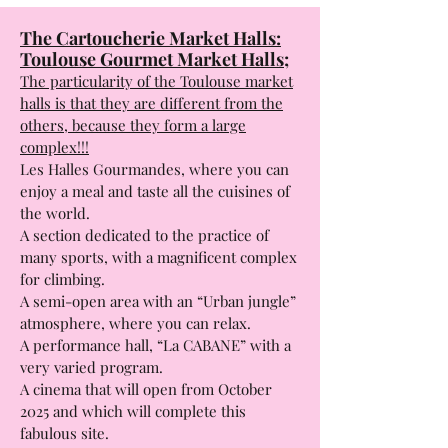
Address:
4 rue du Parc 31 706 Blagnac Cedex.
TNT: Théâtre de la Cité Toulouse:
1, rue pierre Baudis 31 000 Toulouse.
The Cartoucherie Market Halls:
Toulouse Gourmet Market Halls;
The particularity of the Toulouse market
halls is that they are different from the
others, because they form a large
complex!!!
Les Halles Gourmandes, where you can
enjoy a meal and taste all the cuisines of
the world.
A section dedicated to the practice of
many sports, with a magnificent complex
for climbing.
A semi-open area with an “Urban jungle”
atmosphere, where you can relax.
A performance hall, “La CABANE” with a