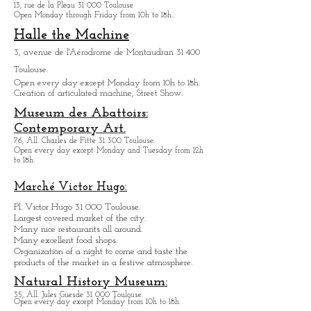
Exupery.
6, rue Jacqueline Auriol 31 400 Toulouse.
Open every day except M
onday from 10h to 18h.
Museum des Arts
Précieux Paul-
Dupuy
13, rue de la Pleau 31 000 Toulouse
Open Monday through Friday from
10h to 18h.
.
Halle the Machine
3, avenue de l'Aérodrome de Montaudran 31 400
Toulouse.
Open every day except M
onday from
10h to 18h.
Creation of articulated machine, Street Show.
Museum des Abattoirs:
Contemporary Art.
76, All. Charles de Fitte 31 300 Toulouse.
Open every day except M
onday and Tuesday from
12h
to 18h.
Marché Victor Hugo:
Pl. Victor Hugo 31 000 Toulouse.
Largest covered market of the city.
M
a
ny nice restaurants all around.
Many excellent food shops.