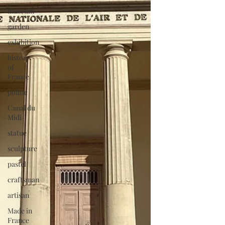
museum
garden
exhibition
history
of
France
politic
Canal du
Midi
statue
sculpture
pastel
craftsman
artisan
Made in
France