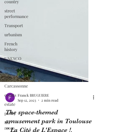
country
street
performance
Transport
urbanism
French
history
UNESCO
jewelry
war
Carcassonne
events
estate
pastry
tea
Franck BRUGUIERE
room
Sep 12, 2023
2 min read