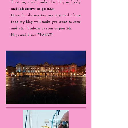
Trust me, i will make this blog as lively
and interactive as possible.
Have fun discovering my city and i hope
that my blog will make you want to come
and visit Toulouse as soon as possible.
Hugs and kisses FRANCK.