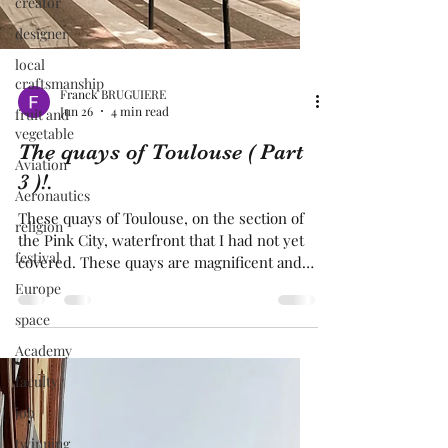
creator
designer
local
craftsmanship
fruit and
vegetable
Franck BRUGUIERE
Aviation
Jun 26
4 min read
Aeronautics
The quays of Toulouse ( Part
religion
3 )!.
festival
These quays of Toulouse, on the section of
Europe
the Pink City, waterfront that I had not yet
covered. These quays are magnificent and
space
were dating back by " Saget" in the 18th.
Academy
century. In front of these quays, the
faculty
buildings are all magnificent and have a
typical architecture of the Pink City, with
job
terracotta bricks. All along the quays of
twinning