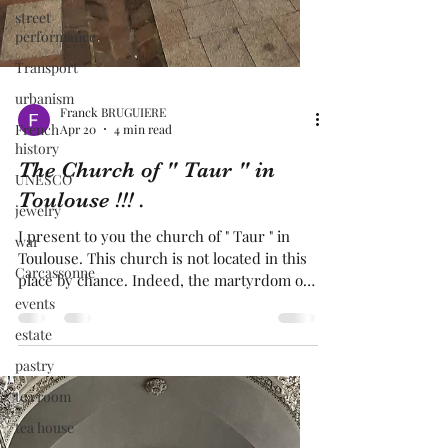
street
performance
Transport
urbanism
French
history
UNESCO
jewelry
Franck BRUGUIERE
Apr 20
4 min read
war
Carcassonne
The Church of " Taur " in
events
Toulouse !!! .
estate
I present to you the church of " Taur " in
pastry
Toulouse. This church is not located in this
place by chance. Indeed, the martyrdom of "
tea room
Saint-Saturnin" took place at the very site of
tea house
this church. Saint-Saturnin is considered