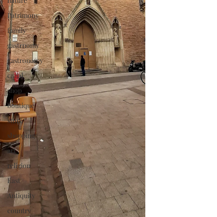
nature
Patrimony
family
gastrnomy
gastronomy
canal
shop
boutique
store
shopping
art
religion
East
Antiquity
country