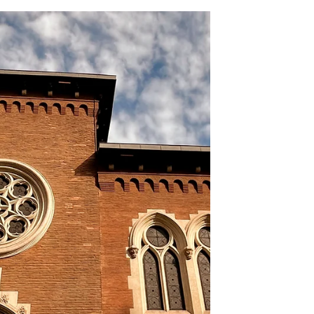
Toulouse from the floods of
the Garonne !!! .
In this article, you will discover the history
of the construction of the Garonne quays
during the 18th. century. For obvious
heritage reasons, it was the historic
bourgeois part that was the first to be
protected from the devastating of the
Garonne River. The left bank, which was the
side of the working-class district where
hospitals, the underprivileged, prostitues,
and the sick lived, has historically
experienced several devastating floods of
the river. Quays are make Tou