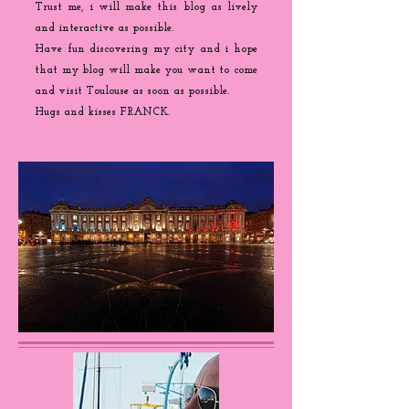
Trust me, i will make this blog as lively
and interactive as possible.
Have fun discovering my city and i hope
that my blog will make you want to come
and visit Toulouse as soon as possible.
Hugs and kisses FRANCK.