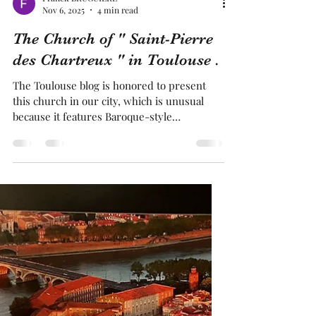
Franck BRUGUIERE
Nov 6, 2025
4 min read
The Church of " Saint-Pierre
des Chartreux " in Toulouse .
The Toulouse blog is honored to present
this church in our city, which is unusual
because it features Baroque-style
architecture In fact, it feels like being in
Vienna, Prague, or Budapest It is the only
church in our city with such decoration.
This church has truly remarkable features
Indeed, this church has a central altar that