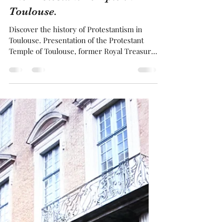
Franck BRUGUIERE
Mar 11, 2025
3 min read
The Protestant Temple in
Toulouse.
Discover the history of Protestantism in
Toulouse. Presentation of the Protestant
Temple of Toulouse, former Royal Treasury
. The location of this temple is curious, as
the Palace of Justice stands opposite it, and
in the past executions of Protestants took