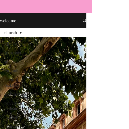
welcome
church
All Posts
transport
square
fountain
bar and
restaurant
architecture
private
mansion
market
church