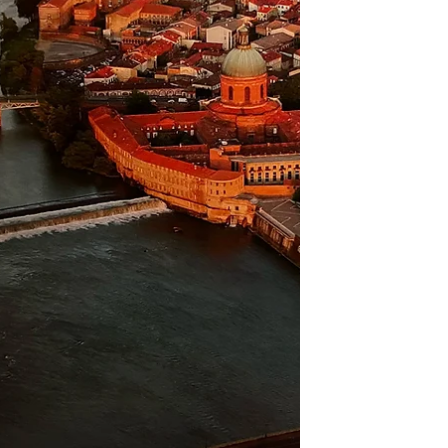
divides it into two. It features wonderful
stucco decorations It also has an atrium
entrance hall, very interesting This church
has three distinct