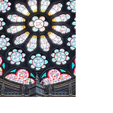
Saint-John of Jerusalem " .
I present to you a mansion in Toulouse,
remarkable for both its architecture and its
history. His history closely linked to the
Crusades !. Before the construction of this
mansion on the site, the sick were cared for
here. Then a religious community burned
down the entire neighborhood. It was only
from 1668 that this mansion was rebuilt.
This mansion offers us a truly splendid
street-facing façade and a remarkable
Renaissance-style inner courtyard. This
mansion is absolutely