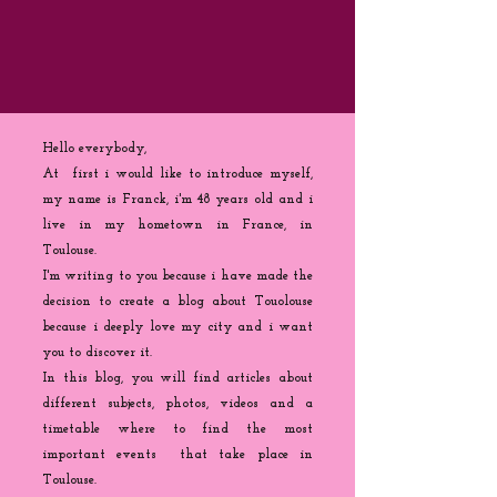
Hello everybody,
At first i would like to introduce myself,
my name is Franck, i'm 48 years old and i
live in my hometown in France, in
Toulouse.
I'm writing to you because
i
have made the
decision to create a blog about Touolouse
because i deeply love my city and i want
you to discover it.
In this blog, you will find articles about
different subjects, photos, videos and a
timetable where to find the most
important events that take place in
Toulouse.