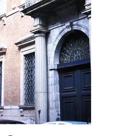
place at this site. From an architectural
standpoint, the Protestant Temple of
Toulouse has much to offer. Notably, it
features magnificent stained glass windows,
a beautiful rose window, a splendid organ,
and on the outsi