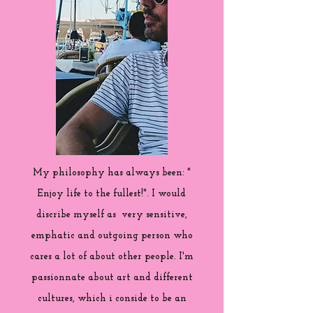
My philosophy has always been: "
Enjoy life to the fullest!". I would
discribe myself as very sensitive,
emphatic and outgoing person who
cares a lot of about other people. I'm
passionnate about art and different
cultures, which i conside to be an