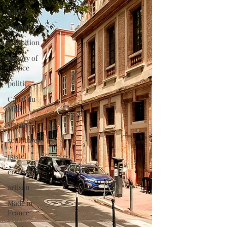
museum
garden
exhibition
history of
France
politic
Canal du
Midi
statue
sculpture
pastel
craftsman
artisan
Made in
France