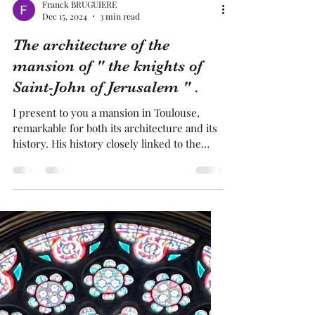
Franck BRUGUIERE
Dec 15, 2024
3 min read
The architecture of the
mansion of " the knights of