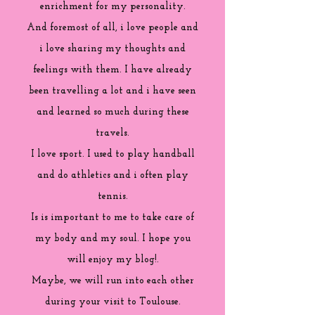
enrichment for my personality.
And foremost of all, i love people and
i love sharing my thoughts and
feelings with them. I have already
been travelling a lot and i have seen
and learned so much during these
travels.
I love sport. I used to play handball
and do athletics and i often play
tennis.
Is is important to me to take care of
my body and my soul. I hope you
will enjoy my blog!.
Maybe, we will run into each other
during your visit to Toulouse.