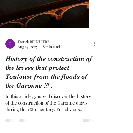
Franck BRUGUIERE
Aug 29, 2025
8 min read
History of the construction of
the levees that protect