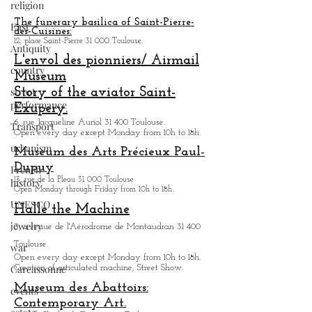
religion
All. André Turcat 31 700 Blagnac.
Open every day except Sunday from 9h to 18h.
East
Various tours of the Airbus complex are offered.
Antiquity
The funerary basilica of Saint-Pierre-
des-Cuisines:
country
12, place Saint-Pierre 31 000 Toulouse.
street
L'envol des pionniers/ Airmail
performance
Museum
Transport
Story of the aviator Saint-
Exupery.
urbanism
6, rue Jacqueline Auriol 31 400 Toulouse.
French
Open every day except M
onday from 10h to 18h.
history
Museum des Arts
Précieux Paul-
Dupuy
UNESCO
13, rue de la Pleau 31 000 Toulouse
jewelry
Open Monday through Friday from
10h to 18h.
.
Halle the Machine
war
3, avenue de l'Aérodrome de Montaudran 31 400
Carcassonne
Toulouse.
events
Open every day except M
onday from
10h to 18h.
Creation of articulated machine, Street Show.