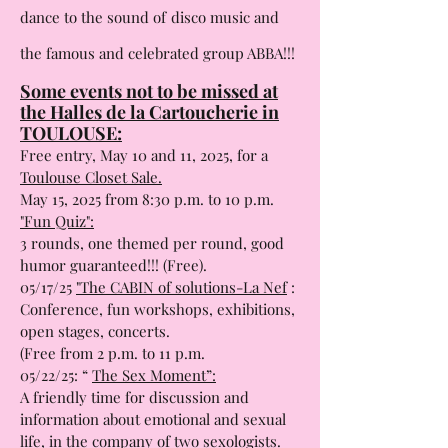
A unique show
: drag artists invite you to
dance to the sound of
disco music and
the famous and celebrated group ABBA!!!
Some events not to be missed at
the Halles de la Cartoucherie in
TOULOUSE:
Free entry, May 10 and 11, 2025, for a
Toulouse Closet Sale.
May 15, 2025 from 8:30 p.m. to 10 p.m.
"Fun Quiz":
3 rounds, one themed per round, good
humor guaranteed!!! (Free).
05/17/25
"The CABIN of solutions-La Nef
:
Conference, fun workshops, exhibitions,
open stages, concerts.
(Free from 2 p.m. to 11 p.m.
05/22/25: “
The Sex Moment”:
A friendly time for discussion and