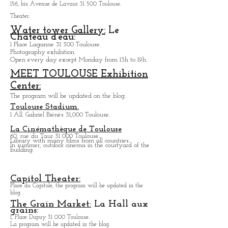
The Comedy of the Rose Garden.
156, bis Avenue de Lavaur 31 500 Toulouse.
Theater.
Water tower Gallery:
Le
Chateau d'eau:
1 Place Laganne 31 300 Toulouse.
Photography exhibition.
Open every day except M
onday from
13h to 19h.
MEET TOULOUSE Exhibition
Center:
The program will be updated on the blog.
Toulouse Stadium.
1 All. Gabriel Biénès 31,000 Toulouse.
La Cinémathèque de Toulouse
60, rue du Taur 31 000 Toulouse.
Library with many films from all countries.
In summer, outdoor cinema in the courtyard of the
building.
Capitol Theater:
Place du Capitole, the program will be updated in the
blog.