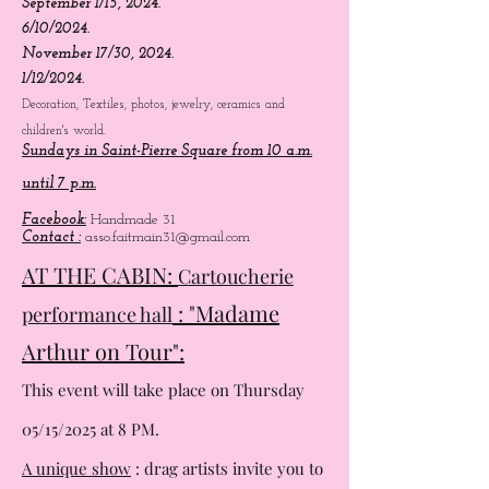
July 7/21, 2024.
August 4/8, 2024.
September 1/15, 2024.
6/10/2024.
November 17/30, 2024.
1/12/2024.
Decoration, Textiles, photos, jewelry, ceramics and
children's world.
Sundays in Saint-Pierre Square from 10 a.m.
until 7 p.m.
Facebook:
Handmade 31
Contact :
asso.faitmain31@gmail.com
AT THE CABIN:
Cartoucherie
: "Madame
performance hall
Arthur on Tour":
This event will take place on Thursday
05/15/2025 at 8 PM.