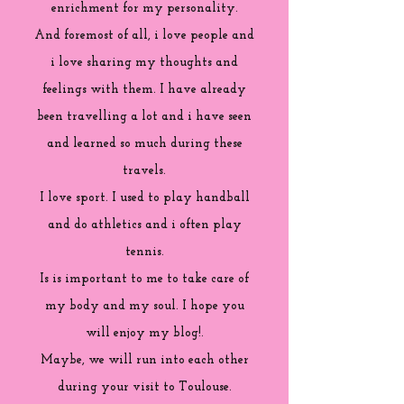
enrichment for my personality.
And foremost of all, i love people and
i love sharing my thoughts and
feelings with them. I have already
been travelling a lot and i have seen
and learned so much during these
travels.
I love sport. I used to play handball
and do athletics and i often play
tennis.
Is is important to me to take care of
my body and my soul. I hope you
will enjoy my blog!.
Maybe, we will run into each other
during your visit to Toulouse.