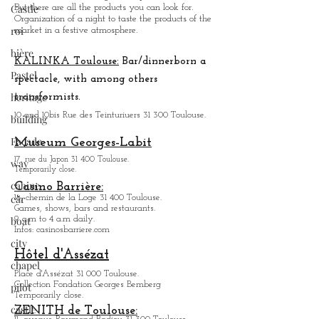
Castle
Marché Saint_Cypri
en:
The smallest covered market in Toulouse.
roi
There is a bit of a village atmosphere.
But there are all the products you can look for.
bière
Organization of a night to taste the products of the
market in a festive atmosphere.
Pastel
heritage
KALINKA Toulouse:
Bar/dinner
born a
spectacle, with among others
building
transformists.
Façade
10 and 10bis Rue des Teinturiuers 31 300 Toulouse.
way
Museum Georges-Labit
cabine
17, rue du Japon 31 400 Tou
louse
.
car
Temporarily close.
boat
Casino Barrière:
18, chemin de la Loge 31 400 Toulouse.
city
Games, shows, bars and restaurants.
9 a.m to 4 a.m daily.
chapel
Infos: casinosbarriere.com
pilot
Hôtel d'Assézat
castle
Place d'Assézat 31 000 Toulouse.