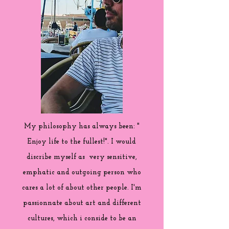
My philosophy has always been: "
Enjoy life to the fullest!". I would
discribe myself as very sensitive,
emphatic and outgoing person who
cares a lot of about other people. I'm
passionnate about art and different
cultures, which i conside to be an