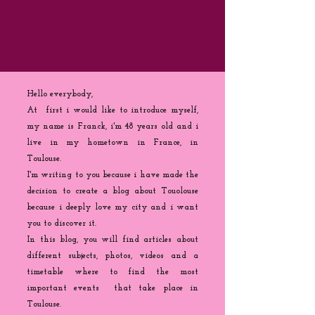
Hello everybody,
At first i would like to introduce myself,
my name is Franck, i'm 48 years old and i
live in my hometown in France, in
Toulouse.
I'm writing to you because
i
have made the
decision to create a blog about Touolouse
because i deeply love my city and i want
you to discover it.
In this blog, you will find articles about
different subjects, photos, videos and a
timetable where to find the most
important events that take place in
Toulouse.