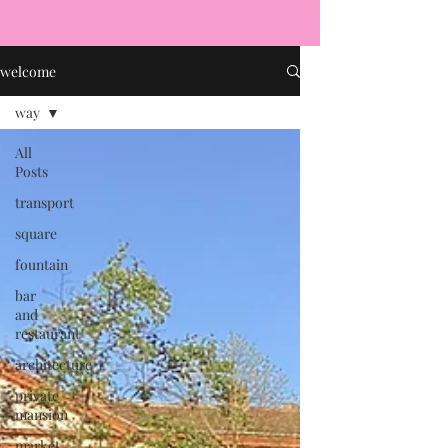
welcome
way
All
Posts
transport
square
fountain
bar
and
restaurant
architecture
private
mansion
market