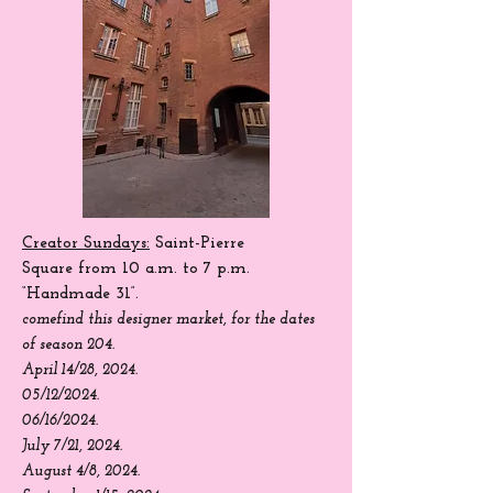
Creator Sundays:
Saint-Pierre
Square
from 10 a.m. to 7 p.m.
“Handmade 31”.
come
find
this designer market, for the dates
of season 204.
April 14/28, 2024.
05/12/2024.
06/16/2024.