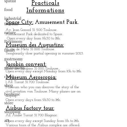
spatial
Toulouse is by boat. indeed, seeing the city
food
from the water is very interesting and quite
different. Another unusual way to visit
Practicals
industrial
Toulouse by its cable car, the largest in
tourism
Informations
France, which offers a view of the city from
nature
the sky. So, and com
Space City:
Amusement Park.
Patrimony
Av. Jean Gonord 31 500 Toulouse.
Amusement Park dedicated to Space.
family
Open every day from 9h30 to 18h.
gastrnomy
Museum des Augustins:
21, rue de Metz 31 000 Toulouse.
gastronomy
Temporarily close partial opening in summer 2023.
canal
Jacobin convent:
Place des Jacobins 31 000 Toulouse.
shop
Open every day except Monday from 10h to 18h.
Museum Aeroscopia:
boutique
1 All. Turcat 31 700 Toulouse.
Museum who you can discover the story of the
store
civil aviation von Toulouse. Many planes are on
display.
shopping
Open every days from 9h30 to 18h.
art
Airbus factory tour: