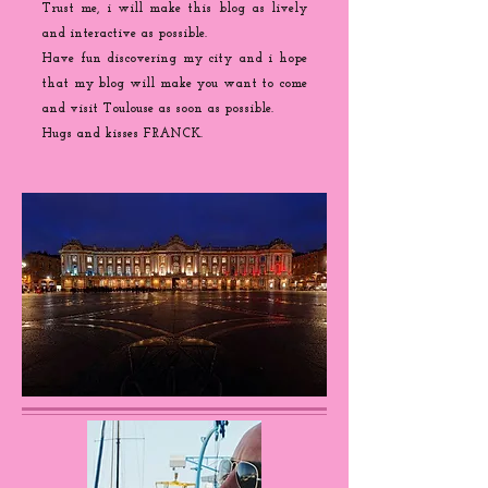
Trust me, i will make this blog as lively
and interactive as possible.
Have fun discovering my city and i hope
that my blog will make you want to come
and visit Toulouse as soon as possible.
Hugs and kisses FRANCK.