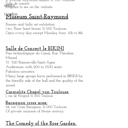
Collection Fondation Georges Bemberg
quays
Temporarily close.
ZENITH de Toulouse:
Garden
11, avenue Raymond Badiou 31 300 Toulouse.
Salle de concert.
Program to see on the website.
Museum Saint-Raymond
Roman and Gallic art exhibition.
1 ter, Place Saint-Sernin 31 000 Toulouse.
Open every day except M
onday from
10h to 18h.
Salle de Concert le BIKINI
Parc technologique du Canal, Rue Théodore
Monod
31 520 Ramonville-Saint-Agne
Auditorium with 200 to 1500 seats.
Fabulous acoustics.
Many large groups have performed in BIKINI for
the friendly side of the hall and the quality of the
sound.
Carmelite Chapel von Toulouse:
1, rue de Périgord 31 000 Toulouse
Baragnon cross area:
24, rue Croix Baragnon 31 000 Toulouse.
Of private mansion of 19eme century.