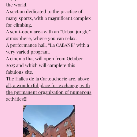
Les Halles Gourmandes, where you can
enjoy a meal and taste all the cuisines of
the world.
A section dedicated to the practice of
many sports, with a magnificent complex
for climbing.
A semi-open area with an “Urban jungle”
atmosphere, where you can relax.
A performance hall, “La CABANE” with a
very varied program.
A cinema that will open from October
2025 and which will complete this
fabulous site.
The Halles de la Cartoucherie are, above
all, a wonderful place for exchange, with
the permanent organization of numerous
activities!!!