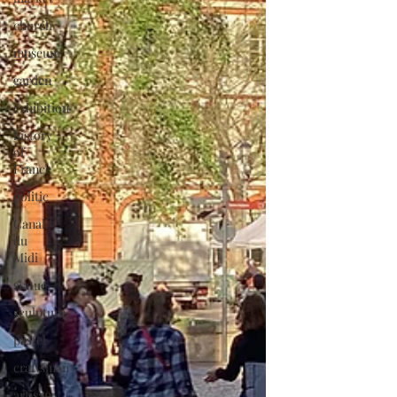
church
museum
garden
exhibition
history
of
France
politic
Canal
du
Midi
statue
sculpture
pastel
craftsman
artisan