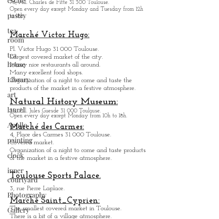
estate
Museum des Abattoirs:
pastry
Contemporary Art.
76, All. Charles de Fitte 31 300 Toulouse.
tea
Open every day except M
onday and Tuesday from
12h
room
to 18h.
tea
Marché Victor Hugo:
house
Pl. Victor Hugo 31 000 Toulouse.
Library
Largest covered market of the city.
M
a
ny nice restaurants all around.
art
Many excellent food shops.
Organiz
ation of a night to come and taste the
laurel
products of the market in a festive atmosphere.
Apollo
Natural History Museum:
35, All. Jules Guesde 31 000 Toulouse.
painting
Open every day except M
onday from 10h to 18h.
Marché des Carmes:
clock
4, Place des Carmes 31 000 Toulouse.
Covered market.
inner
Organization of a night to come and taste products
courtyard
of the market in a festive atmosphere.
Photography
Toulouse Sports Palace.
Gallery
3, rue Pierre Laplace.