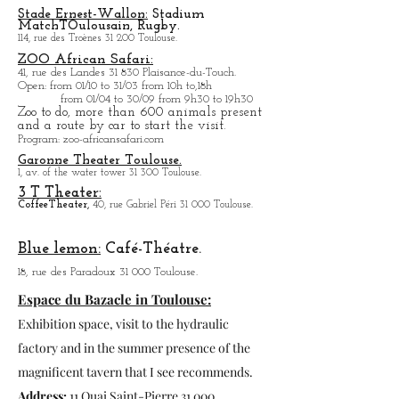
The Grain Market:
La Hall aux
grains:
1, Place Dupuy 31 000 Toulouse.
La program will be updated in the blog.
Stade Ernest-Wallon:
Stadium
Match
T
Oulousain, Rugby.
114, rue des Troènes 31 200 Toulouse.
ZOO African Safari:
41, rue des Landes 31 830 Plaisance-du-Touch.
Open
: from 01/10 to 31/03 from 10h to,18h
from 01/04 to
30/09 from 9h30 to 19h30
Zoo to do, more tha
n 600 animals present
and a route by car to start the visit.
Program
: zoo-africansafari.com
Garonne Theater Toulouse.
1, av. of the water tower 31 300 Toulouse.
3 T Theater:
Coffee
Theater,
40, rue Gabriel Péri 31 000 Toulouse.
Blue lemon:
Café-Théatre.
18, rue des Paradoux 31 000 Toulouse.
Espace du Bazacle in Toulouse:
Exhibition space, visit to the hydraulic
factory and in the summer presence of the