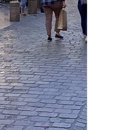
Made
in
France
creator
designer
local
craftsmanship
fruit
and
vegetable
Aviation
Aeronautics
religion
festival
Europe
space