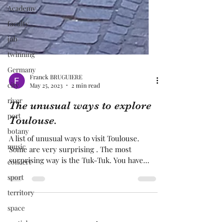
Academy
faculty
job
twinning
Germany
city
river
Franck BRUGUIERE
May 25, 2023
2 min read
port
The unusual ways to explore
botany
Toulouse.
music
concert
A list of unusual ways to visit Toulouse.
Some are very surprising . The most
sport
surprising way is the Tuk-Tuk. You have
territory
more conventional way is the tourist train,
the most unusual way to explore at first
space
time Toulouse. A good way to explore to