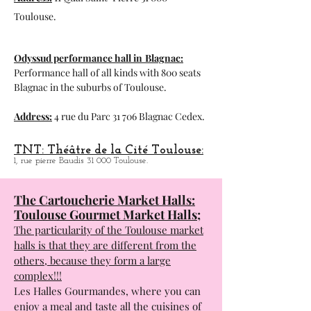
magnificent tavern that I see recommends.
Address:
11 Quai Saint-Pierre 31 000
Toulouse.
Odyssud performance hall in
Blagnac:
Performance hall of all kinds with 800 seats
Blagnac in the suburbs of Toulouse.
Address:
4 rue du Parc 31 706 Blagnac Cedex.
TNT: Théâtre de la Cité Toulouse:
1, rue pierre Baudis 31 000 Toulouse.
The Cartoucherie Market Halls:
Toulouse Gourmet Market Halls;
The particularity of the Toulouse market
halls is that they are different from the
others, because they form a large
complex!!!