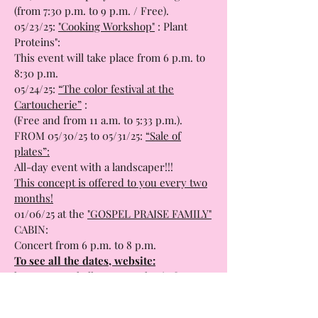
information about emotional and sexual
life, in the company of two sexologists.
(from 7:30 p.m. to 9 p.m. / Free).
05/23/25:
"Cooking Workshop"
: Plant
Proteins":
This event will take place from 6 p.m. to
8:30 p.m.
05/24/25:
“The color festival at the
Cartoucherie”
:
(Free and from 11 a.m. to 5:33 p.m.).
FROM 05/30/25 to 05/31/25:
“Sale of
plates”:
All-day event with a landscaper!!!
This concept is offered to you every two
months!
01/06/25 at the
"GOSPEL PRAISE FAMILY"
CABIN:
Concert from 6 p.m. to 8 p.m.
To see all the dates, website:
https://www.halles-cartoucherie.fr