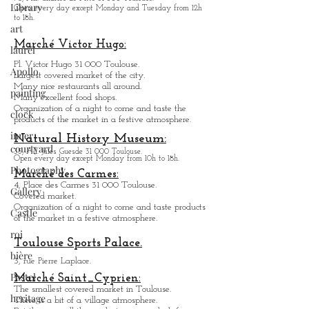
Museum des Abattoirs:
Library
Contemporary Art.
art
76, All. Charles de Fitte 31 300 Toulouse.
Open every day except M
onday and Tuesday from
12h
laurel
to 18h.
Apollo
Marché Victor Hugo:
painting
Pl. Victor Hugo 31 000 Toulouse.
Largest covered market of the city.
clock
M
a
ny nice restaurants all around.
Many excellent food shops.
inner
Organiz
ation of a night to come and taste the
courtyard
products of the market in a festive atmosphere.
Photography
Natural History Museum:
35, All. Jules Guesde 31 000 Toulouse.
Gallery
Open every day except M
onday from 10h to 18h.
Marché des Carmes:
Castle
4, Place des Carmes 31 000 Toulouse.
Covered market.
roi
Organization of a night to come and taste products
of the market in a festive atmosphere.
bière
Toulouse Sports Palace.
Pastel
3, rue Pierre Laplace.
heritage