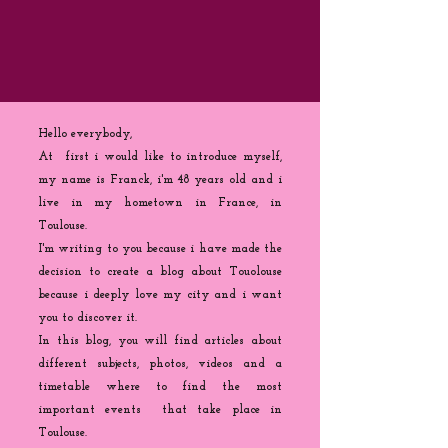
Hello everybody,
At first i would like to introduce myself,
my name is Franck, i'm 48 years old and i
live in my hometown in France, in
Toulouse.
I'm writing to you because
i
have made the
decision to create a blog about Touolouse
because i deeply love my city and i want
you to discover it.
In this blog, you will find articles about
different subjects, photos, videos and a
timetable where to find the most
important events that take place in
Toulouse.