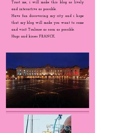
Trust me, i will make this blog as lively
and interactive as possible.
Have fun discovering my city and i hope
that my blog will make you want to come
and visit Toulouse as soon as possible.
Hugs and kisses FRANCK.