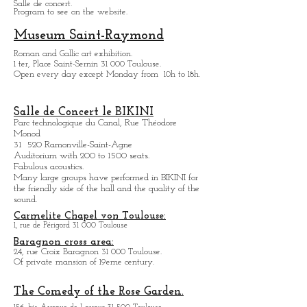
Temporarily close.
ZENITH de Toulouse:
11, avenue Raymond Badiou 31 300 Toulouse.
Salle de concert.
Program to see on the website.
Museum Saint-Raymond
Roman and Gallic art exhibition.
1 ter, Place Saint-Sernin 31 000 Toulouse.
Open every day except M
onday from
10h to 18h.
Salle de Concert le BIKINI
Parc technologique du Canal, Rue Théodore
Monod
31 520 Ramonville-Saint-Agne
Auditorium with 200 to 1500 seats.
Fabulous acoustics.
Many large groups have performed in BIKINI for
the friendly side of the hall and the quality of the
sound.
Carmelite Chapel von Toulouse:
1, rue de Périgord 31 000 Toulouse
Baragnon cross area:
24, rue Croix Baragnon 31 000 Toulouse.
Of private mansion of 19eme century.