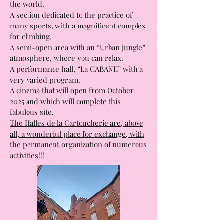
Les Halles Gourmandes, where you can
enjoy a meal and taste all the cuisines of
the world.
A section dedicated to the practice of
many sports, with a magnificent complex
for climbing.
A semi-open area with an “Urban jungle”
atmosphere, where you can relax.
A performance hall, “La CABANE” with a
very varied program.
A cinema that will open from October
2025 and which will complete this
fabulous site.
The Halles de la Cartoucherie are, above
all, a wonderful place for exchange, with
the permanent organization of numerous
activities!!!