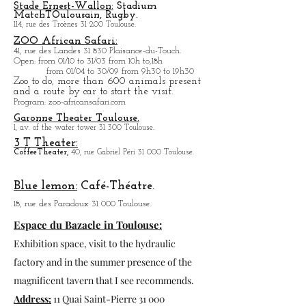
grains:
1, Place Dupuy 31 000 Toulouse.
La program will be updated in the blog.
Stade Ernest-Wallon:
Stadium
Match
T
Oulousain, Rugby.
114, rue des Troènes 31 200 Toulouse.
ZOO African Safari:
41, rue des Landes 31 830 Plaisance-du-Touch.
Open
: from 01/10 to 31/03 from 10h to,18h
from 01/04 to
30/09 from 9h30 to 19h30
Zoo to do, more tha
n 600 animals present
and a route by car to start the visit.
Program
: zoo-africansafari.com
Garonne Theater Toulouse.
1, av. of the water tower 31 300 Toulouse.
3 T Theater:
Coffee
Theater,
40, rue Gabriel Péri 31 000 Toulouse.
Blue lemon:
Café-Théatre.
18, rue des Paradoux 31 000 Toulouse.
Espace du Bazacle in Toulouse:
Exhibition space, visit to the hydraulic
factory and in the summer presence of the