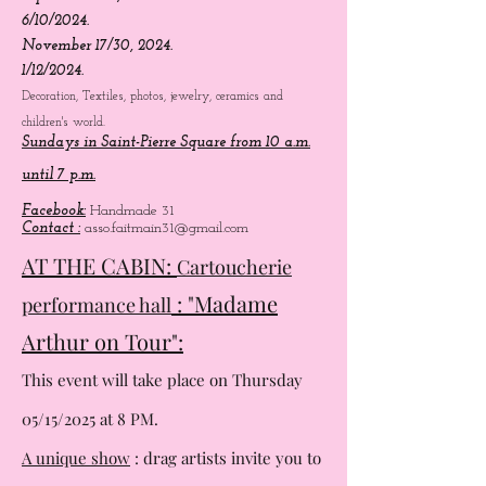
August 4/8, 2024.
September 1/15, 2024.
6/10/2024.
November 17/30, 2024.
1/12/2024.
Decoration, Textiles, photos, jewelry, ceramics and
children's world.
Sundays in Saint-Pierre Square from 10 a.m.
until 7 p.m.
Facebook:
Handmade 31
Contact :
asso.faitmain31@gmail.com
AT THE CABIN:
Cartoucherie
: "Madame
performance hall
Arthur on Tour":
This event will take place on Thursday
05/15/2025 at 8 PM.