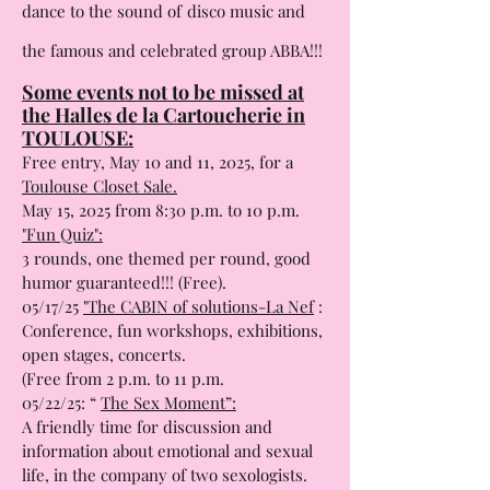
A unique show
: drag artists invite you to
dance to the sound of
disco music and
the famous and celebrated group ABBA!!!
Some events not to be missed at
the Halles de la Cartoucherie in
TOULOUSE:
Free entry, May 10 and 11, 2025, for a
Toulouse Closet Sale.
May 15, 2025 from 8:30 p.m. to 10 p.m.
"Fun Quiz":
3 rounds, one themed per round, good
humor guaranteed!!! (Free).
05/17/25
"The CABIN of solutions-La Nef
:
Conference, fun workshops, exhibitions,
open stages, concerts.
(Free from 2 p.m. to 11 p.m.
05/22/25: “
The Sex Moment”:
A friendly time for discussion and