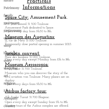
nature
Patrimony
Practicals
family
Informations
gastrnomy
Space City:
Amusement Park.
gastronomy
Av. Jean Gonord 31 500 Toulouse.
canal
Amusement Park dedicated to Space.
Open every day from 9h30 to 18h.
shop
Museum des Augustins:
21, rue de Metz 31 000 Toulouse.
boutique
Temporarily close partial opening in summer 2023.
store
Jacobin convent:
shopping
Place des Jacobins 31 000 Toulouse.
Open every day except Monday from 10h to 18h.
art
Museum Aeroscopia:
1 All. Turcat 31 700 Toulouse.
religion
Museum who you can discover the story of the
civil aviation von Toulouse. Many planes are on
East
display.
Open every days from 9h30 to 18h.
Antiquity
Airbus factory tour:
country
All. André Turcat 31 700 Blagnac.