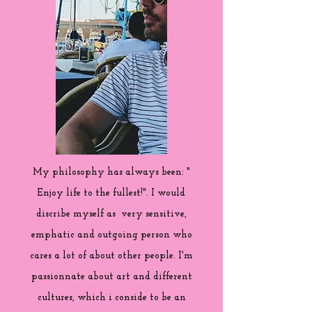
My philosophy has always been: "
Enjoy life to the fullest!". I would
discribe myself as very sensitive,
emphatic and outgoing person who
cares a lot of about other people. I'm
passionnate about art and different
cultures, which i conside to be an