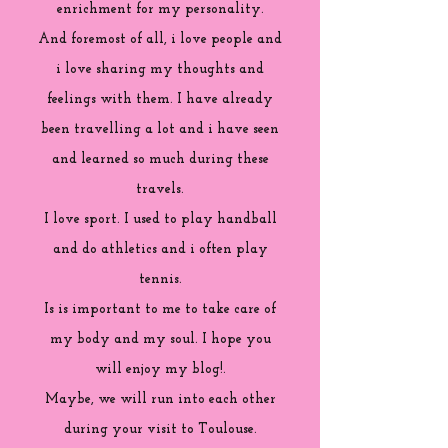
enrichment for my personality.
And foremost of all, i love people and
i love sharing my thoughts and
feelings with them. I have already
been travelling a lot and i have seen
and learned so much during these
travels.
I love sport. I used to play handball
and do athletics and i often play
tennis.
Is is important to me to take care of
my body and my soul. I hope you
will enjoy my blog!.
Maybe, we will run into each other
during your visit to Toulouse.