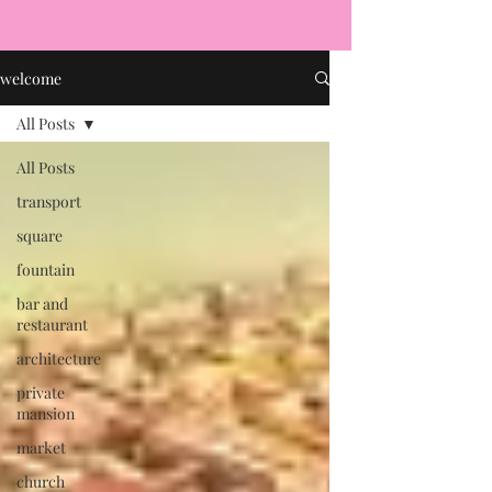
welcome
All Posts
All Posts
transport
square
fountain
bar and
restaurant
architecture
private
mansion
market
church