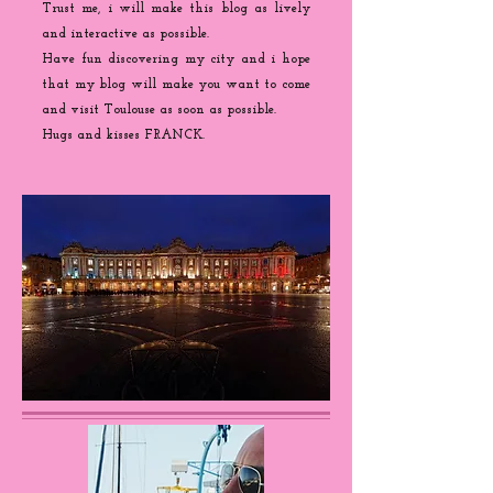
Trust me, i will make this blog as lively
and interactive as possible.
Have fun discovering my city and i hope
that my blog will make you want to come
and visit Toulouse as soon as possible.
Hugs and kisses FRANCK.