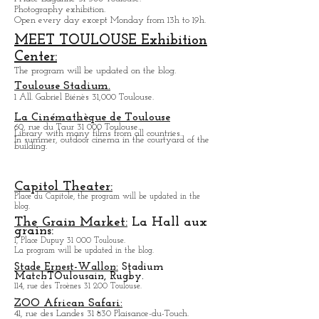
Photography exhibition.
Open every day except M
onday from
13h to 19h.
MEET TOULOUSE Exhibition
Center:
The program will be updated on the blog.
Toulouse Stadium.
1 All. Gabriel Biénès 31,000 Toulouse.
La Cinémathèque de Toulouse
60, rue du Taur 31 000 Toulouse.
Library with many films from all countries.
In summer, outdoor cinema in the courtyard of the
building.
Capitol Theater:
Place du Capitole, the program will be updated in the
blog.
The Grain Market:
La Hall aux
grains:
1, Place Dupuy 31 000 Toulouse.
La program will be updated in the blog.
Stade Ernest-Wallon:
Stadium
Match
T
Oulousain, Rugby.
114, rue des Troènes 31 200 Toulouse.
ZOO African Safari:
41, rue des Landes 31 830 Plaisance-du-Touch.