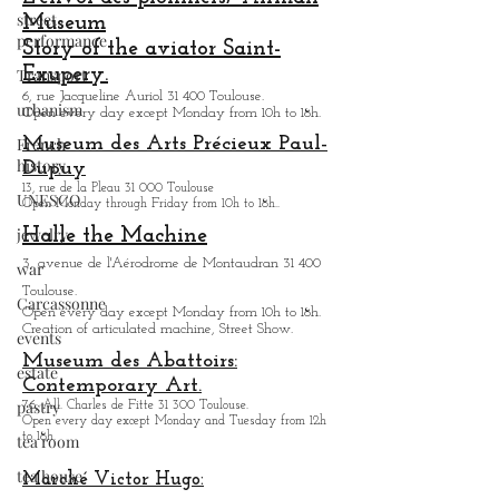
street
Museum
performance
Story of the aviator Saint-
Exupery.
Transport
6, rue Jacqueline Auriol 31 400 Toulouse.
urbanism
Open every day except M
onday from 10h to 18h.
French
Museum des Arts
Précieux Paul-
history
Dupuy
13, rue de la Pleau 31 000 Toulouse
UNESCO
Open Monday through Friday from
10h to 18h.
.
jewelry
Halle the Machine
3, avenue de l'Aérodrome de Montaudran 31 400
war
Toulouse.
Carcassonne
Open every day except M
onday from
10h to 18h.
Creation of articulated machine, Street Show.
events
Museum des Abattoirs:
estate
Contemporary Art.
pastry
76, All. Charles de Fitte 31 300 Toulouse.
Open every day except M
onday and Tuesday from
12h
to 18h.
tea room
tea house
Marché Victor Hugo: