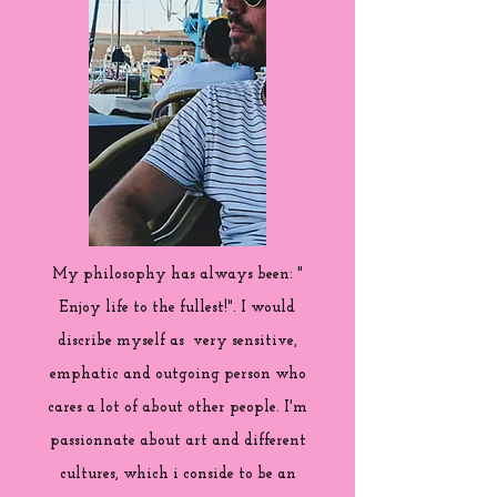
My philosophy has always been: "
Enjoy life to the fullest!". I would
discribe myself as very sensitive,
emphatic and outgoing person who
cares a lot of about other people. I'm
passionnate about art and different
cultures, which i conside to be an