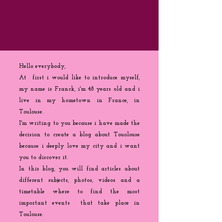
Hello everybody,
At first i would like to introduce myself,
my name is Franck, i'm 48 years old and i
live in my hometown in France, in
Toulouse.
I'm writing to you because
i
have made the
decision to create a blog about Touolouse
because i deeply love my city and i want
you to discover it.
In this blog, you will find articles about
different subjects, photos, videos and a
timetable where to find the most
important events that take place in
Toulouse.