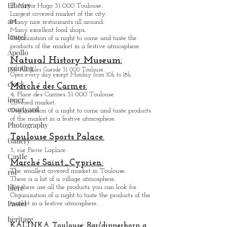
Library
Pl. Victor Hugo 31 000 Toulouse.
Largest covered market of the city.
art
M
a
ny nice restaurants all around.
Many excellent food shops.
laurel
Organiz
ation of a night to come and taste the
products of the market in a festive atmosphere.
Apollo
Natural History Museum:
painting
35, All. Jules Guesde 31 000 Toulouse.
Open every day except M
onday from 10h to 18h.
clock
Marché des Carmes:
4, Place des Carmes 31 000 Toulouse.
inner
Covered market.
courtyard
Organization of a night to come and taste products
of the market in a festive atmosphere.
Photography
Toulouse Sports Palace.
Gallery
3, rue Pierre Laplace.
Castle
Marché Saint_Cypri
en:
roi
The smallest covered market in Toulouse.
There is a bit of a village atmosphere.
bière
But there are all the products you can look for.
Organization of a night to taste the products of the
Pastel
market in a festive atmosphere.
heritage
KALINKA Toulouse:
Bar/dinner
born a