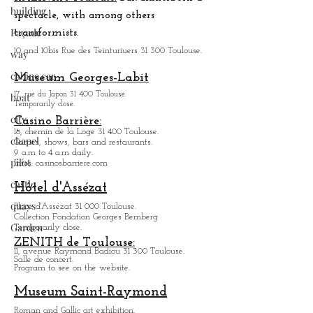
building
spectacle, with among others
Façade
transformists.
10 and 10bis Rue des Teinturiuers 31 300 Toulouse.
way
cabine car
Museum Georges-Labit
17, rue du Japon 31 400 Tou
louse
.
boat
Temporarily close.
city
Casino Barrière:
18, chemin de la Loge 31 400 Toulouse.
chapel
Games, shows, bars and restaurants.
9 a.m to 4 a.m daily.
pilot
Infos: casinosbarriere.com
castle
Hôtel d'Assézat
quays
Place d'Assézat 31 000 Toulouse.
Collection Fondation Georges Bemberg
Garden
Temporarily close.
ZENITH de Toulouse:
11, avenue Raymond Badiou 31 300 Toulouse.
Salle de concert.
Program to see on the website.
Museum Saint-Raymond
Roman and Gallic art exhibition.