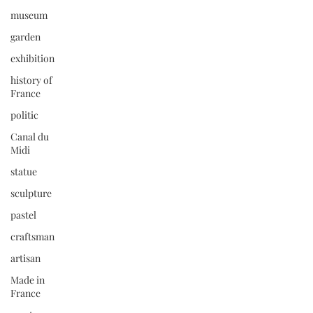
museum
garden
exhibition
history of
France
politic
Canal du
Midi
statue
sculpture
pastel
craftsman
artisan
Made in
France