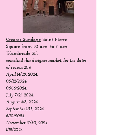
Creator Sundays:
Saint-Pierre
Square
from 10 a.m. to 7 p.m.
“Handmade 31”.
come
find
this designer market, for the dates
of season 204.
April 14/28, 2024.
05/12/2024.
06/16/2024.
July 7/21, 2024.
August 4/8, 2024.
September 1/15, 2024.
6/10/2024.
November 17/30, 2024.
1/12/2024.