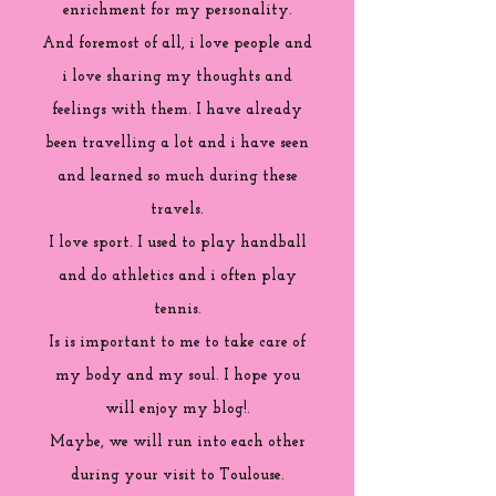
enrichment for my personality.
And foremost of all, i love people and
i love sharing my thoughts and
feelings with them. I have already
been travelling a lot and i have seen
and learned so much during these
travels.
I love sport. I used to play handball
and do athletics and i often play
tennis.
Is is important to me to take care of
my body and my soul. I hope you
will enjoy my blog!.
Maybe, we will run into each other
during your visit to Toulouse.