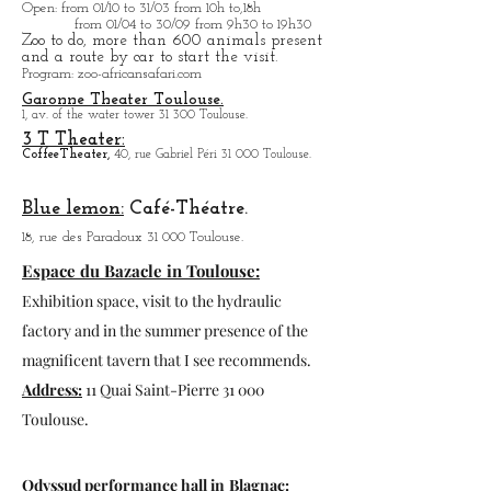
Open
: from 01/10 to 31/03 from 10h to,18h
from 01/04 to
30/09 from 9h30 to 19h30
Zoo to do, more tha
n 600 animals present
and a route by car to start the visit.
Program
: zoo-africansafari.com
Garonne Theater Toulouse.
1, av. of the water tower 31 300 Toulouse.
3 T Theater:
Coffee
Theater,
40, rue Gabriel Péri 31 000 Toulouse.
Blue lemon:
Café-Théatre.
18, rue des Paradoux 31 000 Toulouse.
Espace du Bazacle in Toulouse:
Exhibition space, visit to the hydraulic
factory and in the summer presence of the
magnificent tavern that I see recommends.
Address:
11 Quai Saint-Pierre 31 000
Toulouse.
Odyssud performance hall in
Blagnac: