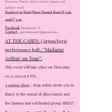
Decoration, Textiles, photos, jewelry, ceramics and
children's world.
Sundays in Saint-Pierre Square from 10 a.m.
until 7 p.m.
Facebook:
Handmade 31
Contact :
asso.faitmain31@gmail.com
AT THE CABIN:
Cartoucherie
: "Madame
performance hall
Arthur on Tour":
This event will take place on Thursday
05/15/2025 at 8 PM.
A unique show
: drag artists invite you to
dance to the sound of
disco music and
the famous and celebrated group ABBA!!!