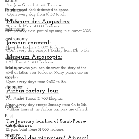
nature
Av. Jean Gonord 31 500 Toulouse.
Patrimony
Amusement Park dedicated to Space.
Open every day from 9h30 to 18h.
family
Museum des Augustins:
21, rue de Metz 31 000 Toulouse.
gastrnomy
Temporarily close partial opening in summer 2023.
gastronomy
Jacobin convent:
canal
Place des Jacobins 31 000 Toulouse.
Open every day except Monday from 10h to 18h.
Museum Aeroscopia:
shop
1 All. Turcat 31 700 Toulouse.
boutique
Museum who you can discover the story of the
civil aviation von Toulouse. Many planes are on
store
display.
Open every days from 9h30 to 18h.
shopping
Airbus factory tour:
art
All. André Turcat 31 700 Blagnac.
Open every day except Sunday from 9h to 18h.
religion
Various tours of the Airbus complex are offered.
East
The funerary basilica of Saint-Pierre-
Antiquity
des-Cuisines:
12, place Saint-Pierre 31 000 Toulouse.
country
L'envol des pionniers/ Airmail