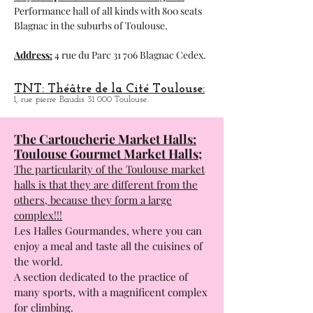
Performance hall of all kinds with 800 seats
Blagnac in the suburbs of Toulouse.
Address:
4 rue du Parc 31 706 Blagnac Cedex.
TNT: Théâtre de la Cité Toulouse:
1, rue pierre Baudis 31 000 Toulouse.
The Cartoucherie Market Halls:
Toulouse Gourmet Market Halls;
The particularity of the Toulouse market
halls is that they are different from the
others, because they form a large
complex!!!
Les Halles Gourmandes, where you can
enjoy a meal and taste all the cuisines of
the world.
A section dedicated to the practice of
many sports, with a magnificent complex
for climbing.