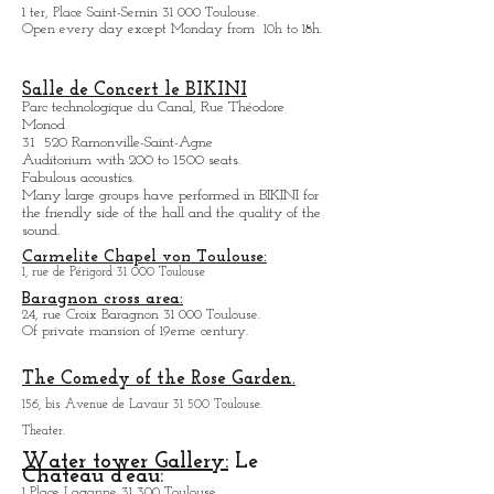
1 ter, Place Saint-Sernin 31 000 Toulouse.
Open every day except M
onday from
10h to 18h.
Salle de Concert le BIKINI
Parc technologique du Canal, Rue Théodore
Monod
31 520 Ramonville-Saint-Agne
Auditorium with 200 to 1500 seats.
Fabulous acoustics.
Many large groups have performed in BIKINI for
the friendly side of the hall and the quality of the
sound.
Carmelite Chapel von Toulouse:
1, rue de Périgord 31 000 Toulouse
Baragnon cross area:
24, rue Croix Baragnon 31 000 Toulouse.
Of private mansion of 19eme century.
The Comedy of the Rose Garden.
156, bis Avenue de Lavaur 31 500 Toulouse.
Theater.
Water tower Gallery:
Le
Chateau d'eau:
1 Place Laganne 31 300 Toulouse.