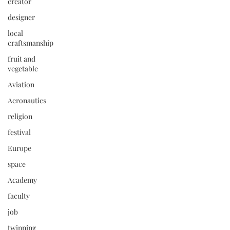
creator
designer
local
craftsmanship
fruit and
vegetable
Aviation
Aeronautics
religion
festival
Europe
space
Academy
faculty
job
twinning