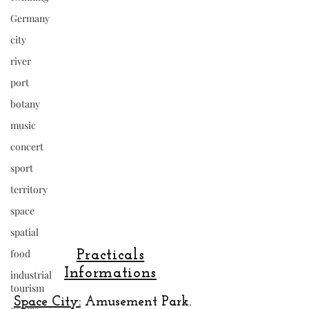
Germany
city
river
port
botany
music
concert
sport
territory
space
spatial
food
Practicals
Informations
industrial
tourism
Space City:
Amusement Park.