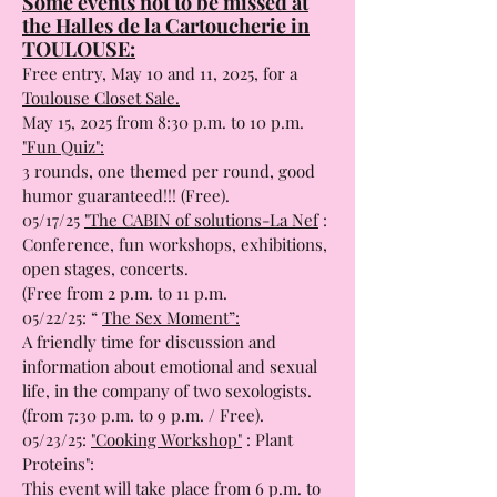
Some events not to be missed at
the Halles de la Cartoucherie in
TOULOUSE:
Free entry, May 10 and 11, 2025, for a
Toulouse Closet Sale.
May 15, 2025 from 8:30 p.m. to 10 p.m.
"Fun Quiz":
3 rounds, one themed per round, good
humor guaranteed!!! (Free).
05/17/25
"The CABIN of solutions-La Nef
:
Conference, fun workshops, exhibitions,
open stages, concerts.
(Free from 2 p.m. to 11 p.m.
05/22/25: “
The Sex Moment”:
A friendly time for discussion and
information about emotional and sexual
life, in the company of two sexologists.
(from 7:30 p.m. to 9 p.m. / Free).
05/23/25:
"Cooking Workshop"
: Plant
Proteins":
This event will take place from 6 p.m. to