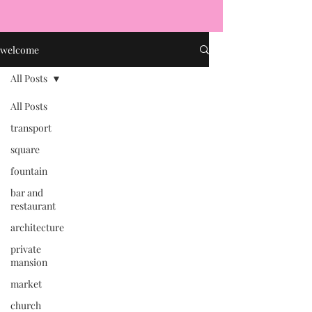
welcome
All Posts
All Posts
transport
square
fountain
bar and
restaurant
architecture
private
mansion
market
church