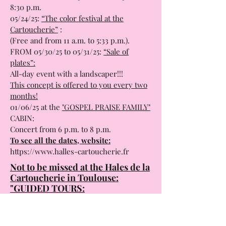
8:30 p.m.
05/24/25:
“The color festival at the
Cartoucherie”
:
(Free and from 11 a.m. to 5:33 p.m.).
FROM 05/30/25 to 05/31/25:
“Sale of
plates”:
All-day event with a landscaper!!!
This concept is offered to you every two
months!
01/06/25 at the
"GOSPEL PRAISE FAMILY"
CABIN:
Concert from 6 p.m. to 8 p.m.
To see all the dates, website:
https://www.halles-cartoucherie.fr
Not to be missed at the Hales de la
Cartoucherie in Toulouse:
"GUIDED TOURS:
The Cartoucherie is a site steeped in
history and which has undergone three
magnificent conversions.