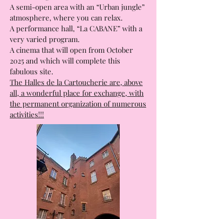
A semi-open area with an “Urban jungle”
atmosphere, where you can relax.
A performance hall, “La CABANE” with a
very varied program.
A cinema that will open from October
2025 and which will complete this
fabulous site.
The Halles de la Cartoucherie are, above
all, a wonderful place for exchange, with
the permanent organization of numerous
activities!!!