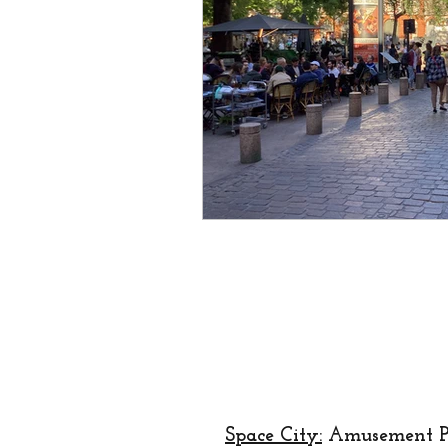
creator
designer
lo
religion
festival
Eu
Space City:
Amusement P