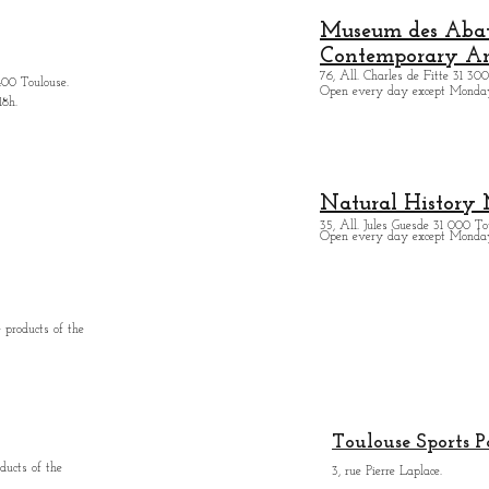
Museum des Abatt
Contemporary Ar
76, All. Charles de Fitte 31 300
400 Toulouse.
Open every day except M
onda
18h.
Natural History
35, All. Jules Guesde 31 000 To
Open every day except M
onday
 products of the
Toulouse Sports P
ducts of the
3, rue Pierre Laplace.