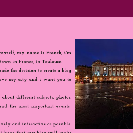
 myself, my name is Franck, i'm
town in France, in Toulouse.
de the decision to create a blog
love my city and i want you to
 about different subjects, photos,
find the most important events
ively and interactive as possible.