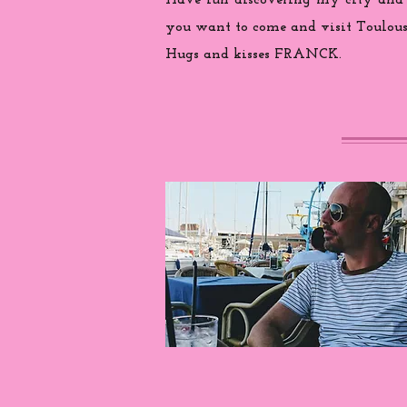
Have fun discovering my city and
you want to come and visit Toulouse
Hugs and kisses FRANCK.