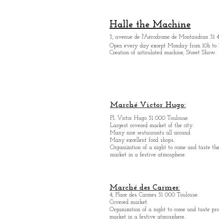
Halle the Machine
3, avenue de l'Aérodrome de Montaudran 31 
Open every day except M
onday from
10h to 
Creation of articulated machine, Street Show.
Marché Victor Hugo:
Pl. Victor Hugo 31 000 Toulouse.
Largest covered market of the city.
M
a
ny nice restaurants all around.
Many excellent food shops.
Organiz
ation of a night to come and taste the
market in a festive atmosphere.
Marché des Carmes:
4, Place des Carmes 31 000 Toulouse.
Covered market.
Organization of a night to come and taste pro
market in a festive atmosphere.