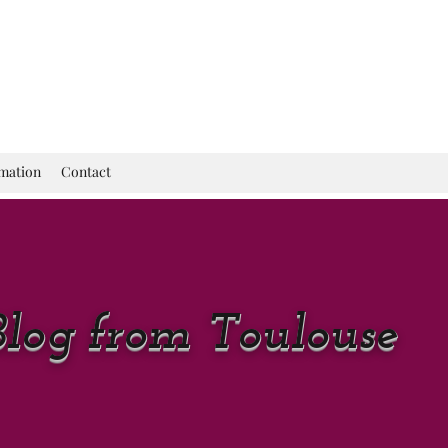
rmation
Contact
Blog from Toulouse