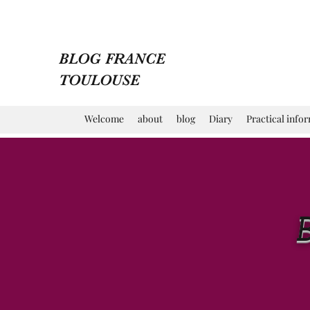
BLOG FRANCE
TOULOUSE
Welcome
about
blog
Diary
Practical info