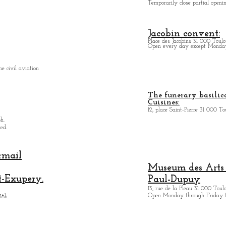
Temporarily close partial open
Jacobin convent:
Place des Jacobins 31 000 Toulo
Open every day except Monday 
e civil aviation
The funerary basilica
Cuisines:
12, place Saint-Pierre 31 000 To
h.
ed.
rmail
Museum des Arts
t-Exupery.
Paul-Dupuy
13, rue de la Pleau 31 000 Toul
Open Monday through Friday 
18h.