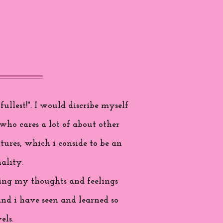
ullest!". I would discribe myself
who cares a lot of about other
tures, which i conside to be an
ality.
aring my thoughts and feelings
and i have seen and learned so
els.