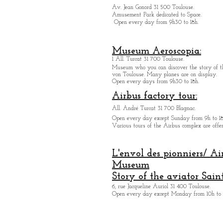
Av. Jean Gonord 31 500 Toulouse.
Amusement Park dedicated to Space.
Open every day from 9h30 to 18h.
Museum Aeroscopia:
1 All. Turcat 31 700 Toulouse.
Museum who you can discover the story of th
von Toulouse. Many planes are on display.
Open every days from 9h30 to 18h.
Airbus factory tour:
All. André Turcat 31 700 Blagnac.
Open every day except Sunday from 9h to 18
Various tours of the Airbus complex are offer
L'envol des pionniers/ Ai
Museum
Story of the aviator Sain
6, rue Jacqueline Auriol 31 400 Toulouse.
Open every day except M
onday from 10h to 