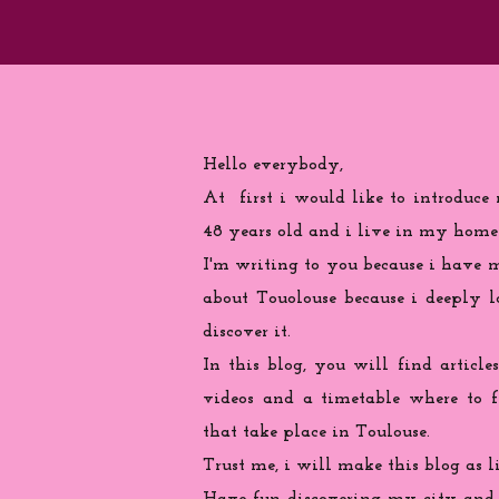
Hello everybody,
At first i would like to introduce
48 years old and i live in my home
I'm writing to you because
i
have ma
about Touolouse because i deeply 
discover it.
In this blog, you will find articles
videos and a timetable where to 
that take place in Toulouse.
Trust me, i will make this blog as l