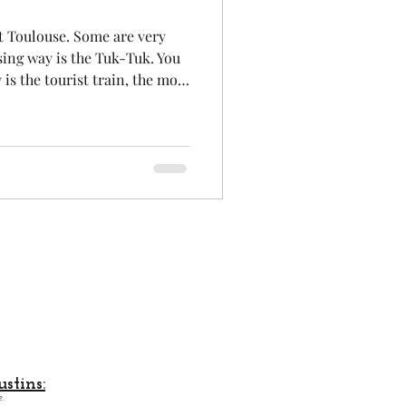
it Toulouse. Some are very
Aeronautics
sing way is the Tuk-Tuk. You
s the tourist train, the most
rst time Toulouse. A good way
boat. indeed, seeing the city
sting and quite different.
 Toulouse by its cable car,
offers a view of the city from
stins:
.