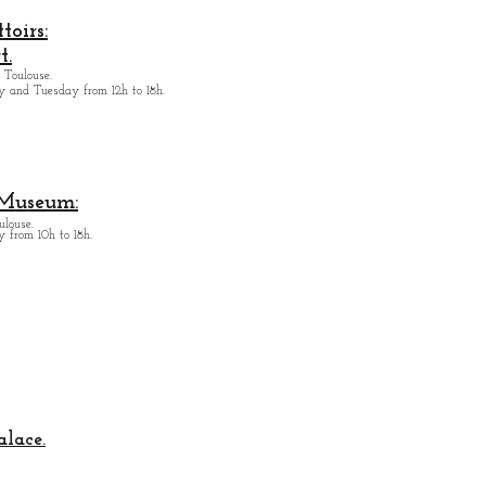
oirs:
t.
 Toulouse.
y and Tuesday from
12h to 18h.
 Museum:
ulouse.
 from 10h to 18h.
alace.