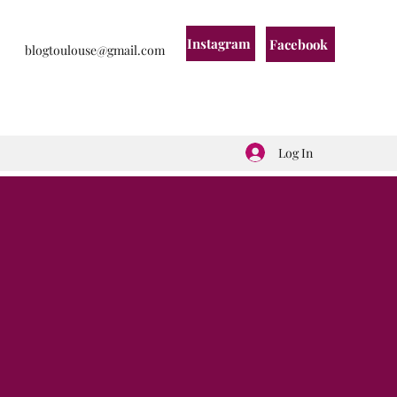
Instagram
Facebook
blogtoulouse@gmail.com
Log In