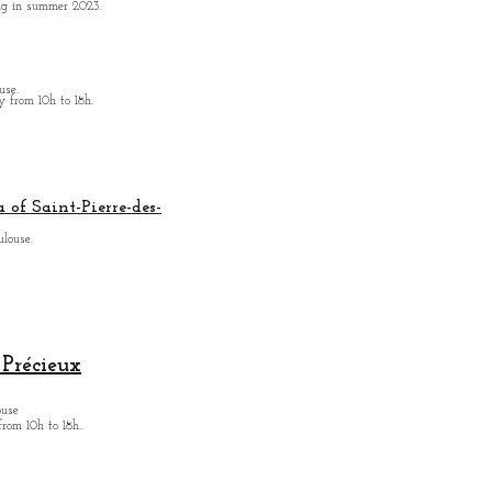
ing in summer 2023.
use.
from 10h to 18h.
 of Saint-Pierre-des-
ulouse.
Précieux
ouse
from
10h to 18h.
.