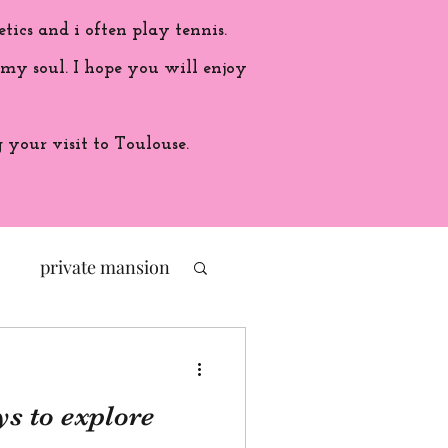
etics and i often play tennis.
 my soul. I hope you will enjoy
your visit to Toulouse.
private mansion
politic
s to explore
ade in France