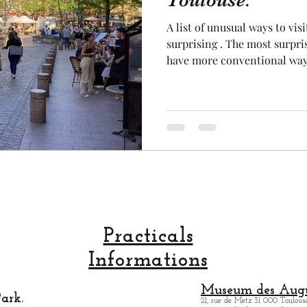
Toulouse.
A list of unusual ways to vis
cal craftsmanship
fruit and vegetable
Aviation
surprising . The most surpri
have more conventional way i
unusual way to explore at fi
to explore to Toulouse is by 
rope
space
from the water is very intere
Another unusual way to visit
the largest in France, which 
the sky. So, and com
Practicals
Informations
Museum des Augu
ark.
21, rue de Metz 31 000 Toulouse