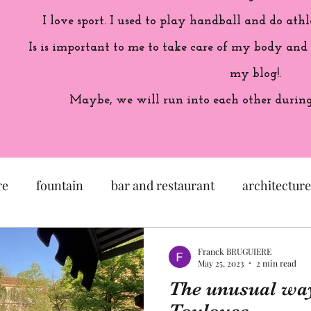
I love sport. I used to play handball and do athl
Is is important to me to take care of my body and
my blog!.
Maybe, we will run into each other during 
re
fountain
bar and restaurant
architecture
seum
garden
exhibition
history of France
Franck BRUGUIERE
May 25, 2023
2 min read
The unusual way
sculpture
pastel
craftsman
artisan
M