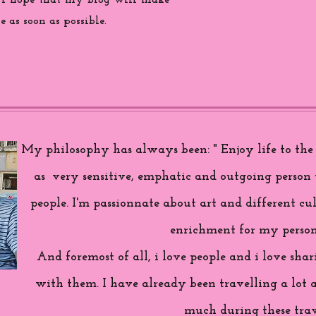
 i hope that my blog will make
 as soon as possible.
My philosophy has always been: " Enjoy life to the f
as very sensitive, emphatic and outgoing person 
people. I'm passionnate about art and different cul
enrichment for my person
And foremost of all, i love people and i love sh
with them. I have already been travelling a lot 
much during these trav