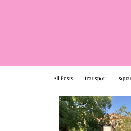
All Posts
transport
squa
market
church
mu
Canal du Midi
statue