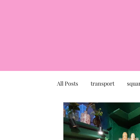
All Posts
transport
squa
market
church
mu
Canal du Midi
statue