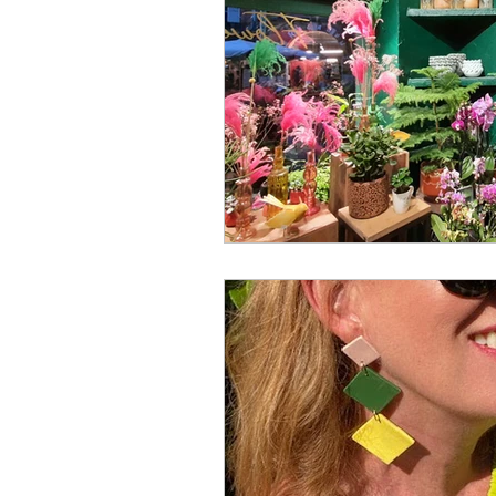
creator
designer
lo
religion
festival
Eu