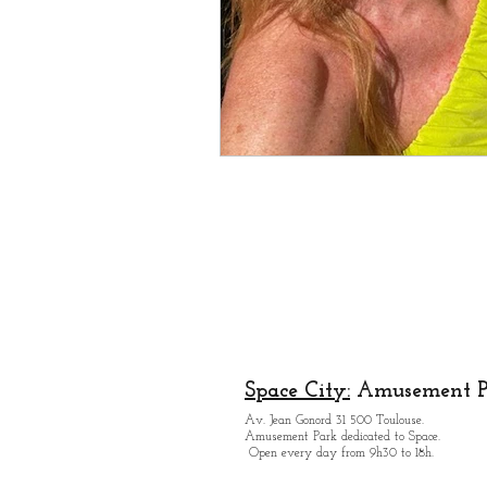
Space City:
Amusement P
Av. Jean Gonord 31 500 Toulouse.
Amusement Park dedicated to Space.
Open every day from 9h30 to 18h.