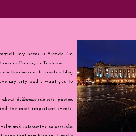
 myself, my name is Franck, i'm
town in France, in Toulouse.
de the decision to create a blog
love my city and i want you to
 about different subjects, photos,
find the most important events
ively and interactive as possible.