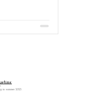
stins:
.
ing in summer 2023.