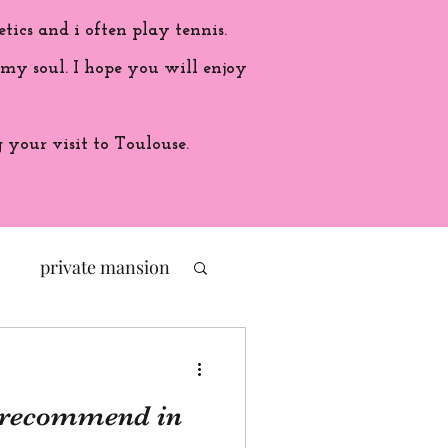
etics and i often play tennis.
 my soul. I hope you will enjoy
your visit to Toulouse.
private mansion
politic
I recommend in
ade in France