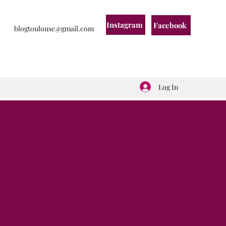
Instagram
Facebook
blogtoulouse@gmail.com
Log In