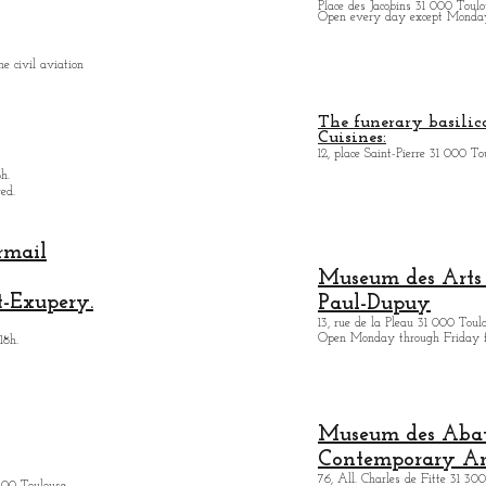
Place des Jacobins 31 000 Toulo
Open every day except Monday 
e civil aviation
The funerary basilica
Cuisines:
12, place Saint-Pierre 31 000 To
h.
ed.
rmail
Museum des Arts
t-Exupery.
Paul-Dupuy
13, rue de la Pleau 31 000 Toul
Open Monday through Friday 
18h.
Museum des Abatt
Contemporary Ar
76, All. Charles de Fitte 31 300