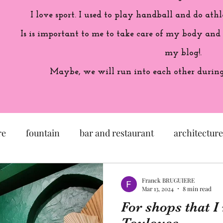
I love sport. I used to play handball and do athl
Is is important to me to take care of my body and
my blog!.
Maybe, we will run into each other during 
re
fountain
bar and restaurant
architecture
seum
garden
exhibition
history of France
Franck BRUGUIERE
Mar 13, 2024
8 min read
For shops that 
sculpture
pastel
craftsman
artisan
M