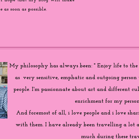
 i hope that my blog will make
 as soon as possible.
My philosophy has always been: " Enjoy life to the f
as very sensitive, emphatic and outgoing person 
people. I'm passionnate about art and different cul
enrichment for my person
And foremost of all, i love people and i love sh
with them. I have already been travelling a lot 
much during these trav