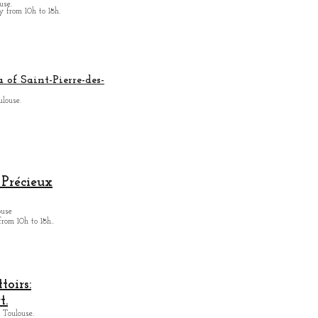
use.
from 10h to 18h.
 of Saint-Pierre-des-
ulouse.
Précieux
ouse
from
10h to 18h.
.
oirs:
t.
 Toulouse.