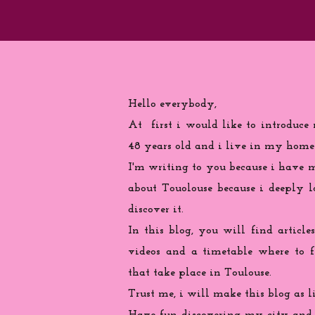
Hello everybody,
At first i would like to introduce
48 years old and i live in my home
I'm writing to you because
i
have ma
about Touolouse because i deeply 
discover it.
In this blog, you will find articles
videos and a timetable where to 
that take place in Toulouse.
Trust me, i will make this blog as l