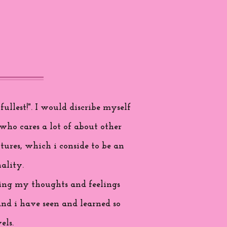
ullest!". I would discribe myself
who cares a lot of about other
tures, which i conside to be an
ality.
aring my thoughts and feelings
and i have seen and learned so
els.