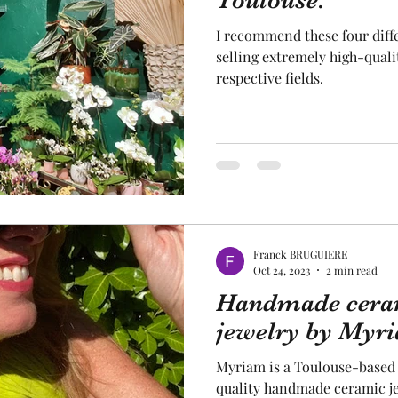
Toulouse.
I recommend these four diff
cal craftsmanship
fruit and vegetable
Aviation
selling extremely high-quali
respective fields.
rope
space
Franck BRUGUIERE
Oct 24, 2023
2 min read
Handmade ceram
jewelry by Myr
Myriam is a Toulouse-based 
quality handmade ceramic jew