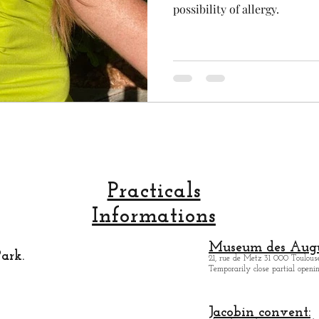
possibility of allergy.
Practicals
Informations
Museum des Augu
ark.
21, rue de Metz 31 000 Toulouse
Temporarily close partial open
Jacobin convent: