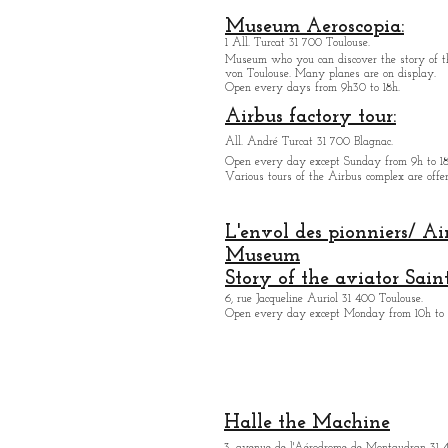
Museum Aeroscopia:
1 All. Turcat 31 700 Toulouse.
Museum who you can discover the story of th
von Toulouse. Many planes are on display.
Open every days from 9h30 to 18h.
Airbus factory tour:
All. André Turcat 31 700 Blagnac.
Open every day except Sunday from 9h to 18
Various tours of the Airbus complex are offer
L'envol des pionniers/ Ai
Museum
Story of the aviator Sain
6, rue Jacqueline Auriol 31 400 Toulouse.
Open every day except M
onday from 10h to 
Halle the Machine