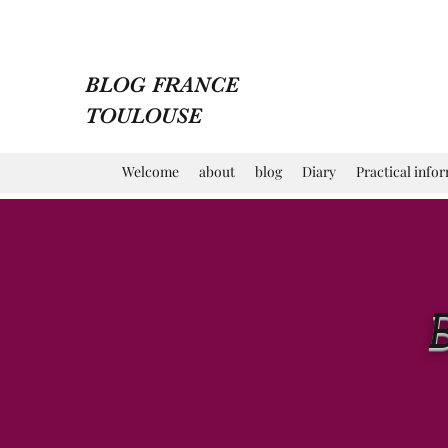
BLOG FRANCE
TOULOUSE
Welcome
about
blog
Diary
Practical info