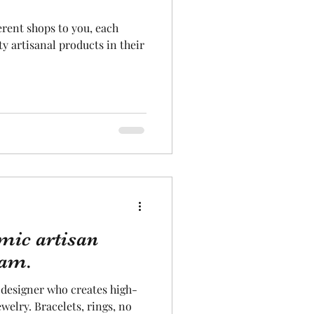
erent shops to you, each
Aeronautics
ty artisanal products in their
ic artisan
iam.
designer who creates high-
elry. Bracelets, rings, no