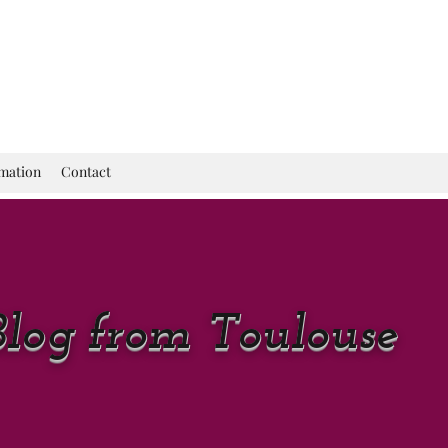
rmation
Contact
Blog from Toulouse