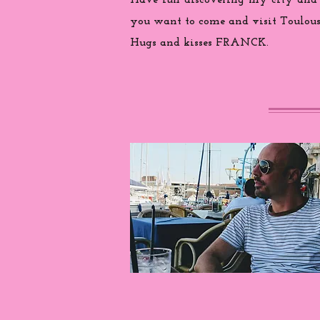
Have fun discovering my city and
you want to come and visit Toulouse
Hugs and kisses FRANCK.