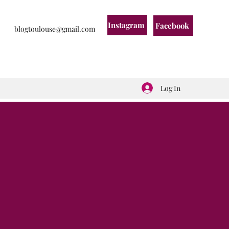
Instagram
Facebook
blogtoulouse@gmail.com
Log In