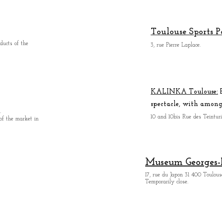
Toulouse Sports P
ducts of the
3, rue Pierre Laplace.
KALINKA Toulouse:
B
spectacle, with among 
.
10 and 10bis Rue des Teintur
 of the market in
Museum Georges-
17, rue du Japon 31 400 Tou
lous
Temporarily close.