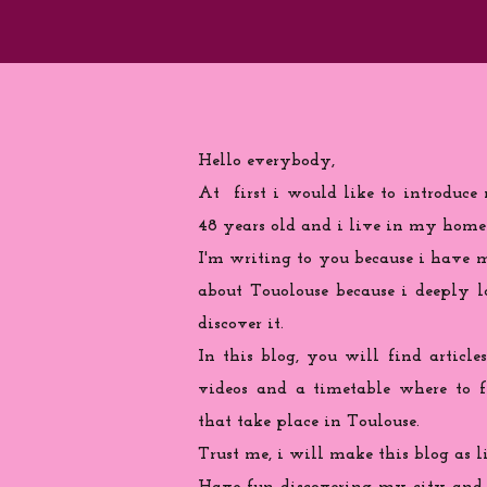
Hello everybody,
At first i would like to introduce
48 years old and i live in my home
I'm writing to you because
i
have ma
about Touolouse because i deeply 
discover it.
In this blog, you will find articles
videos and a timetable where to 
that take place in Toulouse.
Trust me, i will make this blog as l