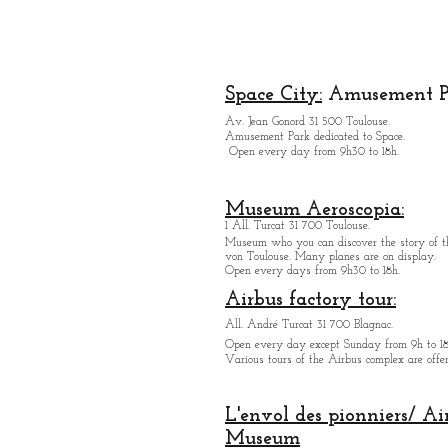
creator
designer
lo
Space City:
Amusement P
Av. Jean Gonord 31 500 Toulouse.
religion
festival
Eu
Amusement Park dedicated to Space.
Open every day from 9h30 to 18h.
Museum Aeroscopia:
1 All. Turcat 31 700 Toulouse.
Museum who you can discover the story of th
von Toulouse. Many planes are on display.
Open every days from 9h30 to 18h.
Airbus factory tour:
All. André Turcat 31 700 Blagnac.
Open every day except Sunday from 9h to 18
Various tours of the Airbus complex are offer
L'envol des pionniers/ Ai
Museum