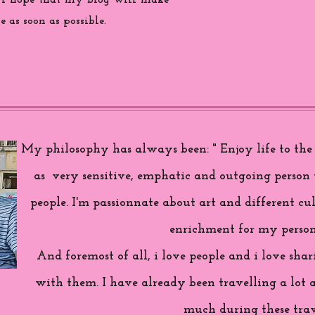
 i hope that my blog will make
 as soon as possible.
My philosophy has always been: " Enjoy life to the f
as very sensitive, emphatic and outgoing person 
people. I'm passionnate about art and different cul
enrichment for my person
And foremost of all, i love people and i love sh
with them. I have already been travelling a lot 
much during these trav