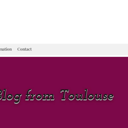
rmation
Contact
Blog from Toulouse