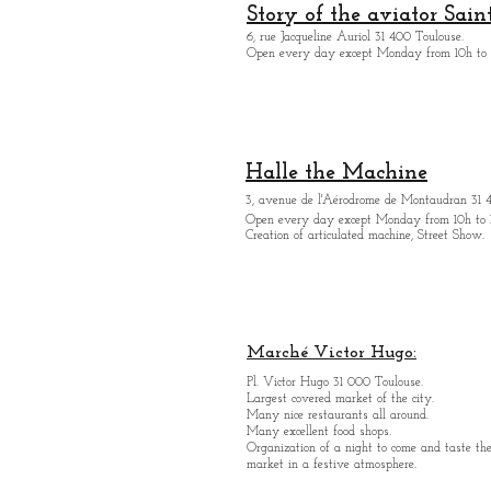
Story of the aviator Sain
6, rue Jacqueline Auriol 31 400 Toulouse.
Open every day except M
onday from 10h to 
Halle the Machine
3, avenue de l'Aérodrome de Montaudran 31 
Open every day except M
onday from
10h to 
Creation of articulated machine, Street Show.
Marché Victor Hugo:
Pl. Victor Hugo 31 000 Toulouse.
Largest covered market of the city.
M
a
ny nice restaurants all around.
Many excellent food shops.
Organiz
ation of a night to come and taste the
market in a festive atmosphere.