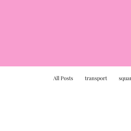
All Posts
transport
squa
market
church
mu
Canal du Midi
statue