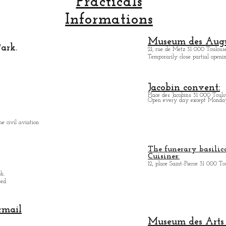
Practicals
Informations
cal craftsmanship
fruit and vegetable
Aviation
Museum des Augu
ark.
21, rue de Metz 31 000 Toulouse
Temporarily close partial open
rope
space
Jacobin convent:
Place des Jacobins 31 000 Toulo
Open every day except Monday 
e civil aviation
The funerary basilica
Cuisines:
12, place Saint-Pierre 31 000 To
h.
ed.
rmail
Museum des Arts