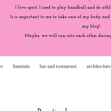
I love sport. I used to play handball and do athl
Is is important to me to take care of my body and
my blog!.
Maybe, we will run into each other during 
re
fountain
bar and restaurant
architecture
seum
garden
exhibition
history of France
sculpture
pastel
craftsman
artisan
M