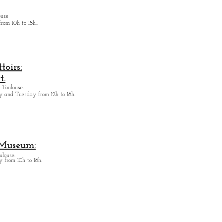
ouse
from
10h to 18h.
.
oirs:
t.
 Toulouse.
y and Tuesday from
12h to 18h.
 Museum:
ulouse.
 from 10h to 18h.