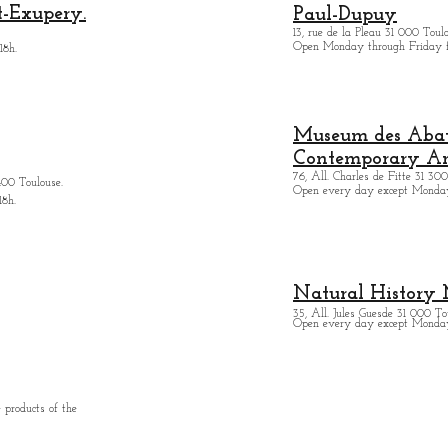
t-Exupery.
Paul-Dupuy
13, rue de la Pleau 31 000 Toul
Open Monday through Friday 
18h.
Museum des Abatt
Contemporary Ar
76, All. Charles de Fitte 31 300
400 Toulouse.
Open every day except M
onda
18h.
Natural History
35, All. Jules Guesde 31 000 To
Open every day except M
onday
 products of the