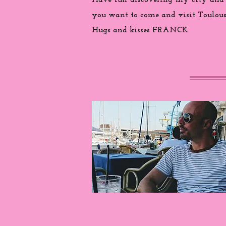
Have fun discovering my city and
you want to come and visit Toulouse
Hugs and kisses FRANCK.