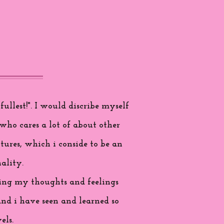
ullest!". I would discribe myself
who cares a lot of about other
tures, which i conside to be an
ality.
aring my thoughts and feelings
and i have seen and learned so
els.