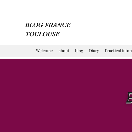
BLOG FRANCE
TOULOUSE
Welcome
about
blog
Diary
Practical info