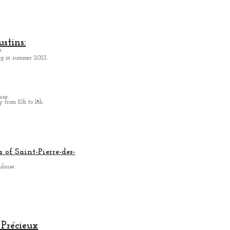
Aeronautics
stins:
.
ing in summer 2023.
use.
from 10h to 18h.
 of Saint-Pierre-des-
ulouse.
Précieux