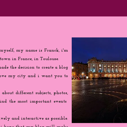
 myself, my name is Franck, i'm
town in France, in Toulouse.
de the decision to create a blog
love my city and i want you to
 about different subjects, photos,
find the most important events
ively and interactive as possible.