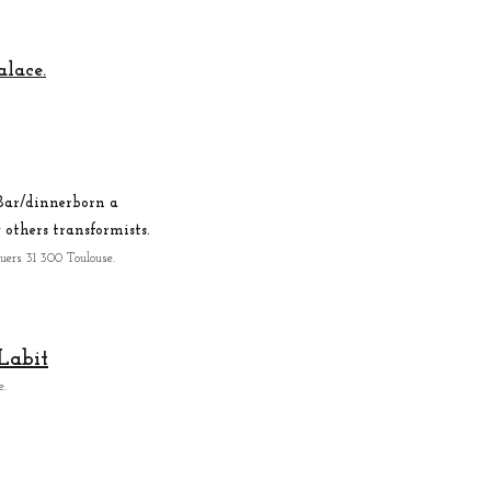
alace.
ar/dinner
born a
others transformists.
iuers 31 300 Toulouse.
Labit
e
.