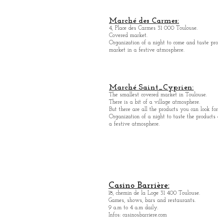
Marché des Carmes:
4, Place des Carmes 31 000 Toulouse.
Covered market.
Organization of a night to come and taste pro
market in a festive atmosphere.
Marché Saint_Cypri
en:
The smallest covered market in Toulouse.
There is a bit of a village atmosphere.
But there are all the products you can look for
Organization of a night to taste the products
a festive atmosphere.
Casino Barrière:
18, chemin de la Loge 31 400 Toulouse.
Games, shows, bars and restaurants.
9 a.m to 4 a.m daily.
Infos: casinosbarriere.com