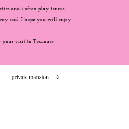
etics and i often play tennis.
 my soul. I hope you will enjoy
your visit to Toulouse.
private mansion
politic
ade in France