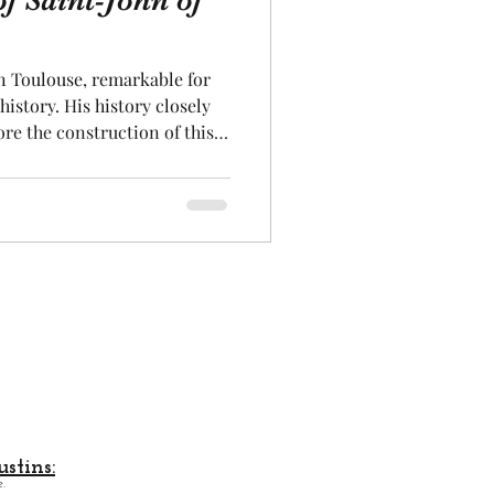
of Saint-John of
Aeronautics
in Toulouse, remarkable for
history. His history closely
ore the construction of this
k were cared for here. Then a
 down the entire
rom 1668 that this mansion
fers us a truly splendid
remarkable Renaissance-style
on is absolutely
stins:
.