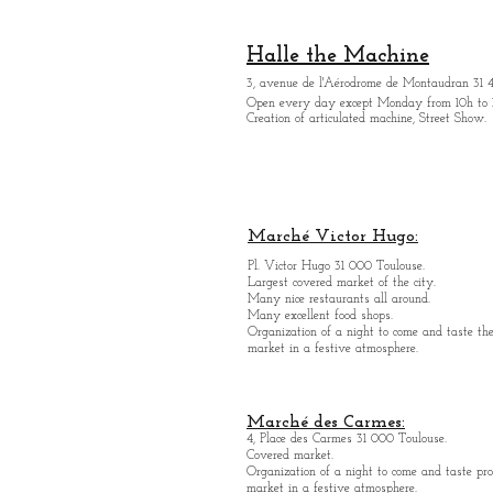
Halle the Machine
3, avenue de l'Aérodrome de Montaudran 31 
Open every day except M
onday from
10h to 
Creation of articulated machine, Street Show.
Marché Victor Hugo:
Pl. Victor Hugo 31 000 Toulouse.
Largest covered market of the city.
M
a
ny nice restaurants all around.
Many excellent food shops.
Organiz
ation of a night to come and taste the
market in a festive atmosphere.
Marché des Carmes:
4, Place des Carmes 31 000 Toulouse.
Covered market.
Organization of a night to come and taste pro
market in a festive atmosphere.