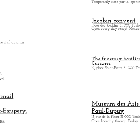
Temporarily close partial open
Jacobin convent:
Place des Jacobins 31 000 Toulo
Open every day except Monday 
e civil aviation
The funerary basilica
Cuisines:
12, place Saint-Pierre 31 000 To
h.
ed.
rmail
Museum des Arts
t-Exupery.
Paul-Dupuy
13, rue de la Pleau 31 000 Toul
Open Monday through Friday 
18h.