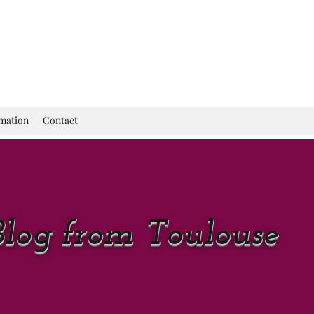
rmation
Contact
Blog from Toulouse