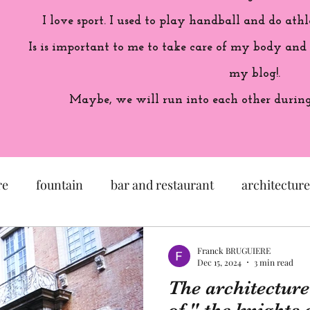
I love sport. I used to play handball and do athl
Is is important to me to take care of my body and
my blog!.
Maybe, we will run into each other during 
re
fountain
bar and restaurant
architecture
seum
garden
exhibition
history of France
Franck BRUGUIERE
Dec 15, 2024
3 min read
The architecture
sculpture
pastel
craftsman
artisan
M