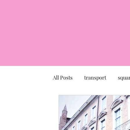
All Posts
transport
squa
market
church
mu
Canal du Midi
statue