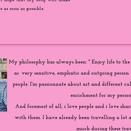
 i hope that my blog will make
 as soon as possible.
My philosophy has always been: " Enjoy life to the f
as very sensitive, emphatic and outgoing person 
people. I'm passionnate about art and different cul
enrichment for my person
And foremost of all, i love people and i love sh
with them. I have already been travelling a lot 
much during these trav