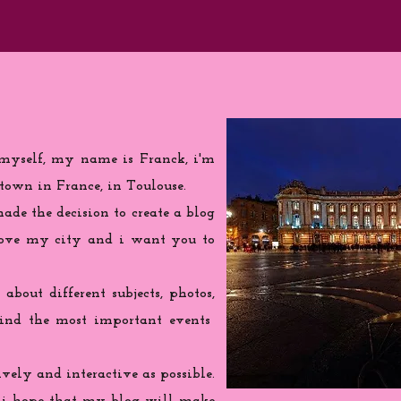
 myself, my name is Franck, i'm
town in France, in Toulouse.
de the decision to create a blog
love my city and i want you to
 about different subjects, photos,
find the most important events
ively and interactive as possible.