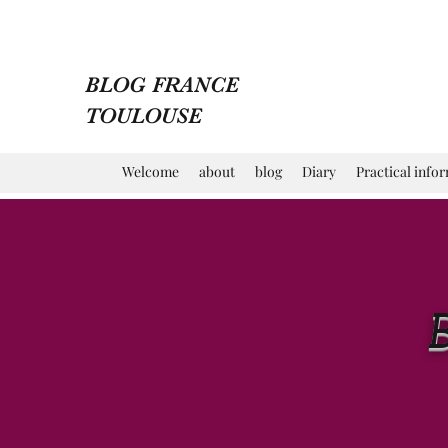
BLOG FRANCE
TOULOUSE
Welcome
about
blog
Diary
Practical info