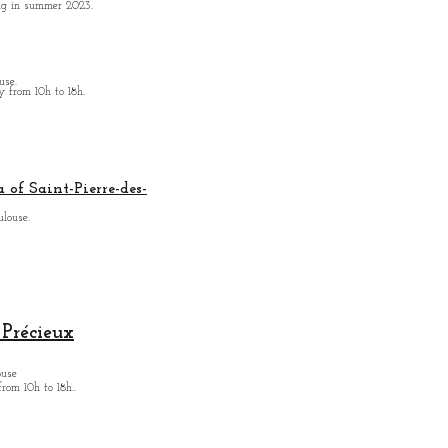
ing in summer 2023.
use.
from 10h to 18h.
 of Saint-Pierre-des-
ulouse.
Précieux
ouse
from
10h to 18h.
.