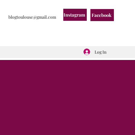
Instagram
Facebook
blogtoulouse@gmail.com
Log In