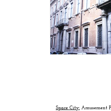
creator
designer
lo
religion
festival
Eu
Space City:
Amusement P