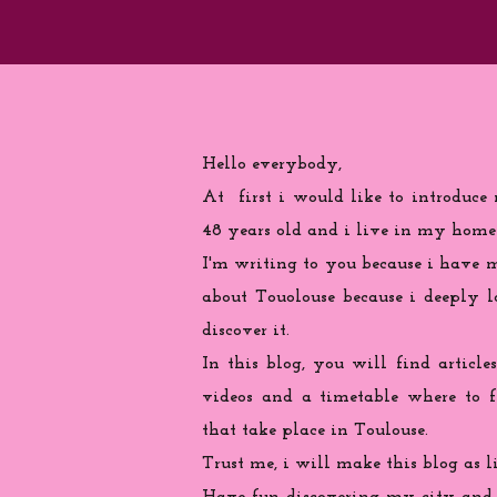
Hello everybody,
At first i would like to introduce
48 years old and i live in my home
I'm writing to you because
i
have ma
about Touolouse because i deeply 
discover it.
In this blog, you will find articles
videos and a timetable where to 
that take place in Toulouse.
Trust me, i will make this blog as l