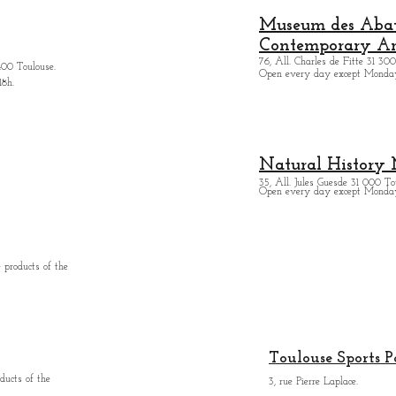
Museum des Abatt
Contemporary Ar
76, All. Charles de Fitte 31 300
400 Toulouse.
Open every day except M
onda
18h.
Natural History
35, All. Jules Guesde 31 000 To
Open every day except M
onday
 products of the
Toulouse Sports P
ducts of the
3, rue Pierre Laplace.