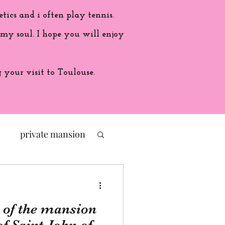
etics and i often play tennis.
 my soul. I hope you will enjoy
your visit to Toulouse.
private mansion
politic
 of the mansion
ade in France