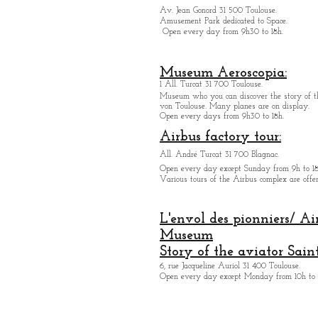
Av. Jean Gonord 31 500 Toulouse.
Amusement Park dedicated to Space.
Open every day from 9h30 to 18h.
Museum Aeroscopia:
1 All. Turcat 31 700 Toulouse.
Museum who you can discover the story of th
von Toulouse. Many planes are on display.
Open every days from 9h30 to 18h.
Airbus factory tour:
All. André Turcat 31 700 Blagnac.
Open every day except Sunday from 9h to 18
Various tours of the Airbus complex are offer
L'envol des pionniers/ Ai
Museum
Story of the aviator Sain
6, rue Jacqueline Auriol 31 400 Toulouse.
Open every day except M
onday from 10h to 