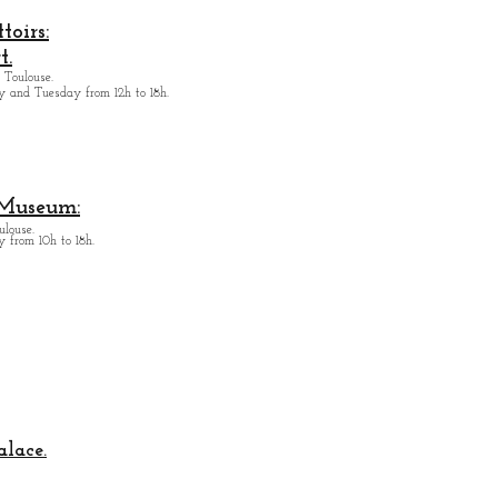
oirs:
t.
 Toulouse.
y and Tuesday from
12h to 18h.
 Museum:
ulouse.
 from 10h to 18h.
alace.