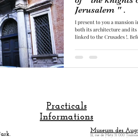
of " the knights 
Jerusalem " .
cal craftsmanship
fruit and vegetable
Aviation
I present to you a mansion 
both its architecture and its 
linked to the Crusades !. Bef
rope
space
mansion on the site, the sic
religious community burned
neighborhood. It was only f
was rebuilt. This mansion of
street-facing façade and a 
inner courtyard. This mansi
Practicals
Informations
Museum des Augu
ark.
21, rue de Metz 31 000 Toulouse