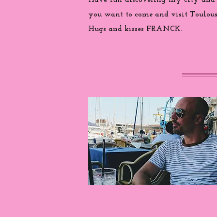
Have fun discovering my city and
you want to come and visit Toulouse
Hugs and kisses FRANCK.