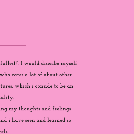
ullest!". I would discribe myself
who cares a lot of about other
tures, which i conside to be an
ality.
aring my thoughts and feelings
and i have seen and learned so
els.