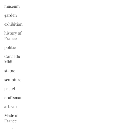
museum
garden
exhibition
history of
France
politic
Canal du
Midi
statue
sculpture
pastel
craftsman
artisan
Made in
France