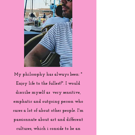
My philosophy has always been: "
Enjoy life to the fullest!". I would
discribe myself as very sensitive,
emphatic and outgoing person who
cares a lot of about other people. I'm
passionnate about art and different
cultures, which i conside to be an