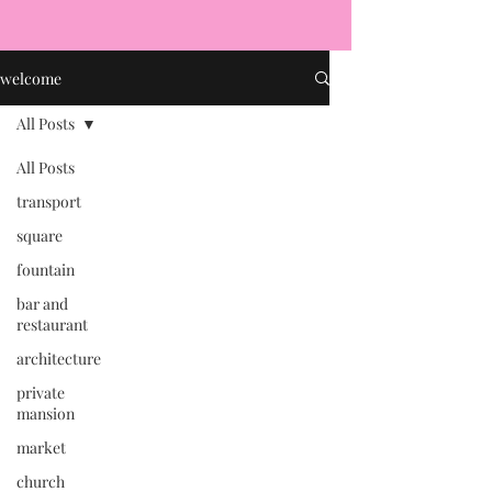
welcome
All Posts
All Posts
transport
square
fountain
bar and
restaurant
architecture
private
mansion
market
church