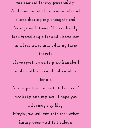
enrichment for my personality.
And foremost of all, i love people and
i love sharing my thoughts and
feelings with them. I have already
been travelling a lot and i have seen
and learned so much during these
travels.
I love sport. I used to play handball
and do athletics and i often play
tennis.
Is is important to me to take care of
my body and my soul. I hope you
will enjoy my blog!.
Maybe, we will run into each other
during your visit to Toulouse.