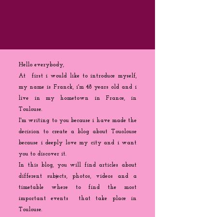
Hello everybody,
At first i would like to introduce myself,
my name is Franck, i'm 48 years old and i
live in my hometown in France, in
Toulouse.
I'm writing to you because
i
have made the
decision to create a blog about Touolouse
because i deeply love my city and i want
you to discover it.
In this blog, you will find articles about
different subjects, photos, videos and a
timetable where to find the most
important events that take place in
Toulouse.