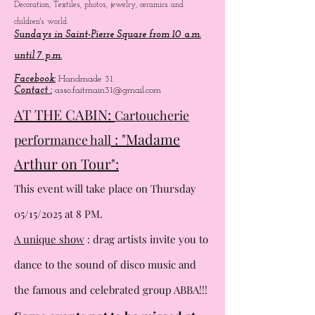
Decoration, Textiles, photos, jewelry, ceramics and
children's world.
Sundays in Saint-Pierre Square from 10 a.m.
until 7 p.m.
Facebook:
Handmade 31
Contact :
asso.faitmain31@gmail.com
AT THE CABIN:
Cartoucherie
: "Madame
performance hall
Arthur on Tour":
This event will take place on Thursday
05/15/2025 at 8 PM.
A unique show
: drag artists invite you to
dance to the sound of
disco music and
the famous and celebrated group ABBA!!!