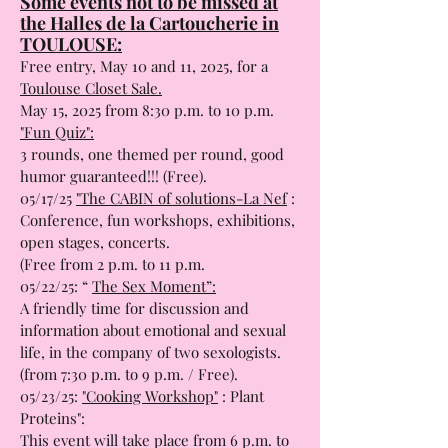
Some events not to be missed at
the Halles de la Cartoucherie in
TOULOUSE:
Free entry, May 10 and 11, 2025, for a
Toulouse Closet Sale.
May 15, 2025 from 8:30 p.m. to 10 p.m.
"Fun Quiz":
3 rounds, one themed per round, good
humor guaranteed!!! (Free).
05/17/25
"The CABIN of solutions-La Nef
:
Conference, fun workshops, exhibitions,
open stages, concerts.
(Free from 2 p.m. to 11 p.m.
05/22/25: “
The Sex Moment”:
A friendly time for discussion and
information about emotional and sexual
life, in the company of two sexologists.
(from 7:30 p.m. to 9 p.m. / Free).
05/23/25:
"Cooking Workshop"
: Plant
Proteins":
This event will take place from 6 p.m. to