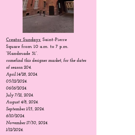
Creator Sundays:
Saint-Pierre
Square
from 10 a.m. to 7 p.m.
“Handmade 31”.
come
find
this designer market, for the dates
of season 204.
April 14/28, 2024.
05/12/2024.
06/16/2024.
July 7/21, 2024.
August 4/8, 2024.
September 1/15, 2024.
6/10/2024.
November 17/30, 2024.
1/12/2024.