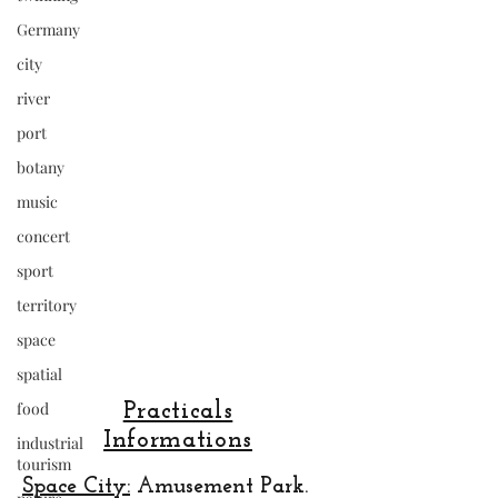
Germany
city
river
port
botany
music
concert
sport
territory
space
spatial
food
Practicals
Informations
industrial
tourism
Space City:
Amusement Park.