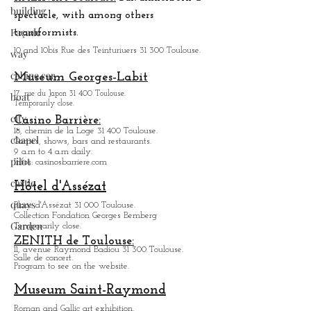
building
spectacle, with among others
Façade
transformists.
10 and 10bis Rue des Teinturiuers 31 300 Toulouse.
way
cabine car
Museum Georges-Labit
17, rue du Japon 31 400 Tou
louse
.
boat
Temporarily close.
city
Casino Barrière:
18, chemin de la Loge 31 400 Toulouse.
chapel
Games, shows, bars and restaurants.
9 a.m to 4 a.m daily.
pilot
Infos: casinosbarriere.com
castle
Hôtel d'Assézat
quays
Place d'Assézat 31 000 Toulouse.
Collection Fondation Georges Bemberg
Garden
Temporarily close.
ZENITH de Toulouse:
11, avenue Raymond Badiou 31 300 Toulouse.
Salle de concert.
Program to see on the website.
Museum Saint-Raymond
Roman and Gallic art exhibition.