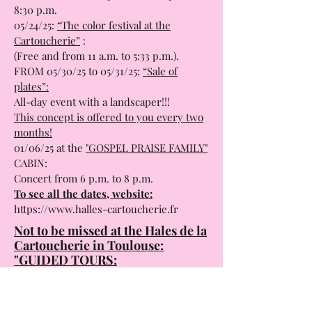
8:30 p.m.
05/24/25:
“The color festival at the
Cartoucherie”
:
(Free and from 11 a.m. to 5:33 p.m.).
FROM 05/30/25 to 05/31/25:
“Sale of
plates”:
All-day event with a landscaper!!!
This concept is offered to you every two
months!
01/06/25 at the
"GOSPEL PRAISE FAMILY"
CABIN:
Concert from 6 p.m. to 8 p.m.
To see all the dates, website:
https://www.halles-cartoucherie.fr
Not to be missed at the Hales de la
Cartoucherie in Toulouse:
"GUIDED TOURS:
The Cartoucherie is a site steeped in
history and which has undergone three
magnificent conversions.