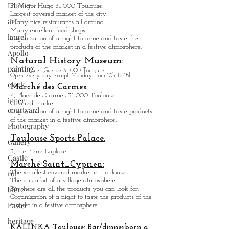
Library
Pl. Victor Hugo 31 000 Toulouse.
Largest covered market of the city.
art
M
a
ny nice restaurants all around.
Many excellent food shops.
laurel
Organiz
ation of a night to come and taste the
products of the market in a festive atmosphere.
Apollo
Natural History Museum:
painting
35, All. Jules Guesde 31 000 Toulouse.
Open every day except M
onday from 10h to 18h.
clock
Marché des Carmes:
4, Place des Carmes 31 000 Toulouse.
inner
Covered market.
courtyard
Organization of a night to come and taste products
of the market in a festive atmosphere.
Photography
Toulouse Sports Palace.
Gallery
3, rue Pierre Laplace.
Castle
Marché Saint_Cypri
en:
roi
The smallest covered market in Toulouse.
There is a bit of a village atmosphere.
bière
But there are all the products you can look for.
Organization of a night to taste the products of the
Pastel
market in a festive atmosphere.
heritage
KALINKA Toulouse:
Bar/dinner
born a