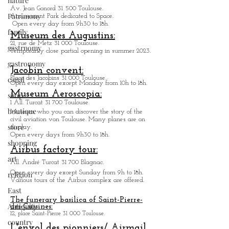
nature
Av. Jean Gonord 31 500 Toulouse.
Patrimony
Amusement Park dedicated to Space.
Open every day from 9h30 to 18h.
family
Museum des Augustins:
21, rue de Metz 31 000 Toulouse.
gastrnomy
Temporarily close partial opening in summer 2023.
gastronomy
Jacobin convent:
canal
Place des Jacobins 31 000 Toulouse.
Open every day except Monday from 10h to 18h.
Museum Aeroscopia:
shop
1 All. Turcat 31 700 Toulouse.
boutique
Museum who you can discover the story of the
civil aviation von Toulouse. Many planes are on
store
display.
Open every days from 9h30 to 18h.
shopping
Airbus factory tour:
art
All. André Turcat 31 700 Blagnac.
Open every day except Sunday from 9h to 18h.
religion
Various tours of the Airbus complex are offered.
East
The funerary basilica of Saint-Pierre-
Antiquity
des-Cuisines:
12, place Saint-Pierre 31 000 Toulouse.
country
L'envol des pionniers/ Airmail