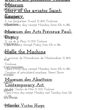
street
Museum
performance
Story of the aviator Saint-
Exupery.
Transport
6, rue Jacqueline Auriol 31 400 Toulouse.
urbanism
Open every day except M
onday from 10h to 18h.
French
Museum des Arts
Précieux Paul-
history
Dupuy
13, rue de la Pleau 31 000 Toulouse
UNESCO
Open Monday through Friday from
10h to 18h.
.
jewelry
Halle the Machine
3, avenue de l'Aérodrome de Montaudran 31 400
war
Toulouse.
Carcassonne
Open every day except M
onday from
10h to 18h.
Creation of articulated machine, Street Show.
events
Museum des Abattoirs:
estate
Contemporary Art.
pastry
76, All. Charles de Fitte 31 300 Toulouse.
Open every day except M
onday and Tuesday from
12h
to 18h.
tea room
tea house
Marché Victor Hugo: