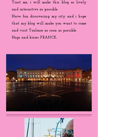
Trust me, i will make this blog as lively
and interactive as possible.
Have fun discovering my city and i hope
that my blog will make you want to come
and visit Toulouse as soon as possible.
Hugs and kisses FRANCK.