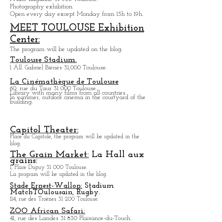
Photography exhibition.
Open every day except M
onday from
13h to 19h.
MEET TOULOUSE Exhibition
Center:
The program will be updated on the blog.
Toulouse Stadium.
1 All. Gabriel Biénès 31,000 Toulouse.
La Cinémathèque de Toulouse
60, rue du Taur 31 000 Toulouse.
Library with many films from all countries.
In summer, outdoor cinema in the courtyard of the
building.
Capitol Theater:
Place du Capitole, the program will be updated in the
blog.
The Grain Market:
La Hall aux
grains:
1, Place Dupuy 31 000 Toulouse.
La program will be updated in the blog.
Stade Ernest-Wallon:
Stadium
Match
T
Oulousain, Rugby.
114, rue des Troènes 31 200 Toulouse.
ZOO African Safari:
41, rue des Landes 31 830 Plaisance-du-Touch.