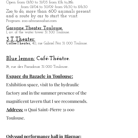
Open
: from 01/10 to 31/03 from 10h to,18h
from 01/04 to
30/09 from 9h30 to 19h30
Zoo to do, more tha
n 600 animals present
and a route by car to start the visit.
Program
: zoo-africansafari.com
Garonne Theater Toulouse.
1, av. of the water tower 31 300 Toulouse.
3 T Theater:
Coffee
Theater,
40, rue Gabriel Péri 31 000 Toulouse.
Blue lemon:
Café-Théatre.
18, rue des Paradoux 31 000 Toulouse.
Espace du Bazacle in Toulouse:
Exhibition space, visit to the hydraulic
factory and in the summer presence of the
magnificent tavern that I see recommends.
Address:
11 Quai Saint-Pierre 31 000
Toulouse.
Odyssud performance hall in
Blagnac: