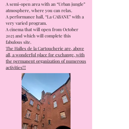
A semi-open area with an “Urban jungle”
atmosphere, where you can relax.
A performance hall, “La CABANE” with a
very varied program.
A cinema that will open from October
2025 and which will complete this
fabulous site.
The Halles de la Cartoucherie are, above
all, a wonderful place for exchange, with
the permanent organization of numerous
activities!!!