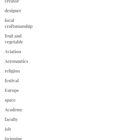
creator
designer
local
craftsmanship
fruit and
vegetable
Aviation
Aeronautics
religion
festival
Europe
space
Academy
faculty
job
twinning