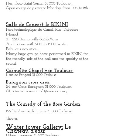
1 ter, Place Saint-Sernin 31 000 Toulouse.
Open every day except M
onday from
10h to 18h.
Salle de Concert le BIKINI
Parc technologique du Canal, Rue Théodore
Monod
31 520 Ramonville-Saint-Agne
Auditorium with 200 to 1500 seats.
Fabulous acoustics.
Many large groups have performed in BIKINI for
the friendly side of the hall and the quality of the
sound.
Carmelite Chapel von Toulouse:
1, rue de Périgord 31 000 Toulouse
Baragnon cross area:
24, rue Croix Baragnon 31 000 Toulouse.
Of private mansion of 19eme century.
The Comedy of the Rose Garden.
156, bis Avenue de Lavaur 31 500 Toulouse.
Theater.
Water tower Gallery:
Le
Chateau d'eau:
1 Place Laganne 31 300 Toulouse.