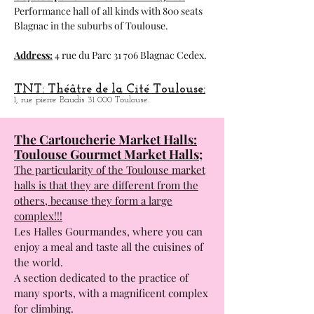
Performance hall of all kinds with 800 seats
Blagnac in the suburbs of Toulouse.
Address:
4 rue du Parc 31 706 Blagnac Cedex.
TNT: Théâtre de la Cité Toulouse:
1, rue pierre Baudis 31 000 Toulouse.
The Cartoucherie Market Halls:
Toulouse Gourmet Market Halls;
The particularity of the Toulouse market
halls is that they are different from the
others, because they form a large
complex!!!
Les Halles Gourmandes, where you can
enjoy a meal and taste all the cuisines of
the world.
A section dedicated to the practice of
many sports, with a magnificent complex
for climbing.