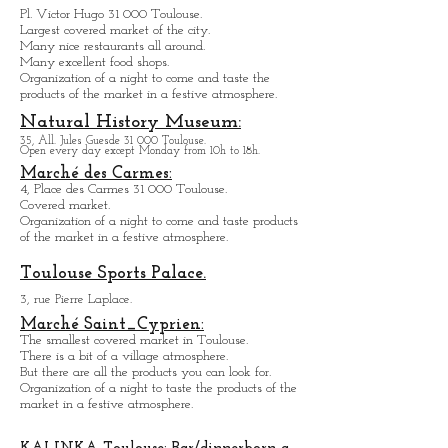
Marché Victor Hugo:
Pl. Victor Hugo 31 000 Toulouse.
Largest covered market of the city.
M
a
ny nice restaurants all around.
Many excellent food shops.
Organiz
ation of a night to come and taste the
products of the market in a festive atmosphere.
Natural History Museum:
35, All. Jules Guesde 31 000 Toulouse.
Open every day except M
onday from 10h to 18h.
Marché des Carmes:
4, Place des Carmes 31 000 Toulouse.
Covered market.
Organization of a night to come and taste products
of the market in a festive atmosphere.
Toulouse Sports Palace.
3, rue Pierre Laplace.
Marché Saint_Cypri
en:
The smallest covered market in Toulouse.
There is a bit of a village atmosphere.
But there are all the products you can look for.
Organization of a night to taste the products of the