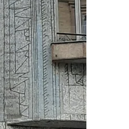
Germany
city
river
port
botany
music
concert
sport
territory
space
spatial
food
industrial
tourism