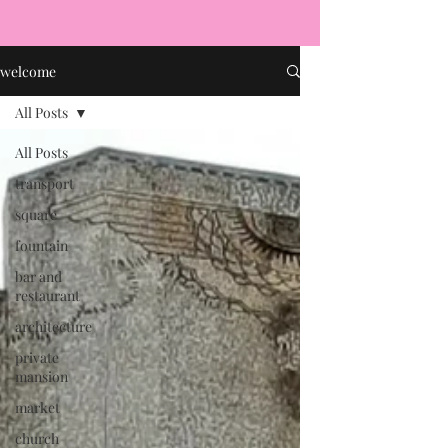
welcome
All Posts
All Posts
transport
square
fountain
bar and
restaurant
architecture
private
mansion
market
church