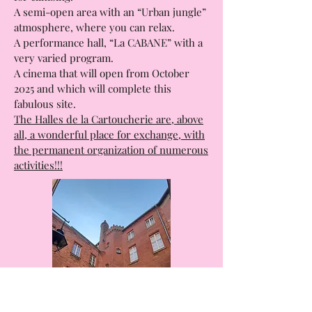
A section dedicated to the practice of
many sports, with a magnificent complex
for climbing.
A semi-open area with an “Urban jungle”
atmosphere, where you can relax.
A performance hall, “La CABANE” with a
very varied program.
A cinema that will open from October
2025 and which will complete this
fabulous site.
The Halles de la Cartoucherie are, above
all, a wonderful place for exchange, with
the permanent organization of numerous
activities!!!