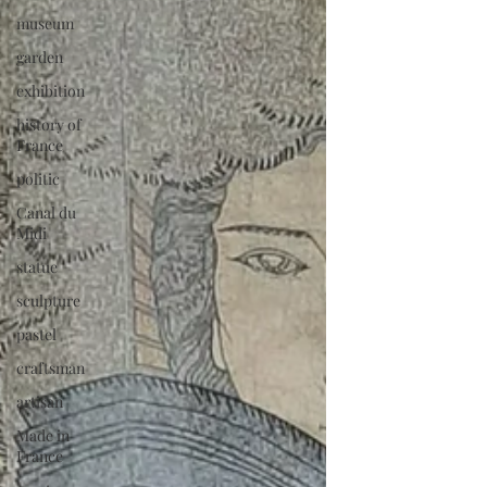
museum
garden
exhibition
history of
France
politic
Canal du
Midi
statue
sculpture
pastel
craftsman
artisan
Made in
France