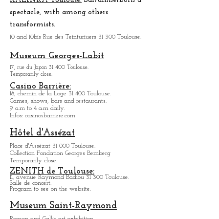
market in a festive atmosphere.
KALINKA Toulouse:
Bar/dinner
born a
spectacle, with among others
transformists.
10 and 10bis Rue des Teinturiuers 31 300 Toulouse.
Museum Georges-Labit
17, rue du Japon 31 400 Tou
louse
.
Temporarily close.
Casino Barrière:
18, chemin de la Loge 31 400 Toulouse.
Games, shows, bars and restaurants.
9 a.m to 4 a.m daily.
Infos: casinosbarriere.com
Hôtel d'Assézat
Place d'Assézat 31 000 Toulouse.
Collection Fondation Georges Bemberg
Temporarily close.
ZENITH de Toulouse:
11, avenue Raymond Badiou 31 300 Toulouse.
Salle de concert.
Program to see on the website.