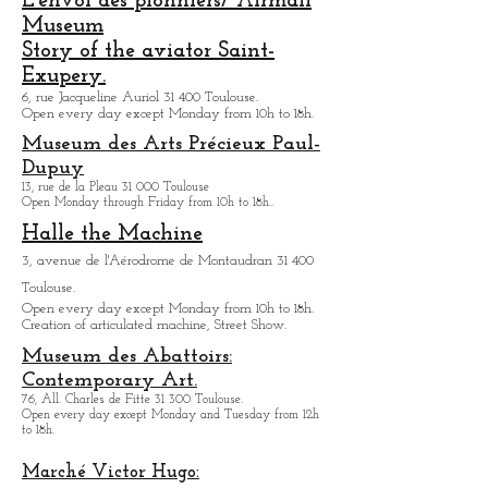
des-Cuisines:
12, place Saint-Pierre 31 000 Toulouse.
L'envol des pionniers/ Airmail
Museum
Story of the aviator Saint-
Exupery.
6, rue Jacqueline Auriol 31 400 Toulouse.
Open every day except M
onday from 10h to 18h.
Museum des Arts
Précieux Paul-
Dupuy
13, rue de la Pleau 31 000 Toulouse
Open Monday through Friday from
10h to 18h.
.
Halle the Machine
3, avenue de l'Aérodrome de Montaudran 31 400
Toulouse.
Open every day except M
onday from
10h to 18h.
Creation of articulated machine, Street Show.
Museum des Abattoirs:
Contemporary Art.
76, All. Charles de Fitte 31 300 Toulouse.
Open every day except M
onday and Tuesday from
12h
to 18h.