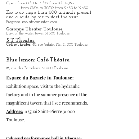
114, rue des Troènes 31 200 Toulouse.
ZOO African Safari:
41, rue des Landes 31 830 Plaisance-du-Touch.
Open
: from 01/10 to 31/03 from 10h to,18h
from 01/04 to
30/09 from 9h30 to 19h30
Zoo to do, more tha
n 600 animals present
and a route by car to start the visit.
Program
: zoo-africansafari.com
Garonne Theater Toulouse.
1, av. of the water tower 31 300 Toulouse.
3 T Theater:
Coffee
Theater,
40, rue Gabriel Péri 31 000 Toulouse.
Blue lemon:
Café-Théatre.
18, rue des Paradoux 31 000 Toulouse.
Espace du Bazacle in Toulouse:
Exhibition space, visit to the hydraulic
factory and in the summer presence of the
magnificent tavern that I see recommends.
Address:
11 Quai Saint-Pierre 31 000
Toulouse.