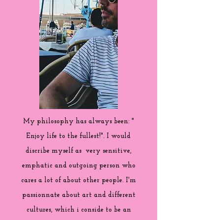
My philosophy has always been: "
Enjoy life to the fullest!". I would
discribe myself as very sensitive,
emphatic and outgoing person who
cares a lot of about other people. I'm
passionnate about art and different
cultures, which i conside to be an