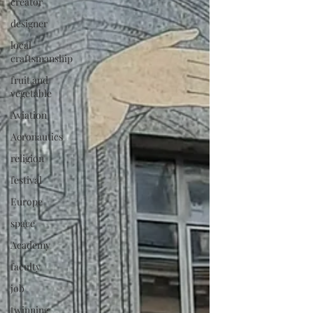
creator
designer
local
craftsmanship
fruit and
vegetable
Aviation
Aeronautics
religion
festival
Europe
space
Academy
faculty
job
twinning