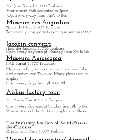
Informations
Space City:
Amusement Park.
Av. Jean Gonord 31 500 Toulouse.
Amusement Park dedicated to Space.
Open every day from 9h30 to 18h.
Museum des Augustins:
21, rue de Metz 31 000 Toulouse.
Temporarily close partial opening in summer 2023.
Jacobin convent:
Place des Jacobins 31 000 Toulouse.
Open every day except Monday from 10h to 18h.
Museum Aeroscopia:
1 All. Turcat 31 700 Toulouse.
Museum who you can discover the story of the
civil aviation von Toulouse. Many planes are on
display.
Open every days from 9h30 to 18h.
Airbus factory tour:
All. André Turcat 31 700 Blagnac.
Open every day except Sunday from 9h to 18h.
Various tours of the Airbus complex are offered.
The funerary basilica of Saint-Pierre-