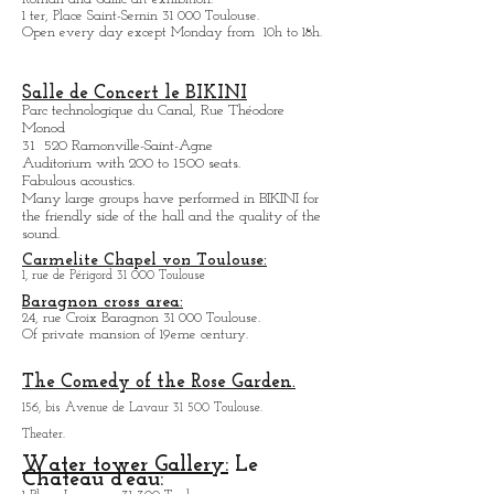
Museum Saint-Raymond
Roman and Gallic art exhibition.
1 ter, Place Saint-Sernin 31 000 Toulouse.
Open every day except M
onday from
10h to 18h.
Salle de Concert le BIKINI
Parc technologique du Canal, Rue Théodore
Monod
31 520 Ramonville-Saint-Agne
Auditorium with 200 to 1500 seats.
Fabulous acoustics.
Many large groups have performed in BIKINI for
the friendly side of the hall and the quality of the
sound.
Carmelite Chapel von Toulouse:
1, rue de Périgord 31 000 Toulouse
Baragnon cross area:
24, rue Croix Baragnon 31 000 Toulouse.
Of private mansion of 19eme century.
The Comedy of the Rose Garden.
156, bis Avenue de Lavaur 31 500 Toulouse.
Theater.