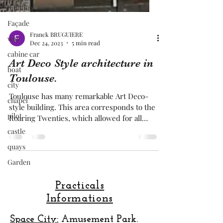
building
Façade
way
cabine car
Franck BRUGUIERE
Dec 24, 2023
5 min read
boat
city
Art Deco Style architecture in
chapel
Toulouse.
pilot
Toulouse has many remarkable Art Deco-
castle
style building. This area corresponds to the
Roaring Twenties, which allowed for all
quays
extravagances.
Garden
Practicals