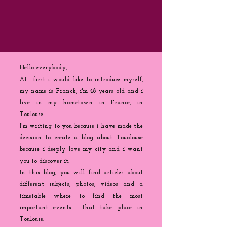
Hello everybody,
At first i would like to introduce myself,
my name is Franck, i'm 48 years old and i
live in my hometown in France, in
Toulouse.
I'm writing to you because
i
have made the
decision to create a blog about Touolouse
because i deeply love my city and i want
you to discover it.
In this blog, you will find articles about
different subjects, photos, videos and a
timetable where to find the most
important events that take place in
Toulouse.