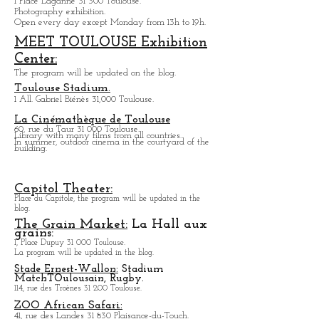
Water tower Gallery:
Le
Chateau d'eau:
1 Place Laganne 31 300 Toulouse.
Photography exhibition.
Open every day except M
onday from
13h to 19h.
MEET TOULOUSE Exhibition
Center:
The program will be updated on the blog.
Toulouse Stadium.
1 All. Gabriel Biénès 31,000 Toulouse.
La Cinémathèque de Toulouse
60, rue du Taur 31 000 Toulouse.
Library with many films from all countries.
In summer, outdoor cinema in the courtyard of the
building.
Capitol Theater:
Place du Capitole, the program will be updated in the
blog.
The Grain Market:
La Hall aux
grains:
1, Place Dupuy 31 000 Toulouse.
La program will be updated in the blog.
Stade Ernest-Wallon:
Stadium
Match
T
Oulousain, Rugby.