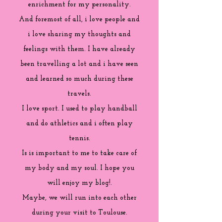
enrichment for my personality.
And foremost of all, i love people and
i love sharing my thoughts and
feelings with them. I have already
been travelling a lot and i have seen
and learned so much during these
travels.
I love sport. I used to play handball
and do athletics and i often play
tennis.
Is is important to me to take care of
my body and my soul. I hope you
will enjoy my blog!.
Maybe, we will run into each other
during your visit to Toulouse.