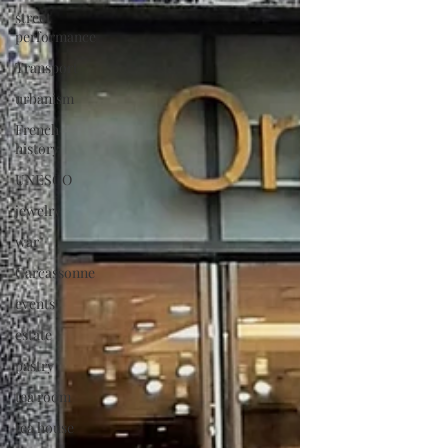
street
performance
Transport
urbanism
French
history
UNESCO
jewelry
war
Carcassonne
events
estate
pastry
tea room
tea house