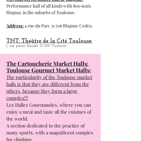
Odyssud performance hall in
Blagnac:
Performance hall of all kinds with 800 seats
Blagnac in the suburbs of Toulouse.
Address:
4 rue du Parc 31 706 Blagnac Cedex.
TNT: Théâtre de la Cité Toulouse:
1, rue pierre Baudis 31 000 Toulouse.
The Cartoucherie Market Halls:
Toulouse Gourmet Market Halls;
The particularity of the Toulouse market
halls is that they are different from the
others, because they form a large
complex!!!
Les Halles Gourmandes, where you can
enjoy a meal and taste all the cuisines of
the world.