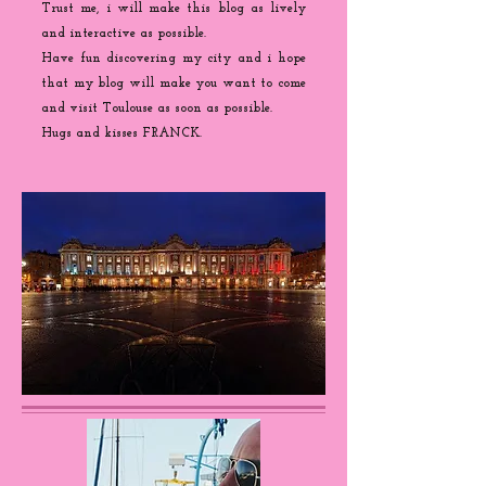
Trust me, i will make this blog as lively
and interactive as possible.
Have fun discovering my city and i hope
that my blog will make you want to come
and visit Toulouse as soon as possible.
Hugs and kisses FRANCK.