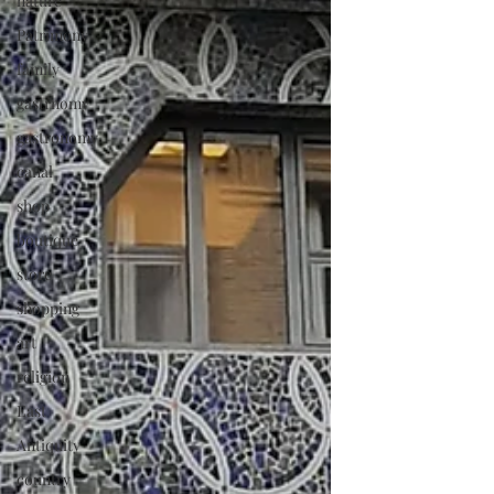
nature
Patrimony
family
gastrnomy
gastronomy
canal
shop
boutique
store
shopping
art
religion
East
Antiquity
country