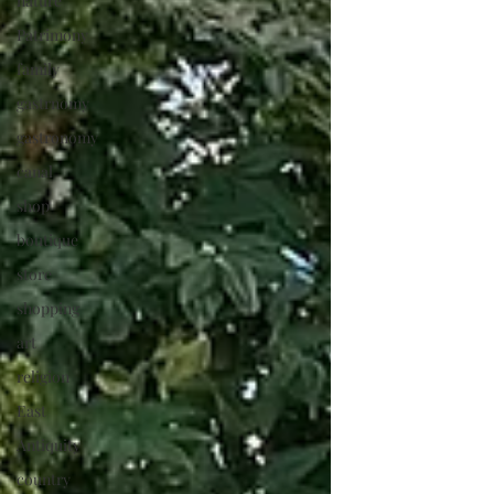
nature
Patrimony
family
gastrnomy
gastronomy
canal
shop
boutique
store
shopping
art
religion
East
Antiquity
country