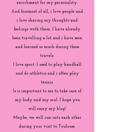
enrichment for my personality.
And foremost of all, i love people and
i love sharing my thoughts and
feelings with them. I have already
been travelling a lot and i have seen
and learned so much during these
travels.
I love sport. I used to play handball
and do athletics and i often play
tennis.
Is is important to me to take care of
my body and my soul. I hope you
will enjoy my blog!.
Maybe, we will run into each other
during your visit to Toulouse.