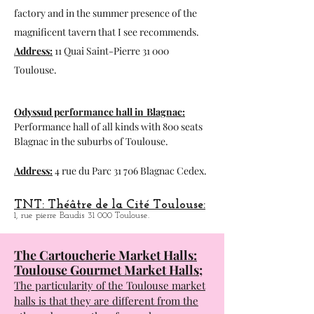
Espace du Bazacle in Toulouse:
Exhibition space, visit to the hydraulic
factory and in the summer presence of the
magnificent tavern that I see recommends.
Address:
11 Quai Saint-Pierre 31 000
Toulouse.
Odyssud performance hall in
Blagnac:
Performance hall of all kinds with 800 seats
Blagnac in the suburbs of Toulouse.
Address:
4 rue du Parc 31 706 Blagnac Cedex.
TNT: Théâtre de la Cité Toulouse:
1, rue pierre Baudis 31 000 Toulouse.
The Cartoucherie Market Halls:
Toulouse Gourmet Market Halls;