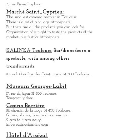
Toulouse Sports Palace.
3, rue Pierre Laplace.
Marché Saint_Cypri
en:
The smallest covered market in Toulouse.
There is a bit of a village atmosphere.
But there are all the products you can look for.
Organization of a night to taste the products of the
market in a festive atmosphere.
KALINKA Toulouse:
Bar/dinner
born a
spectacle, with among others
transformists.
10 and 10bis Rue des Teinturiuers 31 300 Toulouse.
Museum Georges-Labit
17, rue du Japon 31 400 Tou
louse
.
Temporarily close.
Casino Barrière:
18, chemin de la Loge 31 400 Toulouse.
Games, shows, bars and restaurants.
9 a.m to 4 a.m daily.
Infos: casinosbarriere.com