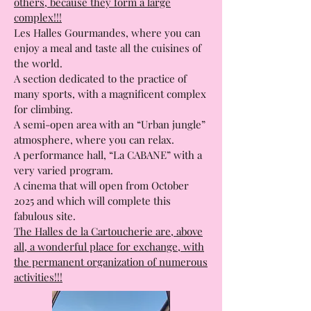
The particularity of the Toulouse market
halls is that they are different from the
others, because they form a large
complex!!!
Les Halles Gourmandes, where you can
enjoy a meal and taste all the cuisines of
the world.
A section dedicated to the practice of
many sports, with a magnificent complex
for climbing.
A semi-open area with an “Urban jungle”
atmosphere, where you can relax.
A performance hall, “La CABANE” with a
very varied program.
A cinema that will open from October
2025 and which will complete this
fabulous site.
The Halles de la Cartoucherie are, above
all, a wonderful place for exchange, with
the permanent organization of numerous
activities!!!