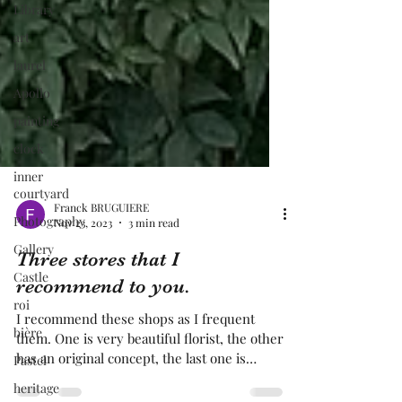
Library
art
laurel
Apollo
painting
clock
inner
courtyard
Photography
Franck BRUGUIERE
Gallery
Nov 23, 2023
3 min read
Castle
Three stores that I
roi
recommend to you.
bière
I recommend these shops as I frequent
Pastel
them. One is very beautiful florist, the other
heritage
has an original concept, the last one is