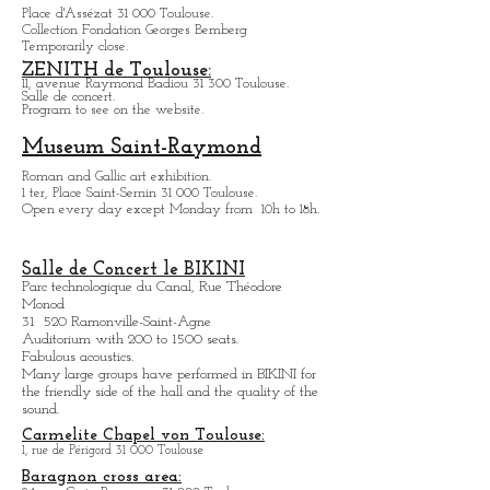
Hôtel d'Assézat
Place d'Assézat 31 000 Toulouse.
Collection Fondation Georges Bemberg
Temporarily close.
ZENITH de Toulouse:
11, avenue Raymond Badiou 31 300 Toulouse.
Salle de concert.
Program to see on the website.
Museum Saint-Raymond
Roman and Gallic art exhibition.
1 ter, Place Saint-Sernin 31 000 Toulouse.
Open every day except M
onday from
10h to 18h.
Salle de Concert le BIKINI
Parc technologique du Canal, Rue Théodore
Monod
31 520 Ramonville-Saint-Agne
Auditorium with 200 to 1500 seats.
Fabulous acoustics.
Many large groups have performed in BIKINI for
the friendly side of the hall and the quality of the
sound.
Carmelite Chapel von Toulouse: