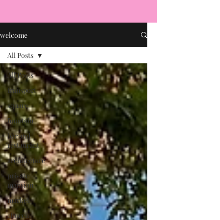
welcome
All Posts
All Posts
transport
square
fountain
bar and
restaurant
architecture
private
mansion
market
church