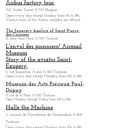
display.
Open every days from 9h30 to 18h.
Airbus factory tour:
All. André Turcat 31 700 Blagnac.
Open every day except Sunday from 9h to 18h.
Various tours of the Airbus complex are offered.
The funerary basilica of Saint-Pierre-
des-Cuisines:
12, place Saint-Pierre 31 000 Toulouse.
L'envol des pionniers/ Airmail
Museum
Story of the aviator Saint-
Exupery.
6, rue Jacqueline Auriol 31 400 Toulouse.
Open every day except M
onday from 10h to 18h.
Museum des Arts
Précieux Paul-
Dupuy
13, rue de la Pleau 31 000 Toulouse
Open Monday through Friday from
10h to 18h.
.
Halle the Machine
3, avenue de l'Aérodrome de Montaudran 31 400