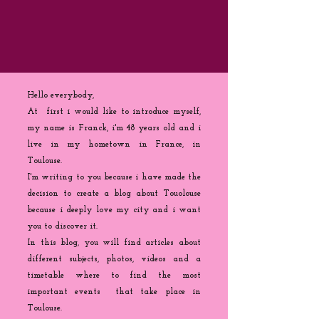
Hello everybody,
At first i would like to introduce myself,
my name is Franck, i'm 48 years old and i
live in my hometown in France, in
Toulouse.
I'm writing to you because
i
have made the
decision to create a blog about Touolouse
because i deeply love my city and i want
you to discover it.
In this blog, you will find articles about
different subjects, photos, videos and a
timetable where to find the most
important events that take place in
Toulouse.