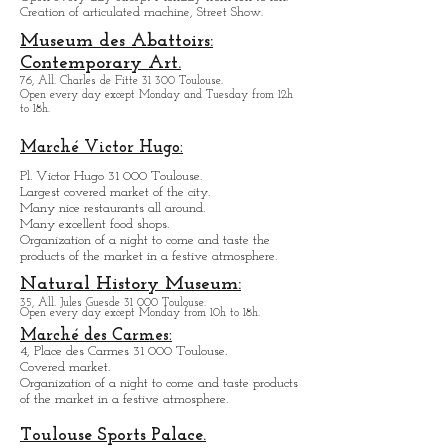
Toulouse.
Open every day except M
onday from
10h to 18h.
Creation of articulated machine, Street Show.
Museum des Abattoirs:
Contemporary Art.
76, All. Charles de Fitte 31 300 Toulouse.
Open every day except M
onday and Tuesday from
12h
to 18h.
Marché Victor Hugo:
Pl. Victor Hugo 31 000 Toulouse.
Largest covered market of the city.
M
a
ny nice restaurants all around.
Many excellent food shops.
Organiz
ation of a night to come and taste the
products of the market in a festive atmosphere.
Natural History Museum:
35, All. Jules Guesde 31 000 Toulouse.
Open every day except M
onday from 10h to 18h.
Marché des Carmes:
4, Place des Carmes 31 000 Toulouse.
Covered market.
Organization of a night to come and taste products
of the market in a festive atmosphere.