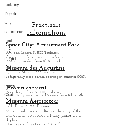
building
inexpensive !.
Façade
way
cabine car
Practicals
boat
Informations
city
Space City:
Amusement Park.
chapel
Av. Jean Gonord 31 500 Toulouse.
pilot
Amusement Park dedicated to Space.
Open every day from 9h30 to 18h.
castle
Museum des Augustins:
quays
21, rue de Metz 31 000 Toulouse.
Temporarily close partial opening in summer 2023.
Garden
Jacobin convent:
Place des Jacobins 31 000 Toulouse.
Open every day except Monday from 10h to 18h.
Museum Aeroscopia:
1 All. Turcat 31 700 Toulouse.
Museum who you can discover the story of the
civil aviation von Toulouse. Many planes are on