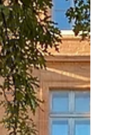
museum
garden
exhibition
history of
France
politic
Canal du
Midi
statue
sculpture
pastel
craftsman
artisan
Made in
France