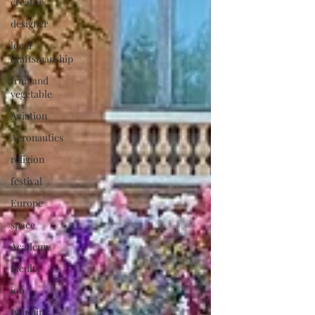
creator
designer
local
craftsmanship
fruit and
vegetable
Aviation
Aeronautics
religion
festival
Europe
space
Academy
faculty
job
twinning