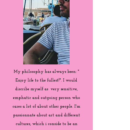
My philosophy has always been: "
Enjoy life to the fullest!". I would
discribe myself as very sensitive,
emphatic and outgoing person who
cares a lot of about other people. I'm
passionnate about art and different
cultures, which i conside to be an