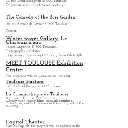
1, rue de Périgord 31 000 Toulouse
Baragnon cross area:
24, rue Croix Baragnon 31 000 Toulouse.
Of private mansion of 19eme century.
The Comedy of the Rose Garden.
156, bis Avenue de Lavaur 31 500 Toulouse.
Theater.
Water tower Gallery:
Le
Chateau d'eau:
1 Place Laganne 31 300 Toulouse.
Photography exhibition.
Open every day except M
onday from
13h to 19h.
MEET TOULOUSE Exhibition
Center:
The program will be updated on the blog.
Toulouse Stadium.
1 All. Gabriel Biénès 31,000 Toulouse.
La Cinémathèque de Toulouse
60, rue du Taur 31 000 Toulouse.
Library with many films from all countries.
In summer, outdoor cinema in the courtyard of the
building.