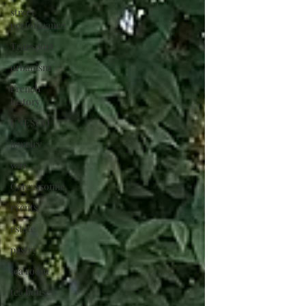
street
performance
Transport
urbanism
French
history
UNESCO
jewelry
war
Carcassonne
events
estate
pastry
tea room
tea house