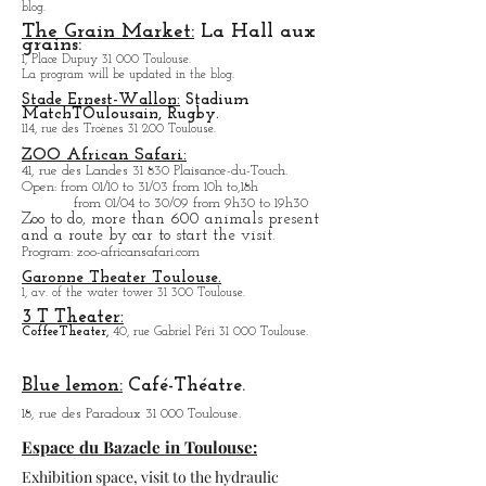
Capitol Theater:
Place du Capitole, the program will be updated in the
blog.
The Grain Market:
La Hall aux
grains:
1, Place Dupuy 31 000 Toulouse.
La program will be updated in the blog.
Stade Ernest-Wallon:
Stadium
Match
T
Oulousain, Rugby.
114, rue des Troènes 31 200 Toulouse.
ZOO African Safari:
41, rue des Landes 31 830 Plaisance-du-Touch.
Open
: from 01/10 to 31/03 from 10h to,18h
from 01/04 to
30/09 from 9h30 to 19h30
Zoo to do, more tha
n 600 animals present
and a route by car to start the visit.
Program
: zoo-africansafari.com
Garonne Theater Toulouse.
1, av. of the water tower 31 300 Toulouse.
3 T Theater:
Coffee
Theater,
40, rue Gabriel Péri 31 000 Toulouse.
Blue lemon:
Café-Théatre.
18, rue des Paradoux 31 000 Toulouse.