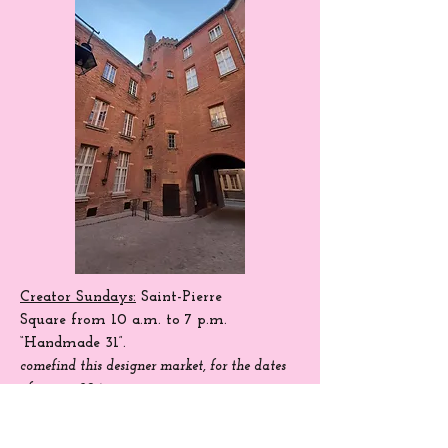
Creator Sundays:
Saint-Pierre
Square
from 10 a.m. to 7 p.m.
“Handmade 31”.
come
find
this designer market, for the dates
of season 204.