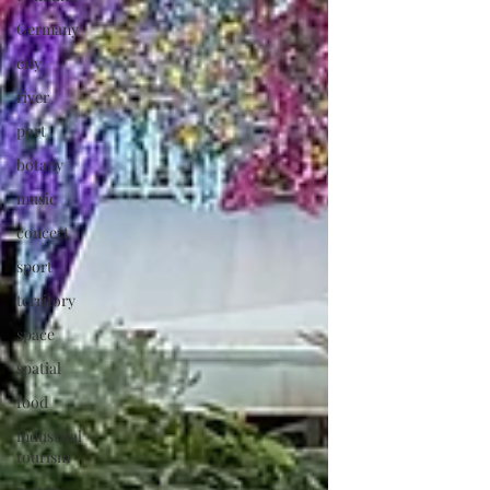
Germany
city
river
port
botany
music
concert
sport
territory
space
spatial
food
industrial
tourism