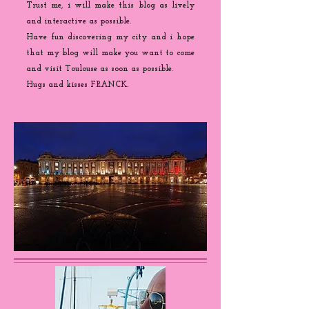
Trust me, i will make this blog as lively
and interactive as possible.
Have fun discovering my city and i hope
that my blog will make you want to come
and visit Toulouse as soon as possible.
Hugs and kisses FRANCK.