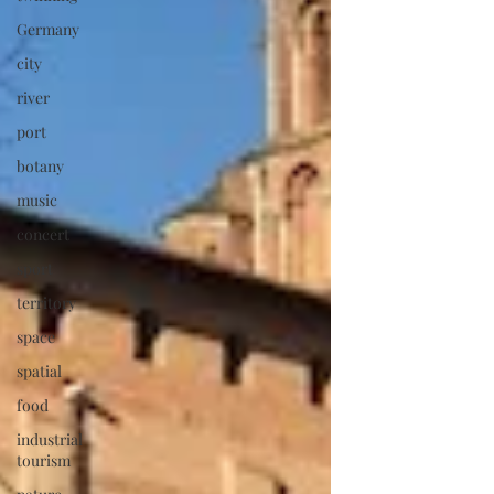
Germany
city
river
port
botany
music
concert
sport
territory
space
spatial
food
industrial
tourism