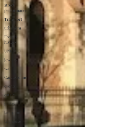
street
performance
Transport
urbanism
French
history
UNESCO
jewelry
war
Carcassonne
events
estate
pastry
tea room
tea house