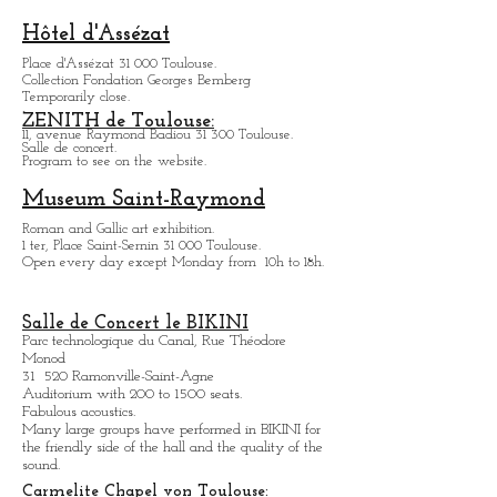
Games, shows, bars and restaurants.
9 a.m to 4 a.m daily.
Infos: casinosbarriere.com
Hôtel d'Assézat
Place d'Assézat 31 000 Toulouse.
Collection Fondation Georges Bemberg
Temporarily close.
ZENITH de Toulouse:
11, avenue Raymond Badiou 31 300 Toulouse.
Salle de concert.
Program to see on the website.
Museum Saint-Raymond
Roman and Gallic art exhibition.
1 ter, Place Saint-Sernin 31 000 Toulouse.
Open every day except M
onday from
10h to 18h.
Salle de Concert le BIKINI
Parc technologique du Canal, Rue Théodore
Monod
31 520 Ramonville-Saint-Agne
Auditorium with 200 to 1500 seats.
Fabulous acoustics.
Many large groups have performed in BIKINI for