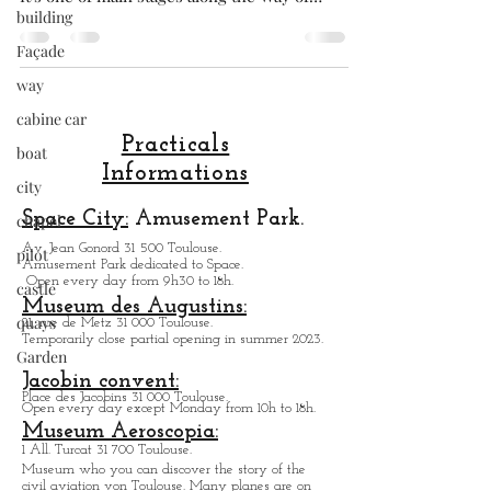
building
the largest Romanesque church in Europe.
It's one of main stages along the Way of
Façade
Saint James. Taht is why the basilica of
way
Saint-Sernin in Toulouse is listed as a
UNSCO World Heritage Site. The Basilica of
cabine car
Saint-Sernin Toulouse is the most iconic
boat
building of our city, featuring the city's
city
terracotta brick architecture. The Basilica of
Practicals
Saint-Sernin in Toulouse has benefited from
chapel
Informations
a well-designed, peaceful car-free ...very
pilot
pleasant. A
Space City:
Amusement Park.
castle
Av. Jean Gonord 31 500 Toulouse.
Amusement Park dedicated to Space.
quays
Open every day from 9h30 to 18h.
Museum des Augustins:
Garden
21, rue de Metz 31 000 Toulouse.
Temporarily close partial opening in summer 2023.
Jacobin convent:
Place des Jacobins 31 000 Toulouse.
Open every day except Monday from 10h to 18h.
Museum Aeroscopia: