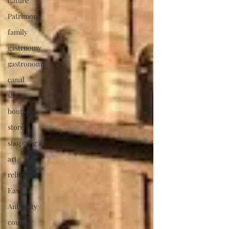
nature
Patrimony
family
gastrnomy
gastronomy
canal
shop
boutique
store
shopping
art
religion
East
Antiquity
country