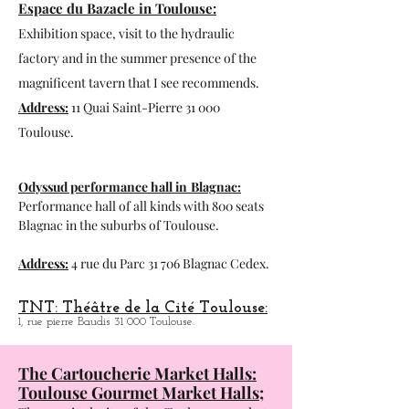
18, rue des Paradoux 31 000 Toulouse.
Espace du Bazacle in Toulouse:
Exhibition space, visit to the hydraulic
factory and in the summer presence of the
magnificent tavern that I see recommends.
Address:
11 Quai Saint-Pierre 31 000
Toulouse.
Odyssud performance hall in
Blagnac:
Performance hall of all kinds with 800 seats
Blagnac in the suburbs of Toulouse.
Address:
4 rue du Parc 31 706 Blagnac Cedex.
TNT: Théâtre de la Cité Toulouse:
1, rue pierre Baudis 31 000 Toulouse.