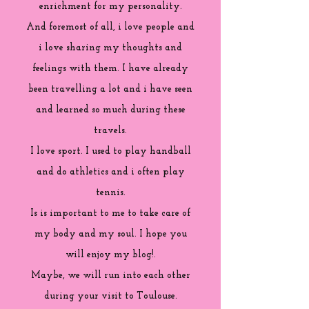
enrichment for my personality.
And foremost of all, i love people and
i love sharing my thoughts and
feelings with them. I have already
been travelling a lot and i have seen
and learned so much during these
travels.
I love sport. I used to play handball
and do athletics and i often play
tennis.
Is is important to me to take care of
my body and my soul. I hope you
will enjoy my blog!.
Maybe, we will run into each other
during your visit to Toulouse.