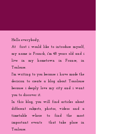
Hello everybody,
At first i would like to introduce myself,
my name is Franck, i'm 48 years old and i
live in my hometown in France, in
Toulouse.
I'm writing to you because
i
have made the
decision to create a blog about Touolouse
because i deeply love my city and i want
you to discover it.
In this blog, you will find articles about
different subjects, photos, videos and a
timetable where to find the most
important events that take place in
Toulouse.