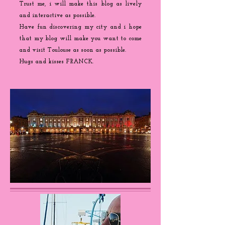
Trust me, i will make this blog as lively
and interactive as possible.
Have fun discovering my city and i hope
that my blog will make you want to come
and visit Toulouse as soon as possible.
Hugs and kisses FRANCK.