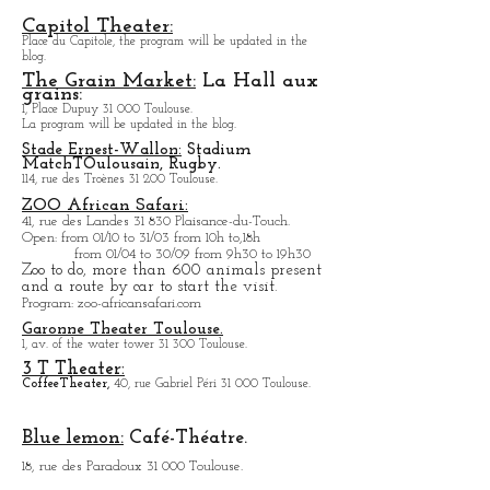
In summer, outdoor cinema in the courtyard of the
building.
Capitol Theater:
Place du Capitole, the program will be updated in the
blog.
The Grain Market:
La Hall aux
grains:
1, Place Dupuy 31 000 Toulouse.
La program will be updated in the blog.
Stade Ernest-Wallon:
Stadium
Match
T
Oulousain, Rugby.
114, rue des Troènes 31 200 Toulouse.
ZOO African Safari:
41, rue des Landes 31 830 Plaisance-du-Touch.
Open
: from 01/10 to 31/03 from 10h to,18h
from 01/04 to
30/09 from 9h30 to 19h30
Zoo to do, more tha
n 600 animals present
and a route by car to start the visit.
Program
: zoo-africansafari.com
Garonne Theater Toulouse.
1, av. of the water tower 31 300 Toulouse.
3 T Theater:
Coffee
Theater,
40, rue Gabriel Péri 31 000 Toulouse.
Blue lemon:
Café-Théatre.