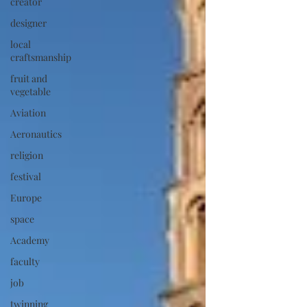
creator
designer
local
craftsmanship
fruit and
vegetable
Aviation
Aeronautics
religion
festival
Europe
space
Academy
faculty
job
twinning