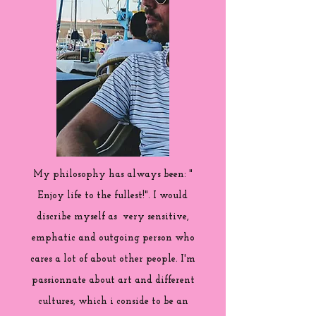
My philosophy has always been: "
Enjoy life to the fullest!". I would
discribe myself as very sensitive,
emphatic and outgoing person who
cares a lot of about other people. I'm
passionnate about art and different
cultures, which i conside to be an