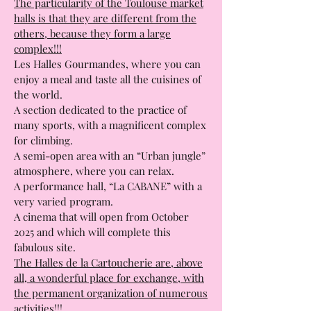
The Cartoucherie Market Halls:
Toulouse Gourmet Market Halls;
The particularity of the Toulouse market
halls is that they are different from the
others, because they form a large
complex!!!
Les Halles Gourmandes, where you can
enjoy a meal and taste all the cuisines of
the world.
A section dedicated to the practice of
many sports, with a magnificent complex
for climbing.
A semi-open area with an “Urban jungle”
atmosphere, where you can relax.
A performance hall, “La CABANE” with a
very varied program.
A cinema that will open from October
2025 and which will complete this
fabulous site.
The Halles de la Cartoucherie are, above
all, a wonderful place for exchange, with