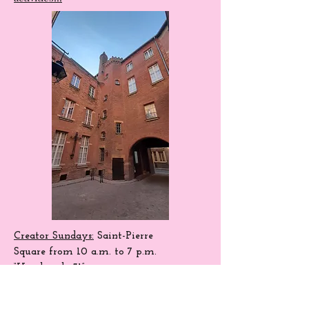
the permanent organization of numerous
activities!!!
Creator Sundays:
Saint-Pierre
Square
from 10 a.m. to 7 p.m.
“Handmade 31”.