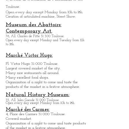
Halle the Machine
3, avenue de l'Aérodrome de Montaudran 31 400
Toulouse.
Open every day except M
onday from
10h to 18h.
Creation of articulated machine, Street Show.
Museum des Abattoirs:
Contemporary Art.
76, All. Charles de Fitte 31 300 Toulouse.
Open every day except M
onday and Tuesday from
12h
to 18h.
Marché Victor Hugo:
Pl. Victor Hugo 31 000 Toulouse.
Largest covered market of the city.
M
a
ny nice restaurants all around.
Many excellent food shops.
Organiz
ation of a night to come and taste the
products of the market in a festive atmosphere.
Natural History Museum:
35, All. Jules Guesde 31 000 Toulouse.
Open every day except M
onday from 10h to 18h.
Marché des Carmes:
4, Place des Carmes 31 000 Toulouse.