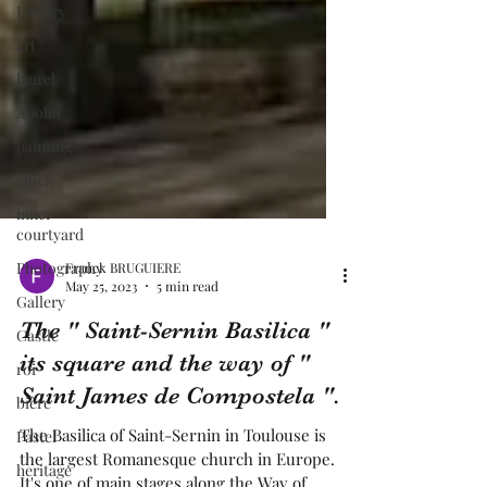
Library
art
laurel
Apollo
painting
clock
inner
courtyard
Photography
Gallery
Franck BRUGUIERE
Castle
May 25, 2023
5 min read
roi
The " Saint-Sernin Basilica "
bière
its square and the way of "
Pastel
Saint James de Compostela ".
heritage
The Basilica of Saint-Sernin in Toulouse is