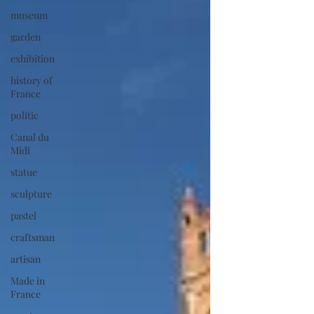
museum
garden
exhibition
history of
France
politic
Canal du
Midi
statue
sculpture
pastel
craftsman
artisan
Made in
France