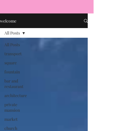
welcome
All Posts
All Posts
transport
square
fountain
bar and
restaurant
architecture
private
mansion
market
church