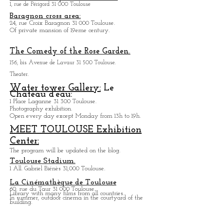
the friendly side of the hall and the quality of the
sound.
Carmelite Chapel von Toulouse:
1, rue de Périgord 31 000 Toulouse
Baragnon cross area:
24, rue Croix Baragnon 31 000 Toulouse.
Of private mansion of 19eme century.
The Comedy of the Rose Garden.
156, bis Avenue de Lavaur 31 500 Toulouse.
Theater.
Water tower Gallery:
Le
Chateau d'eau:
1 Place Laganne 31 300 Toulouse.
Photography exhibition.
Open every day except M
onday from
13h to 19h.
MEET TOULOUSE Exhibition
Center:
The program will be updated on the blog.
Toulouse Stadium.
1 All. Gabriel Biénès 31,000 Toulouse.
La Cinémathèque de Toulouse
60, rue du Taur 31 000 Toulouse.
Library with many films from all countries.