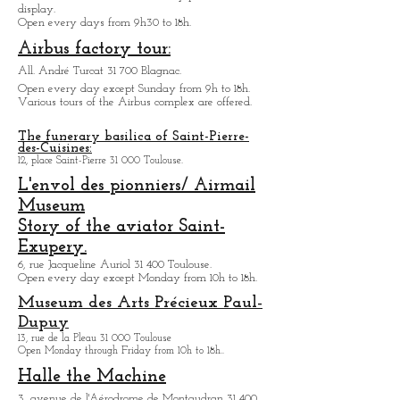
1 All. Turcat 31 700 Toulouse.
Museum who you can discover the story of the
civil aviation von Toulouse. Many planes are on
display.
Open every days from 9h30 to 18h.
Airbus factory tour:
All. André Turcat 31 700 Blagnac.
Open every day except Sunday from 9h to 18h.
Various tours of the Airbus complex are offered.
The funerary basilica of Saint-Pierre-
des-Cuisines:
12, place Saint-Pierre 31 000 Toulouse.
L'envol des pionniers/ Airmail
Museum
Story of the aviator Saint-
Exupery.
6, rue Jacqueline Auriol 31 400 Toulouse.
Open every day except M
onday from 10h to 18h.
Museum des Arts
Précieux Paul-
Dupuy
13, rue de la Pleau 31 000 Toulouse
Open Monday through Friday from
10h to 18h.
.