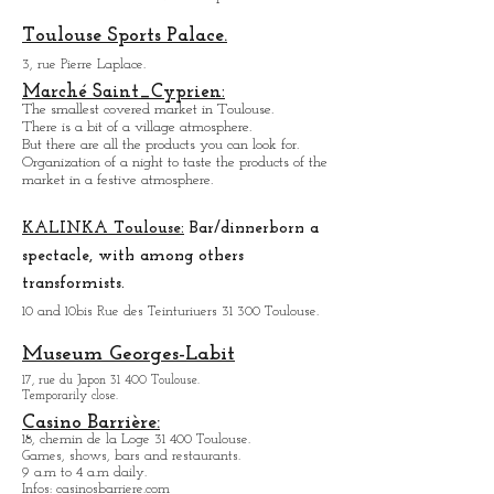
Covered market.
Organization of a night to come and taste products
of the market in a festive atmosphere.
Toulouse Sports Palace.
3, rue Pierre Laplace.
Marché Saint_Cypri
en:
The smallest covered market in Toulouse.
There is a bit of a village atmosphere.
But there are all the products you can look for.
Organization of a night to taste the products of the
market in a festive atmosphere.
KALINKA Toulouse:
Bar/dinner
born a
spectacle, with among others
transformists.
10 and 10bis Rue des Teinturiuers 31 300 Toulouse.
Museum Georges-Labit
17, rue du Japon 31 400 Tou
louse
.
Temporarily close.
Casino Barrière:
18, chemin de la Loge 31 400 Toulouse.