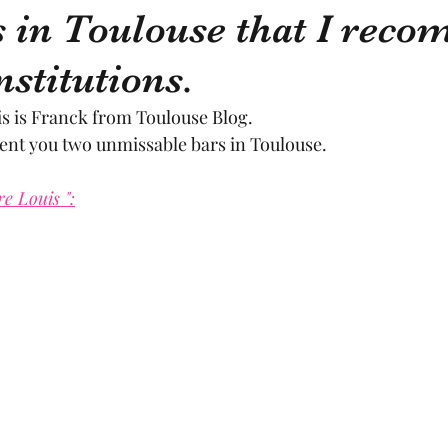
 in Toulouse that I rec
nstitutions.
sculpture
pastel
craftsman
artisan
M
is is Franck from Toulouse Blog.
sent you two unmissable bars in Toulouse.
cal craftsmanship
fruit and vegetable
Aviation
re Louis ":
rope
space