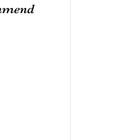
ommend
ade in France
Aeronautics