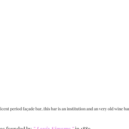
cent period façade bar..this bar is an institution and an very old wine bar
as founded by
 " Louis Simorre "
 in 1889.