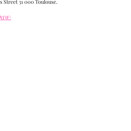
s Street 31 000 Toulouse.
RDE: