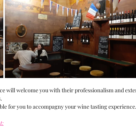
ce will welcome you with their professionalism and exte
.
ble for you to accompagny your wine tasting experience
t: