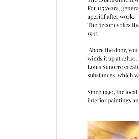
For 115 years, gener
aperitif after work.
The decor evokes the
1942.
 Abore the door, you can notice a clock that belong to a customer who, every Thursday, 
winds it up at 12h10. 
Louis Simorre create
substances, which wa
Since 1990, the local
interior paintings an