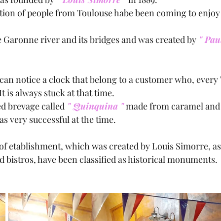
ation of people from Toulouse habe been coming to enjoy
 Garonne river and its bridges and was created by
 " Pau
It is always stuck at that time.
d brevage called
 " Quinquina "
 made from caramel and 
s very successful at the time.
 of etablishment, which was created by Louis Simorre, as 
d bistros, have been classified as historical monuments.