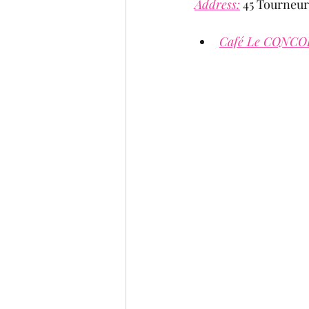
Address:
 45 Tourneur
Café Le CONCO