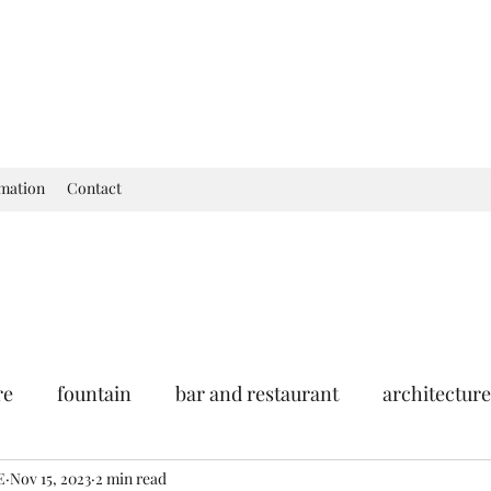
rmation
Contact
re
fountain
bar and restaurant
architecture
E
seum
Nov 15, 2023
garden
2 min read
exhibition
history of France