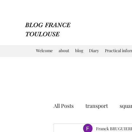
BLOG FRANCE
TOULOUSE
Welcome
about
blog
Diary
Practical info
All Posts
transport
squa
market
church
Franck BRUGUIER
mu