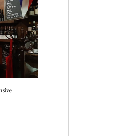
nsive 
.