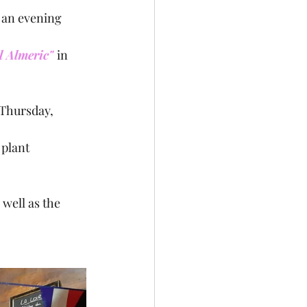
 an evening 
l Almeric" 
in 
plant 
well as the 