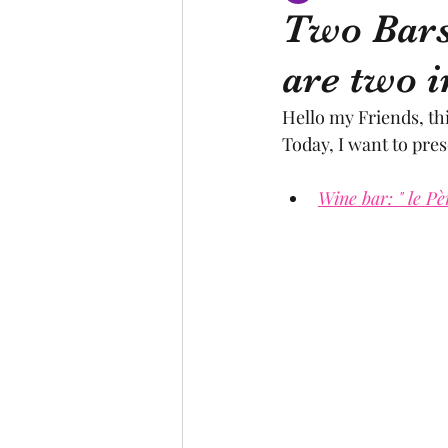
Two Bars
are two i
Canal du Midi
statue
Hello my Friends, th
Today, I want to pre
creator
designer
lo
Wine bar: " le Pè
religion
festival
Eu