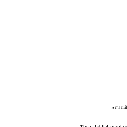
A magnifi
The establishment w