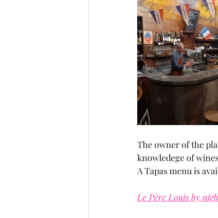
The owner of the pla
knowledege of wines
A Tapas menu is avai
Le Père Louis by nigh