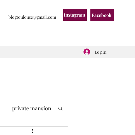
Instagram
Facebook
blogtoulouse@gmail.com
Log In
private mansion
politic