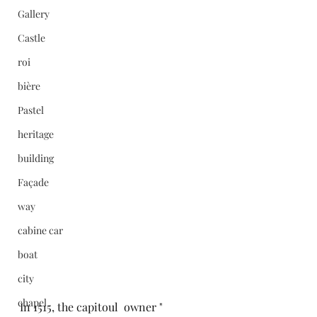
Gallery
Castle
roi
bière
Pastel
heritage
building
Façade
way
cabine car
boat
city
chapel
In 1515, the capitoul  owner " 