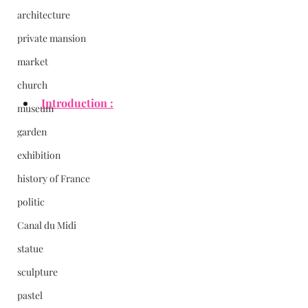
architecture
private mansion
market
church
Introduction :
museum
garden
exhibition
history of France
politic
Canal du Midi
statue
sculpture
pastel