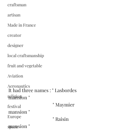
craftsman
artisan
Made in France
creator
designer
local craftsmanship
fruit and vegetable
Aviation
Aeronautics
It had three names : " Lasbordes 
religion
mansion " 
                                     " Maymier 
festival
mansion " 
Europe
                                     " Raisin 
mansion " 
space