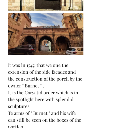
It was in 1547, that we one the 
extension of the side facades and 
the construction of the porch by the 
owner " Burnet " .
It is the Caryatid order which is in 
the spotlight here with splendid 
sculptures.
Te arms of " Burnet " and his wife 
can still be seen on the boxes of the 
portico.