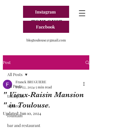
Instagram
BLOG FRANCE
TOULOUSE
Facebook
blogtoulouse@gmail.com
Post
All Posts
Franck BRUGUIERE
All Posts
Feb 22, 2024
3 min read
" Vieux-Raisin Mansion
transport
" in Toulouse.
square
Updated:
Jun 10, 2024
fountain
bar and restaurant