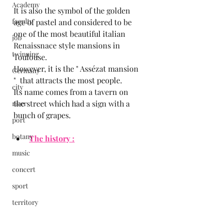
Academy
It is also the symbol of the golden 
faculty
age of pastel and considered to be 
one of the most beautiful italian 
job
Renaissnace style mansions in 
twinning
Toulouse.
However, it is the " Assézat mansion 
Germany
"  that attracts the most people.
city
Its name comes from a tavern on 
the street which had a sign with a 
river
bunch of grapes.
port
botany
The history :
music
concert
sport
territory