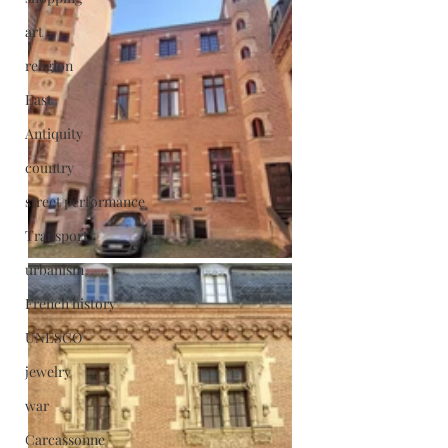
art
religion
East
Antiquity
country
street performance
Transport
urbanism
French history
UNESCO
jewelry
war
Carcassonne