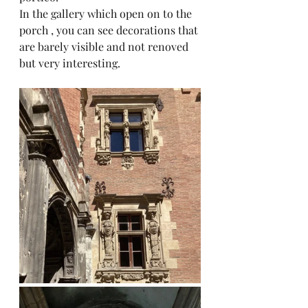
In the gallery which open on to the 
porch , you can see decorations that 
are barely visible and not renoved 
but very interesting.