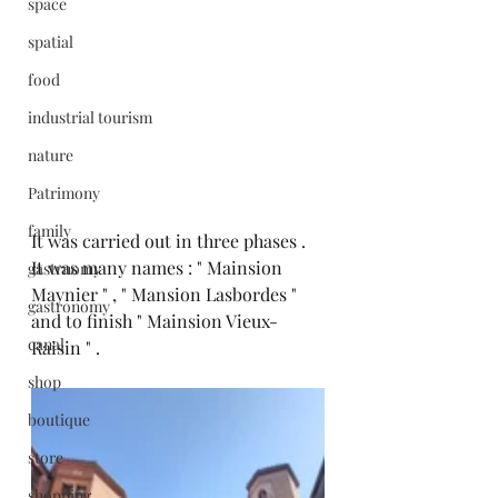
space
spatial
food
industrial tourism
nature
Patrimony
family
It was carried out in three phases .
It was many names : " Mainsion 
gastrnomy
Maynier " , " Mansion Lasbordes " 
gastronomy
and to finish " Mainsion Vieux-
canal
Raisin " .
shop
boutique
store
shopping