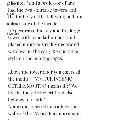
Maynier " and a professor of law 
pilot
had the two staircase towers and 
castle
the first bay of the left wing built on 
either side of the facade.
quays
He decorated the bay and the large 
Garden
tower with a medaillon bust and 
placed numerous richly decorated 
windows in the early Renaissance 
style on the buiding ropes.
Above the tower door you can read 
the motto :  " VIVITUR INGENIO 
CETERA MORTIS " means it : " We 
live by the spirit everithing else 
belongs to death " .
Numerous inscriptions adorn the 
walls of the " Vieux-Raisin mansion 
" .