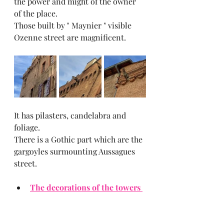
the power and might of the owner 
of the place.
Those built by " Maynier " visible 
Ozenne street are magnificent.
It has pilasters, candelabra and 
foliage.
There is a Gothic part which are the 
gargoyles surmounting Aussagues 
street.
The decorations of the towers 
and courtyard :