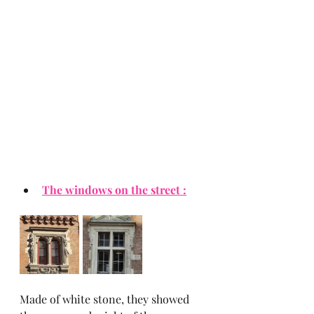
The windows on the street :
Made of white stone, they showed 