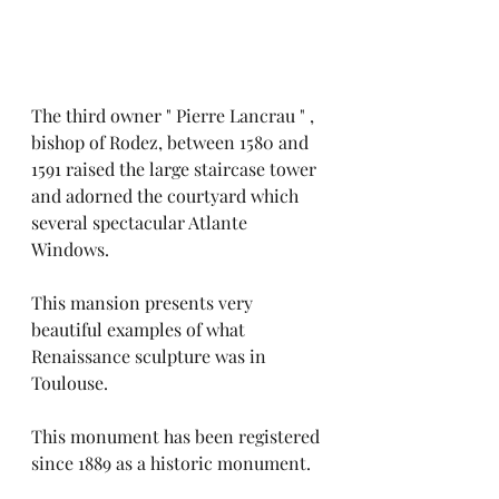
The third owner " Pierre Lancrau " , 
bishop of Rodez, between 1580 and 
1591 raised the large staircase tower 
and adorned the courtyard which 
several spectacular Atlante
Windows.
This mansion presents very 
beautiful examples of what 
Renaissance sculpture was in 
Toulouse.
This monument has been registered 
since 1889 as a historic monument.