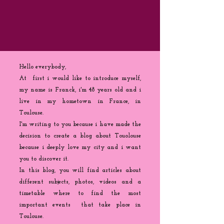
Hello everybody,
At first i would like to introduce myself,
my name is Franck, i'm 48 years old and i
live in my hometown in France, in
Toulouse.
I'm writing to you because
i
have made the
decision to create a blog about Touolouse
because i deeply love my city and i want
you to discover it.
In this blog, you will find articles about
different subjects, photos, videos and a
timetable where to find the most
important events that take place in
Toulouse.