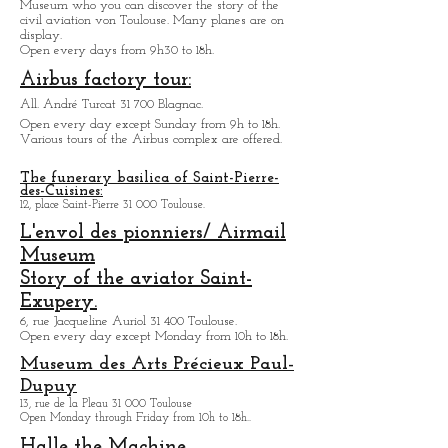
Museum Aeroscopia:
1 All. Turcat 31 700 Toulouse.
Museum who you can discover the story of the
civil aviation von Toulouse. Many planes are on
display.
Open every days from 9h30 to 18h.
Airbus factory tour:
All. André Turcat 31 700 Blagnac.
Open every day except Sunday from 9h to 18h.
Various tours of the Airbus complex are offered.
The funerary basilica of Saint-Pierre-
des-Cuisines:
12, place Saint-Pierre 31 000 Toulouse.
L'envol des pionniers/ Airmail
Museum
Story of the aviator Saint-
Exupery.
6, rue Jacqueline Auriol 31 400 Toulouse.
Open every day except M
onday from 10h to 18h.
Museum des Arts
Précieux Paul-
Dupuy