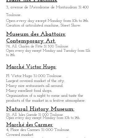
13, rue de la Pleau 31 000 Toulouse
Open Monday through Friday from
10h to 18h.
.
Halle the Machine
3, avenue de l'Aérodrome de Montaudran 31 400
Toulouse.
Open every day except M
onday from
10h to 18h.
Creation of articulated machine, Street Show.
Museum des Abattoirs:
Contemporary Art.
76, All. Charles de Fitte 31 300 Toulouse.
Open every day except M
onday and Tuesday from
12h
to 18h.
Marché Victor Hugo:
Pl. Victor Hugo 31 000 Toulouse.
Largest covered market of the city.
M
a
ny nice restaurants all around.
Many excellent food shops.
Organiz
ation of a night to come and taste the
products of the market in a festive atmosphere.
Natural History Museum:
35, All. Jules Guesde 31 000 Toulouse.
Open every day except M
onday from 10h to 18h.