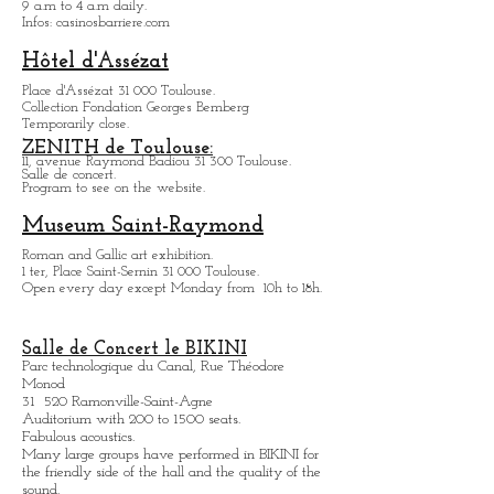
Casino Barrière:
18, chemin de la Loge 31 400 Toulouse.
Games, shows, bars and restaurants.
9 a.m to 4 a.m daily.
Infos: casinosbarriere.com
Hôtel d'Assézat
Place d'Assézat 31 000 Toulouse.
Collection Fondation Georges Bemberg
Temporarily close.
ZENITH de Toulouse:
11, avenue Raymond Badiou 31 300 Toulouse.
Salle de concert.
Program to see on the website.
Museum Saint-Raymond
Roman and Gallic art exhibition.
1 ter, Place Saint-Sernin 31 000 Toulouse.
Open every day except M
onday from
10h to 18h.
Salle de Concert le BIKINI
Parc technologique du Canal, Rue Théodore
Monod
31 520 Ramonville-Saint-Agne
Auditorium with 200 to 1500 seats.
Fabulous acoustics.