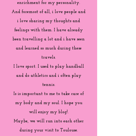
enrichment for my personality.
And foremost of all, i love people and
i love sharing my thoughts and
feelings with them. I have already
been travelling a lot and i have seen
and learned so much during these
travels.
I love sport. I used to play handball
and do athletics and i often play
tennis.
Is is important to me to take care of
my body and my soul. I hope you
will enjoy my blog!.
Maybe, we will run into each other
during your visit to Toulouse.