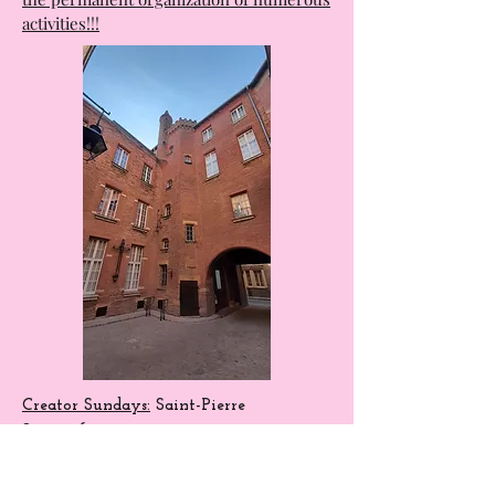
The Halles de la Cartoucherie are, above
all, a wonderful place for exchange, with
the permanent organization of numerous
activities!!!
Creator Sundays:
Saint-Pierre
Square
from 10 a.m. to 7 p.m.