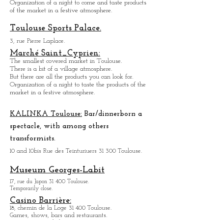
Marché des Carmes:
4, Place des Carmes 31 000 Toulouse.
Covered market.
Organization of a night to come and taste products
of the market in a festive atmosphere.
Toulouse Sports Palace.
3, rue Pierre Laplace.
Marché Saint_Cypri
en:
The smallest covered market in Toulouse.
There is a bit of a village atmosphere.
But there are all the products you can look for.
Organization of a night to taste the products of the
market in a festive atmosphere.
KALINKA Toulouse:
Bar/dinner
born a
spectacle, with among others
transformists.
10 and 10bis Rue des Teinturiuers 31 300 Toulouse.
Museum Georges-Labit
17, rue du Japon 31 400 Tou
louse
.
Temporarily close.