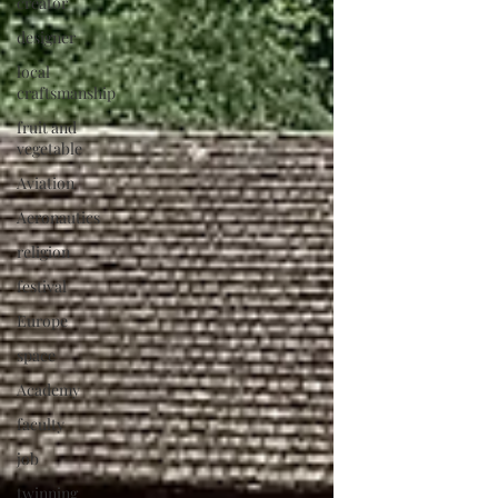
creator
designer
local
craftsmanship
fruit and
vegetable
Aviation
Aeronautics
religion
festival
Europe
space
Academy
faculty
job
twinning