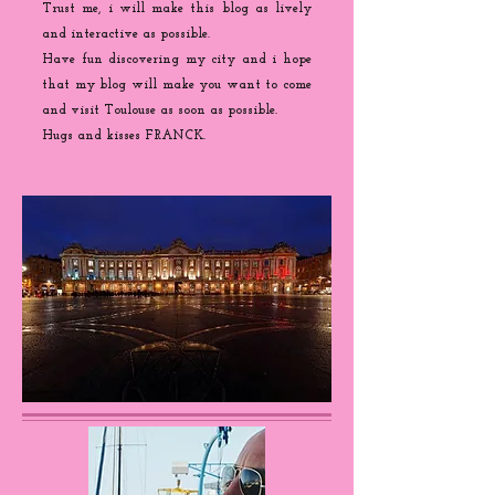
Trust me, i will make this blog as lively
and interactive as possible.
Have fun discovering my city and i hope
that my blog will make you want to come
and visit Toulouse as soon as possible.
Hugs and kisses FRANCK.