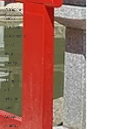
nature
Patrimony
family
gastrnomy
gastronomy
canal
shop
boutique
store
shopping
art
religion
East
Antiquity
country