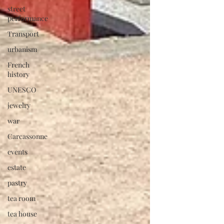
street
performance
Transport
urbanism
French
history
UNESCO
jewelry
war
Carcassonne
events
estate
pastry
tea room
tea house