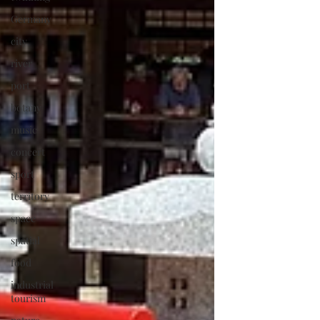
Germany
city
river
port
botany
music
concert
sport
territory
space
spatial
food
industrial
tourism