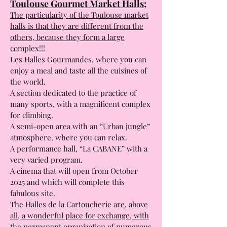
The Cartoucherie Market Halls:
Toulouse Gourmet Market Halls;
The particularity of the Toulouse market
halls is that they are different from the
others, because they form a large
complex!!!
Les Halles Gourmandes, where you can
enjoy a meal and taste all the cuisines of
the world.
A section dedicated to the practice of
many sports, with a magnificent complex
for climbing.
A semi-open area with an “Urban jungle”
atmosphere, where you can relax.
A performance hall, “La CABANE” with a
very varied program.
A cinema that will open from October
2025 and which will complete this
fabulous site.