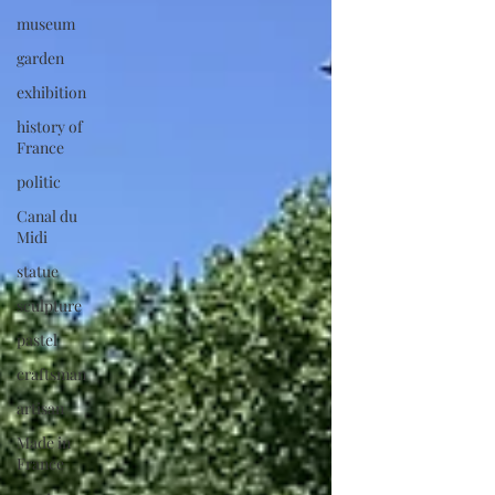
museum
garden
exhibition
history of
France
politic
Canal du
Midi
statue
sculpture
pastel
craftsman
artisan
Made in
France