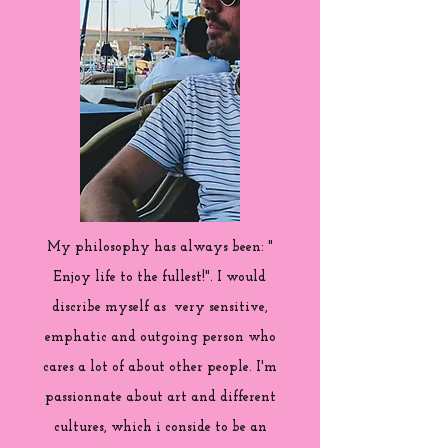
My philosophy has always been: "
Enjoy life to the fullest!". I would
discribe myself as very sensitive,
emphatic and outgoing person who
cares a lot of about other people. I'm
passionnate about art and different
cultures, which i conside to be an