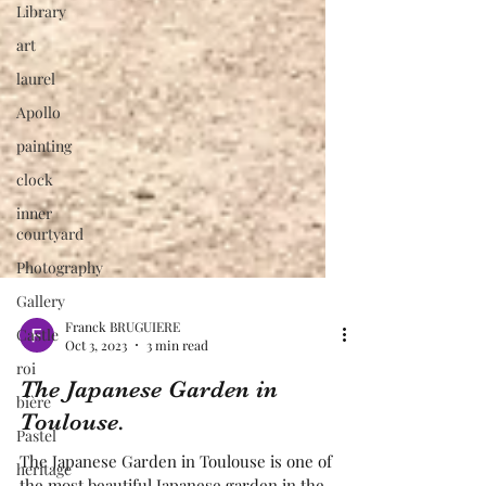
Library
art
laurel
Apollo
painting
clock
inner
courtyard
Photography
Gallery
Castle
roi
Franck BRUGUIERE
Oct 3, 2023
3 min read
bière
The Japanese Garden in
Pastel
Toulouse.
heritage