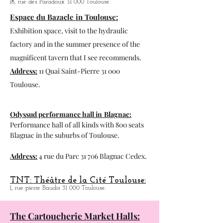
Blue lemon:
Café-Théatre.
18, rue des Paradoux 31 000 Toulouse.
Espace du Bazacle in Toulouse:
Exhibition space, visit to the hydraulic
factory and in the summer presence of the
magnificent tavern that I see recommends.
Address:
11 Quai Saint-Pierre 31 000
Toulouse.
Odyssud performance hall in
Blagnac:
Performance hall of all kinds with 800 seats
Blagnac in the suburbs of Toulouse.
Address:
4 rue du Parc 31 706 Blagnac Cedex.
TNT: Théâtre de la Cité Toulouse:
1, rue pierre Baudis 31 000 Toulouse.