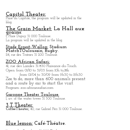
60, rue du Taur 31 000 Toulouse.
Library with many films from all countries.
In summer, outdoor cinema in the courtyard of the
building.
Capitol Theater:
Place du Capitole, the program will be updated in the
blog.
The Grain Market:
La Hall aux
grains:
1, Place Dupuy 31 000 Toulouse.
La program will be updated in the blog.
Stade Ernest-Wallon:
Stadium
Match
T
Oulousain, Rugby.
114, rue des Troènes 31 200 Toulouse.
ZOO African Safari:
41, rue des Landes 31 830 Plaisance-du-Touch.
Open
: from 01/10 to 31/03 from 10h to,18h
from 01/04 to
30/09 from 9h30 to 19h30
Zoo to do, more tha
n 600 animals present
and a route by car to start the visit.
Program
: zoo-africansafari.com
Garonne Theater Toulouse.
1, av. of the water tower 31 300 Toulouse.
3 T Theater:
Coffee
Theater,
40, rue Gabriel Péri 31 000 Toulouse.