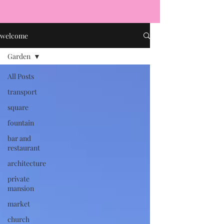
welcome
Garden
All Posts
transport
square
fountain
bar and
restaurant
architecture
private
mansion
market
church