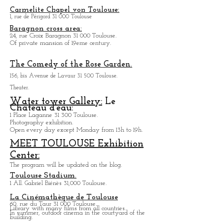
Many large groups have performed in BIKINI for
the friendly side of the hall and the quality of the
sound.
Carmelite Chapel von Toulouse:
1, rue de Périgord 31 000 Toulouse
Baragnon cross area:
24, rue Croix Baragnon 31 000 Toulouse.
Of private mansion of 19eme century.
The Comedy of the Rose Garden.
156, bis Avenue de Lavaur 31 500 Toulouse.
Theater.
Water tower Gallery:
Le
Chateau d'eau:
1 Place Laganne 31 300 Toulouse.
Photography exhibition.
Open every day except M
onday from
13h to 19h.
MEET TOULOUSE Exhibition
Center:
The program will be updated on the blog.
Toulouse Stadium.
1 All. Gabriel Biénès 31,000 Toulouse.
La Cinémathèque de Toulouse