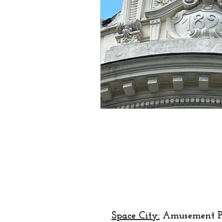
creator
designer
lo
religion
festival
Eu
Space City:
Amusement P