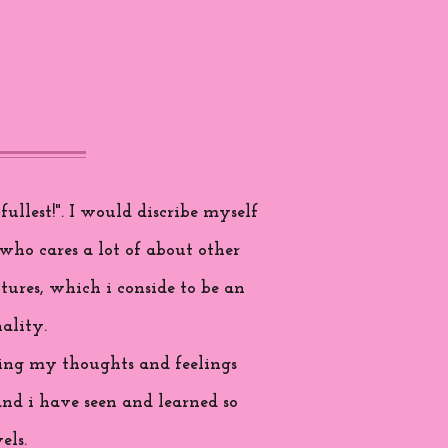
ullest!". I would discribe myself
who cares a lot of about other
tures, which i conside to be an
ality.
aring my thoughts and feelings
and i have seen and learned so
els.