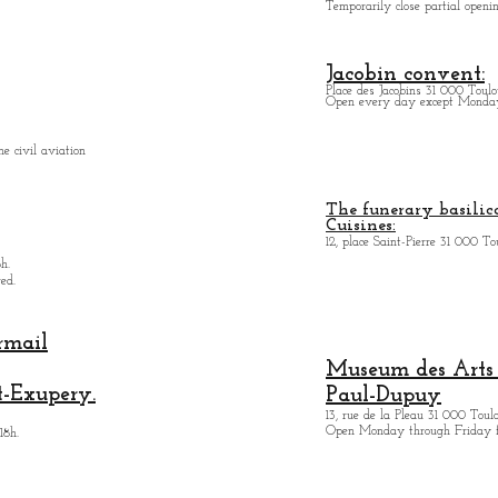
Temporarily close partial open
Jacobin convent:
Place des Jacobins 31 000 Toulo
Open every day except Monday 
e civil aviation
The funerary basilica
Cuisines:
12, place Saint-Pierre 31 000 To
h.
ed.
rmail
Museum des Arts
t-Exupery.
Paul-Dupuy
13, rue de la Pleau 31 000 Toul
Open Monday through Friday 
18h.