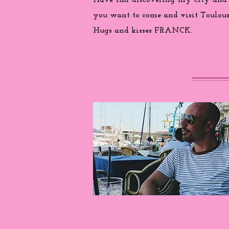
Have fun discovering my city and
you want to come and visit Toulouse
Hugs and kisses FRANCK.