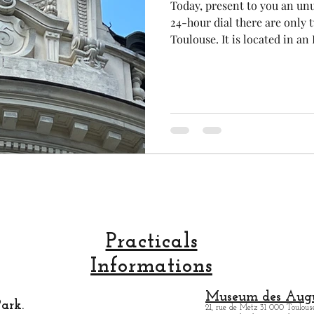
Today, present to you an unu
24-hour dial there are only t
Toulouse. It is located in 
cal craftsmanship
fruit and vegetable
Aviation
building on Toulouse's main 
Alsace Lorraine ". Here, you 
Haussmannian architectural 
rope
space
heritage, there is also a tr
building. Another great reas
City !!! .
Practicals
Informations
Museum des Augu
ark.
21, rue de Metz 31 000 Toulouse