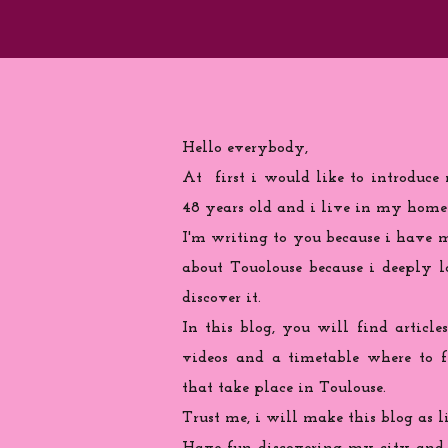
Hello everybody,
At first i would like to introduce
48 years old and i live in my home
I'm writing to you because
i
have ma
about Touolouse because i deeply 
discover it.
In this blog, you will find articles
videos and a timetable where to 
that take place in Toulouse.
Trust me, i will make this blog as l