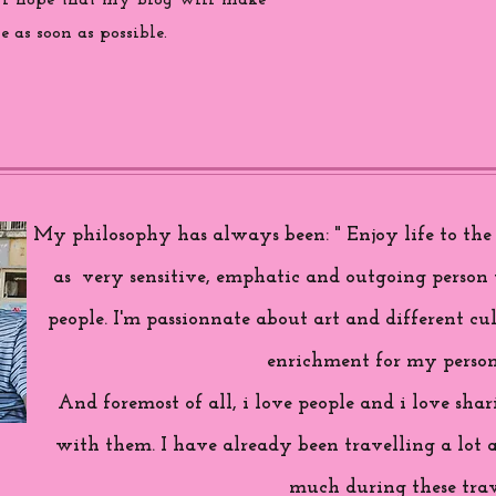
 i hope that my blog will make
 as soon as possible.
My philosophy has always been: " Enjoy life to the f
as very sensitive, emphatic and outgoing person 
people. I'm passionnate about art and different cul
enrichment for my person
And foremost of all, i love people and i love sh
with them. I have already been travelling a lot 
much during these trav