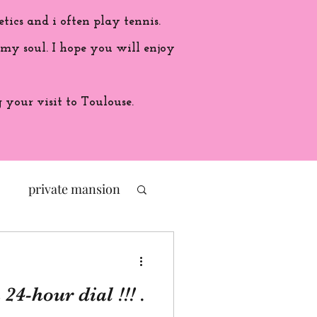
etics and i often play tennis.
 my soul. I hope you will enjoy
your visit to Toulouse.
private mansion
politic
24-hour dial !!! .
ade in France