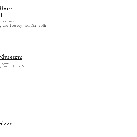
oirs:
t.
 Toulouse.
y and Tuesday from
12h to 18h.
 Museum:
ulouse.
 from 10h to 18h.
alace.