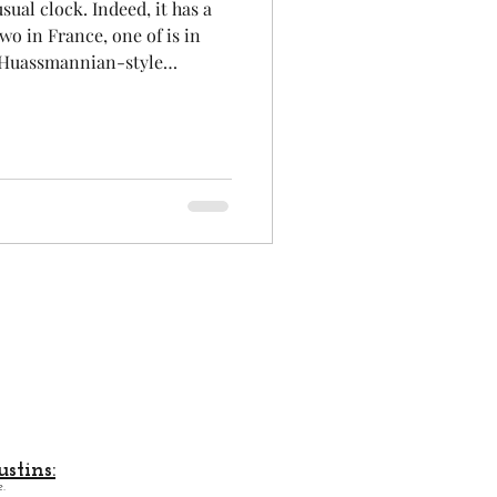
sual clock. Indeed, it has a
wo in France, one of is in
an Huassmannian-style
Aeronautics
shopping street : " Rue
will discover the city's main
heritage. Amidst this
uly remarkable ART-Deco-style
on to visit Toulouse, the Pink
stins:
.