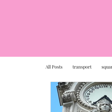
All Posts
transport
squa
market
church
mu
Canal du Midi
statue