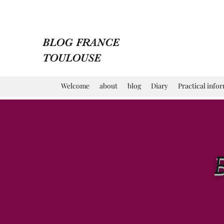
BLOG FRANCE
TOULOUSE
Welcome
about
blog
Diary
Practical info