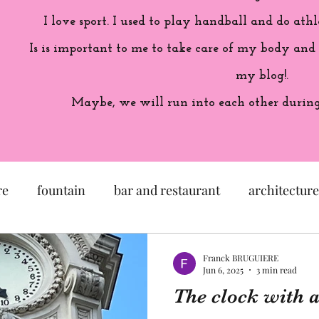
I love sport. I used to play handball and do athl
Is is important to me to take care of my body and
my blog!.
Maybe, we will run into each other during 
re
fountain
bar and restaurant
architecture
seum
garden
exhibition
history of France
Franck BRUGUIERE
Jun 6, 2025
3 min read
The clock with a 
sculpture
pastel
craftsman
artisan
M