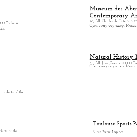
Museum des Abatt
Contemporary Ar
76, All. Charles de Fitte 31 300
400 Toulouse.
Open every day except M
onda
18h.
Natural History
35, All. Jules Guesde 31 000 To
Open every day except M
onday
 products of the
Toulouse Sports P
ducts of the
3, rue Pierre Laplace.