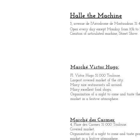
Halle the Machine
3, avenue de l'Aérodrome de Montaudran 31 
Open every day except M
onday from
10h to 
Creation of articulated machine, Street Show.
Marché Victor Hugo:
Pl. Victor Hugo 31 000 Toulouse.
Largest covered market of the city.
M
a
ny nice restaurants all around.
Many excellent food shops.
Organiz
ation of a night to come and taste the
market in a festive atmosphere.
Marché des Carmes:
4, Place des Carmes 31 000 Toulouse.
Covered market.
Organization of a night to come and taste pro
market in a festive atmosphere.