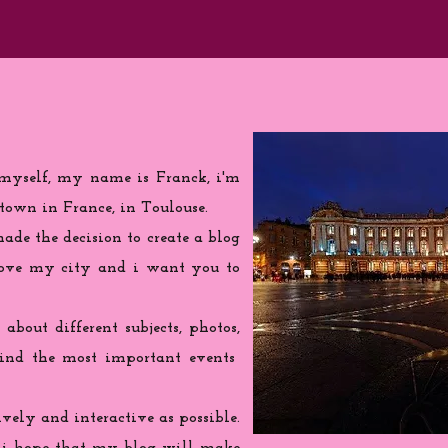
 myself, my name is Franck, i'm
town in France, in Toulouse.
de the decision to create a blog
love my city and i want you to
 about different subjects, photos,
find the most important events
ively and interactive as possible.