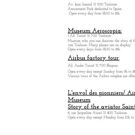
Av. Jean Gonord 31 500 Toulouse.
Amusement Park dedicated to Space.
Open every day from 9h30 to 18h.
Museum Aeroscopia:
1 All. Turcat 31 700 Toulouse.
Museum who you can discover the story of th
von Toulouse. Many planes are on display.
Open every days from 9h30 to 18h.
Airbus factory tour:
All. André Turcat 31 700 Blagnac.
Open every day except Sunday from 9h to 18
Various tours of the Airbus complex are offer
L'envol des pionniers/ Ai
Museum
Story of the aviator Sain
6, rue Jacqueline Auriol 31 400 Toulouse.
Open every day except M
onday from 10h to 