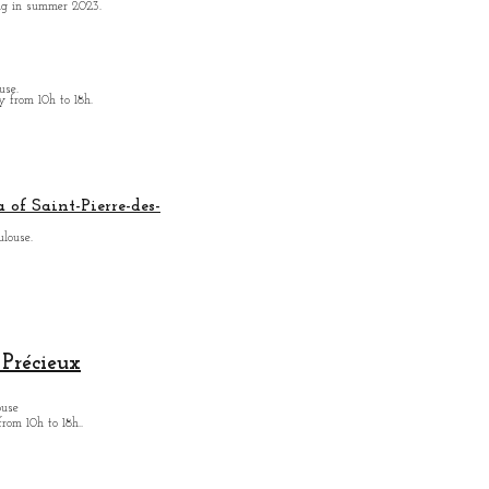
ing in summer 2023.
use.
from 10h to 18h.
 of Saint-Pierre-des-
ulouse.
Précieux
ouse
from
10h to 18h.
.