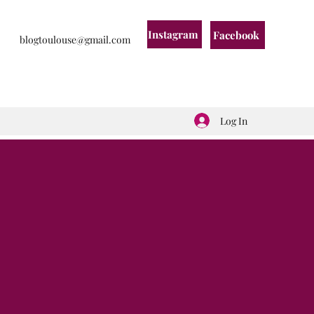
Instagram
Facebook
blogtoulouse@gmail.com
Log In