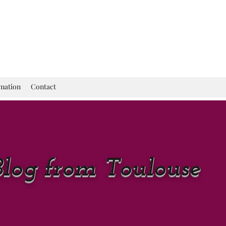
rmation
Contact
Blog from Toulouse