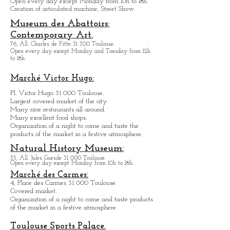
Toulouse.
Open every day except M
onday from
10h to 18h.
Creation of articulated machine, Street Show.
Museum des Abattoirs:
Contemporary Art.
76, All. Charles de Fitte 31 300 Toulouse.
Open every day except M
onday and Tuesday from
12h
to 18h.
Marché Victor Hugo:
Pl. Victor Hugo 31 000 Toulouse.
Largest covered market of the city.
M
a
ny nice restaurants all around.
Many excellent food shops.
Organiz
ation of a night to come and taste the
products of the market in a festive atmosphere.
Natural History Museum:
35, All. Jules Guesde 31 000 Toulouse.
Open every day except M
onday from 10h to 18h.
Marché des Carmes:
4, Place des Carmes 31 000 Toulouse.
Covered market.
Organization of a night to come and taste products
of the market in a festive atmosphere.