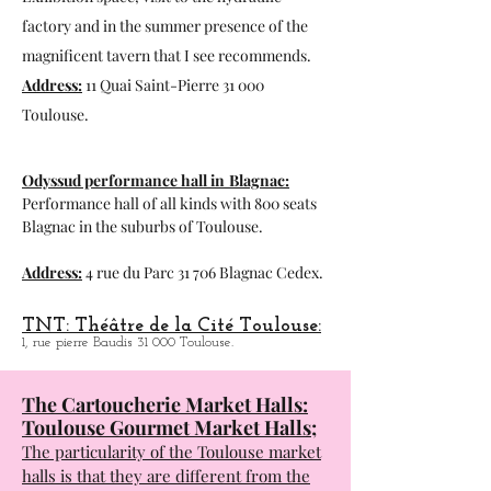
Espace du Bazacle in Toulouse:
Exhibition space, visit to the hydraulic
factory and in the summer presence of the
magnificent tavern that I see recommends.
Address:
11 Quai Saint-Pierre 31 000
Toulouse.
Odyssud performance hall in
Blagnac:
Performance hall of all kinds with 800 seats
Blagnac in the suburbs of Toulouse.
Address:
4 rue du Parc 31 706 Blagnac Cedex.
TNT: Théâtre de la Cité Toulouse:
1, rue pierre Baudis 31 000 Toulouse.
The Cartoucherie Market Halls:
Toulouse Gourmet Market Halls;