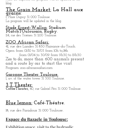
Capitol Theater:
Place du Capitole, the program will be updated in the
blog.
The Grain Market:
La Hall aux
grains:
1, Place Dupuy 31 000 Toulouse.
La program will be updated in the blog.
Stade Ernest-Wallon:
Stadium
Match
T
Oulousain, Rugby.
114, rue des Troènes 31 200 Toulouse.
ZOO African Safari:
41, rue des Landes 31 830 Plaisance-du-Touch.
Open
: from 01/10 to 31/03 from 10h to,18h
from 01/04 to
30/09 from 9h30 to 19h30
Zoo to do, more tha
n 600 animals present
and a route by car to start the visit.
Program
: zoo-africansafari.com
Garonne Theater Toulouse.
1, av. of the water tower 31 300 Toulouse.
3 T Theater:
Coffee
Theater,
40, rue Gabriel Péri 31 000 Toulouse.
Blue lemon:
Café-Théatre.
18, rue des Paradoux 31 000 Toulouse.