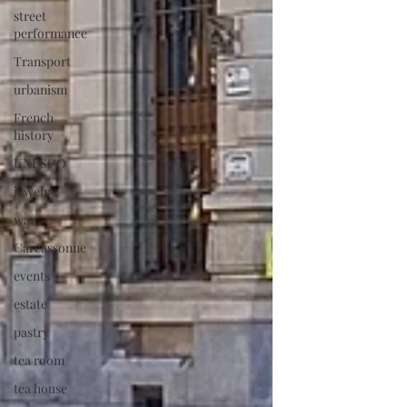
street
performance
Transport
urbanism
French
history
UNESCO
jewelry
war
Carcassonne
events
estate
pastry
tea room
tea house