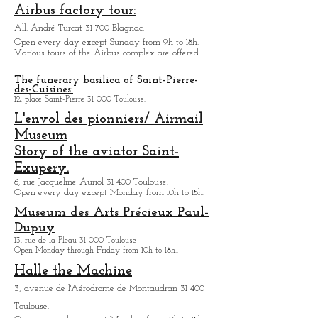
display.
Open every days from 9h30 to 18h.
Airbus factory tour:
All. André Turcat 31 700 Blagnac.
Open every day except Sunday from 9h to 18h.
Various tours of the Airbus complex are offered.
The funerary basilica of Saint-Pierre-
des-Cuisines:
12, place Saint-Pierre 31 000 Toulouse.
L'envol des pionniers/ Airmail
Museum
Story of the aviator Saint-
Exupery.
6, rue Jacqueline Auriol 31 400 Toulouse.
Open every day except M
onday from 10h to 18h.
Museum des Arts
Précieux Paul-
Dupuy
13, rue de la Pleau 31 000 Toulouse
Open Monday through Friday from
10h to 18h.
.
Halle the Machine
3, avenue de l'Aérodrome de Montaudran 31 400