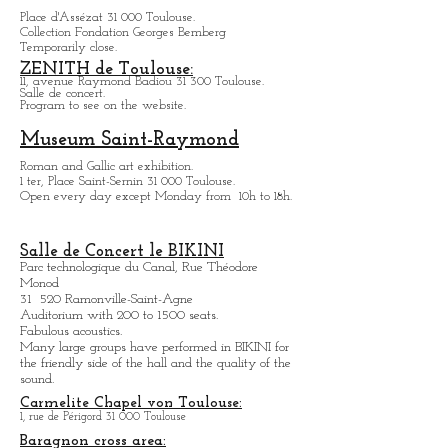
Hôtel d'Assézat
Place d'Assézat 31 000 Toulouse.
Collection Fondation Georges Bemberg
Temporarily close.
ZENITH de Toulouse:
11, avenue Raymond Badiou 31 300 Toulouse.
Salle de concert.
Program to see on the website.
Museum Saint-Raymond
Roman and Gallic art exhibition.
1 ter, Place Saint-Sernin 31 000 Toulouse.
Open every day except M
onday from
10h to 18h.
Salle de Concert le BIKINI
Parc technologique du Canal, Rue Théodore
Monod
31 520 Ramonville-Saint-Agne
Auditorium with 200 to 1500 seats.
Fabulous acoustics.
Many large groups have performed in BIKINI for
the friendly side of the hall and the quality of the
sound.
Carmelite Chapel von Toulouse: