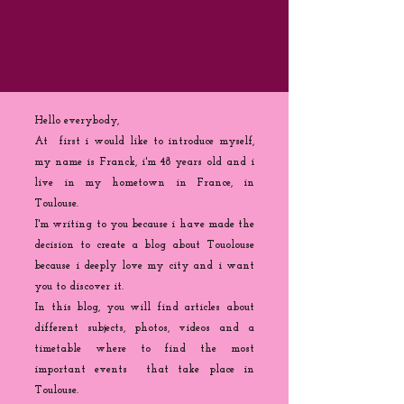
Hello everybody,
At first i would like to introduce myself,
my name is Franck, i'm 48 years old and i
live in my hometown in France, in
Toulouse.
I'm writing to you because
i
have made the
decision to create a blog about Touolouse
because i deeply love my city and i want
you to discover it.
In this blog, you will find articles about
different subjects, photos, videos and a
timetable where to find the most
important events that take place in
Toulouse.