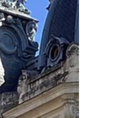
creator
designer
local
craftsmanship
fruit and
vegetable
Aviation
Aeronautics
religion
festival
Europe
space
Academy
faculty
job
twinning