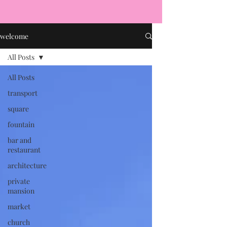
welcome
All Posts
All Posts
transport
square
fountain
bar and
restaurant
architecture
private
mansion
market
church