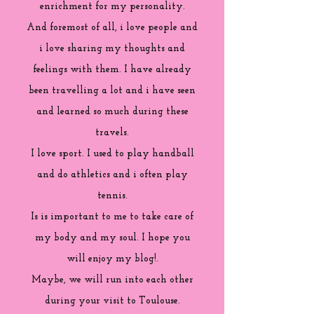
enrichment for my personality.
And foremost of all, i love people and
i love sharing my thoughts and
feelings with them. I have already
been travelling a lot and i have seen
and learned so much during these
travels.
I love sport. I used to play handball
and do athletics and i often play
tennis.
Is is important to me to take care of
my body and my soul. I hope you
will enjoy my blog!.
Maybe, we will run into each other
during your visit to Toulouse.