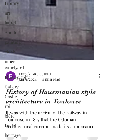
Library
art
laurel
Apollo
painting
clock
inner
courtyard
Photography
Franck BRUGUIERE
Gallery
Jan 9, 2024
4 min read
Castle
History of Hausmanian style
roi
architecture in Toulouse.
bière
It was with the arrival of the railway in
Pastel
Toulouse in 1857 that the Ottoman
heritage
architectural current made its appearance