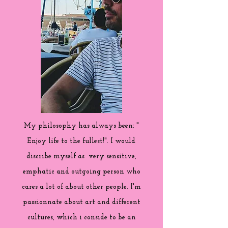
My philosophy has always been: "
Enjoy life to the fullest!". I would
discribe myself as very sensitive,
emphatic and outgoing person who
cares a lot of about other people. I'm
passionnate about art and different
cultures, which i conside to be an