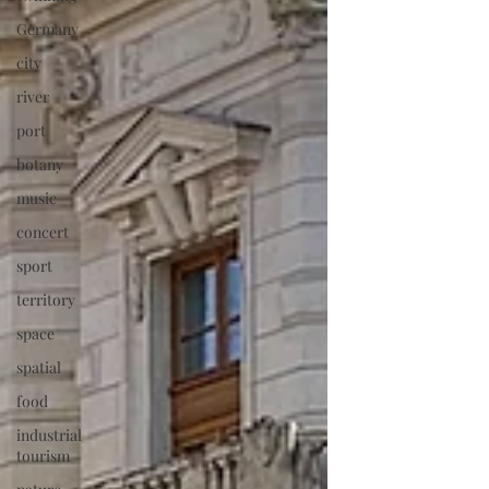
Germany
city
river
port
botany
music
concert
sport
territory
space
spatial
food
industrial
tourism