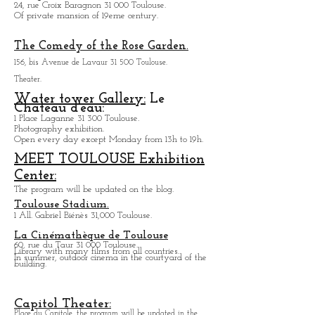
1, rue de Périgord 31 000 Toulouse
Baragnon cross area:
24, rue Croix Baragnon 31 000 Toulouse.
Of private mansion of 19eme century.
The Comedy of the Rose Garden.
156, bis Avenue de Lavaur 31 500 Toulouse.
Theater.
Water tower Gallery:
Le
Chateau d'eau:
1 Place Laganne 31 300 Toulouse.
Photography exhibition.
Open every day except M
onday from
13h to 19h.
MEET TOULOUSE Exhibition
Center:
The program will be updated on the blog.
Toulouse Stadium.
1 All. Gabriel Biénès 31,000 Toulouse.
La Cinémathèque de Toulouse
60, rue du Taur 31 000 Toulouse.
Library with many films from all countries.
In summer, outdoor cinema in the courtyard of the
building.