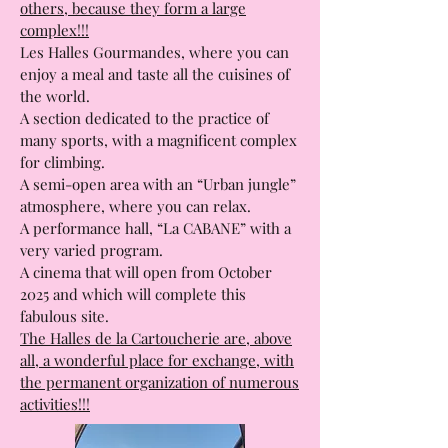
The particularity of the Toulouse market
halls is that they are different from the
others, because they form a large
complex!!!
Les Halles Gourmandes, where you can
enjoy a meal and taste all the cuisines of
the world.
A section dedicated to the practice of
many sports, with a magnificent complex
for climbing.
A semi-open area with an “Urban jungle”
atmosphere, where you can relax.
A performance hall, “La CABANE” with a
very varied program.
A cinema that will open from October
2025 and which will complete this
fabulous site.
The Halles de la Cartoucherie are, above
all, a wonderful place for exchange, with
the permanent organization of numerous
activities!!!