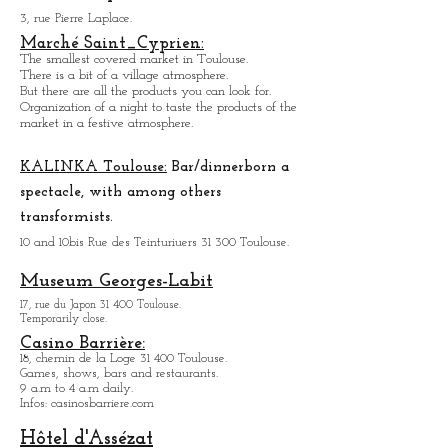
Toulouse Sports Palace.
3, rue Pierre Laplace.
Marché Saint_Cypri
en:
The smallest covered market in Toulouse.
There is a bit of a village atmosphere.
But there are all the products you can look for.
Organization of a night to taste the products of the
market in a festive atmosphere.
KALINKA Toulouse:
Bar/dinner
born a
spectacle, with among others
transformists.
10 and 10bis Rue des Teinturiuers 31 300 Toulouse.
Museum Georges-Labit
17, rue du Japon 31 400 Tou
louse
.
Temporarily close.
Casino Barrière:
18, chemin de la Loge 31 400 Toulouse.
Games, shows, bars and restaurants.
9 a.m to 4 a.m daily.
Infos: casinosbarriere.com