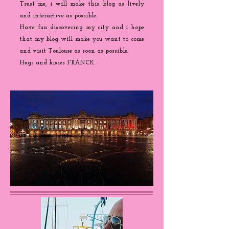
Trust me, i will make this blog as lively
and interactive as possible.
Have fun discovering my city and i hope
that my blog will make you want to come
and visit Toulouse as soon as possible.
Hugs and kisses FRANCK.