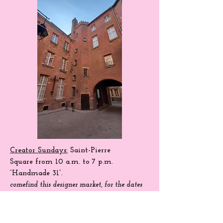
Creator Sundays:
Saint-Pierre
Square
from 10 a.m. to 7 p.m.
“Handmade 31”.
come
find
this designer market, for the dates
of season 204.