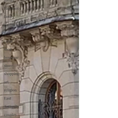
nature
Patrimony
family
gastrnomy
gastronomy
canal
shop
boutique
store
shopping
art
religion
East
Antiquity
country