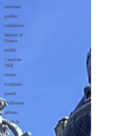
museum
garden
exhibition
history of
France
politic
Canal du
Midi
statue
sculpture
pastel
craftsman
artisan
Made in
France