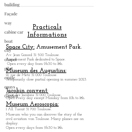
building
in our city.
Façade
way
cabine car
Practicals
boat
Informations
city
Space City:
Amusement Park.
chapel
Av. Jean Gonord 31 500 Toulouse.
pilot
Amusement Park dedicated to Space.
Open every day from 9h30 to 18h.
castle
Museum des Augustins:
quays
21, rue de Metz 31 000 Toulouse.
Temporarily close partial opening in summer 2023.
Garden
Jacobin convent:
Place des Jacobins 31 000 Toulouse.
Open every day except Monday from 10h to 18h.
Museum Aeroscopia:
1 All. Turcat 31 700 Toulouse.
Museum who you can discover the story of the
civil aviation von Toulouse. Many planes are on