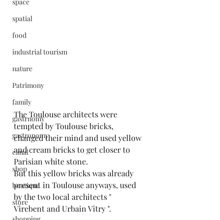
space
spatial
food
industrial tourism
nature
Patrimony
family
The Toulouse architects were 
gastrnomy
tempted by Toulouse bricks, 
gastronomy
changed their mind and used yellow 
and cream bricks to get closer to 
canal
Parisian white stone.
shop
But this yellow bricks was already 
present in Toulouse anyways, used 
boutique
by the two local architects " 
store
Virebent and Urbain Vitry ".
shopping