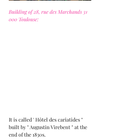
Building of 28, rue des Marchands 31 
000 Toulouse:
It is called ' Hôtel des cariatides " 
built by " Augustin Virebent " at the 
end of the 1830s.