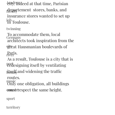
Academy
city. Indeed at that time, Parisian 
departement  stores, banks, and 
faculty
insurance stores wanted to set up 
job
in Toulouse.
twinning
To accommodate them, local 
Germany
architects took inspiration from the 
city
great Hausmanian boulevards of 
Paris.
river
As a result, Toulouse is a city that is 
port
redesigning itsefl by ventilating 
itself and widening the traffic 
botany
routes.
music
Only one obligation, all buildings 
must respect the same height.
concert
sport
territory