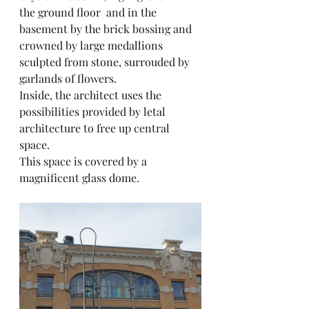
the ground floor  and in the 
basement by the brick bossing and 
crowned by large medallions 
sculpted from stone, surrouded by 
garlands of flowers.
Inside, the architect uses the 
possibilities provided by letal 
architecture to free up central 
space.
This space is covered by a 
magnificent glass dome.