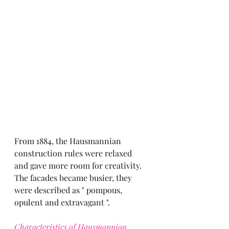
From 1884, the Hausmannian 
construction rules were relaxed 
and gave more room for creativity.
The facades became busier, they 
were described as " pompous, 
opulent and extravagant ".
Characteristics of Hausmannian 