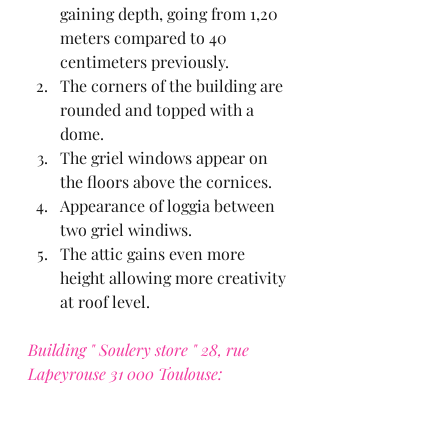
gaining depth, going from 1,20 
meters compared to 40 
centimeters previously.
The corners of the building are 
rounded and topped with a 
dome.
The griel windows appear on 
the floors above the cornices.
Appearance of loggia between 
two griel windiws.
The attic gains even more 
height allowing more creativity 
at roof level.
Building " Soulery store " 28, rue 
Lapeyrouse 31 000 Toulouse: