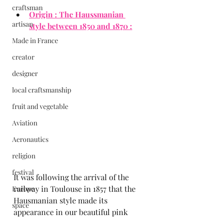
craftsman
Origin : The Haussmanian 
artisan
style between 1850 and 1870 :
Made in France
creator
designer
local craftsmanship
fruit and vegetable
Aviation
Aeronautics
religion
festival
It was following the arrival of the 
railway in Toulouse in 1857 that the 
Europe
Hausmanian style made its 
space
appearance in our beautiful pink 