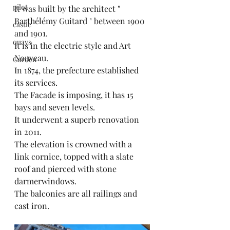
pilot
It was built by the architect " 
Barthélémy Guitard " between 1900 
castle
and 1901.
quays
It is in the electric style and Art 
Nouveau.
Garden
In 1874, the prefecture established 
its services.
The Facade is imposing, it has 15 
bays and seven levels.
It underwent a superb renovation 
in 2011.
The elevation is crowned with a 
link cornice, topped with a slate 
roof and pierced with stone 
darmerwindows.
The balconies are all railings and 
cast iron.