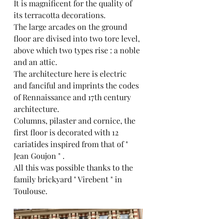
It is magnificent for the quality of 
its terracotta decorations.
The large arcades on the ground 
floor are divised into two tore level, 
above which two types rise : a noble 
and an attic.
The architecture here is electric 
and fanciful and imprints the codes 
of Rennaissance and 17th century 
architecture.
Columns, pilaster and cornice, the 
first floor is decorated with 12 
cariatides inspired from that of " 
Jean Goujon " .
All this was possible thanks to the 
family brickyard " Virebent " in 
Toulouse.