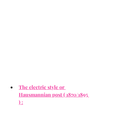
The electric style or 
Hausmannian post ( 1870/1895 
) :