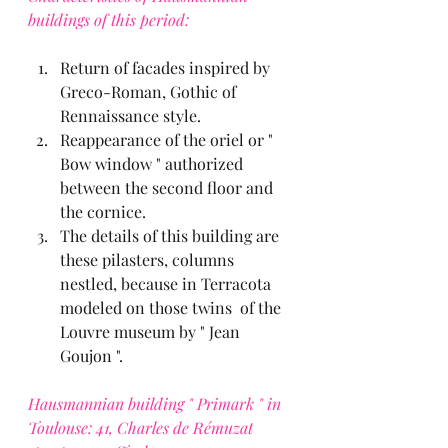
buildings of this period:
Return of facades inspired by 
Greco-Roman, Gothic of 
Rennaissance style.
Reappearance of the oriel or " 
Bow window " authorized 
between the second floor and 
the cornice.
The details of this building are 
these pilasters, columns 
nestled, because in Terracota 
modeled on those twins  of the 
Louvre museum by " Jean 
Goujon ".
Hausmannian building " Primark " in 
Toulouse: 41, Charles de Rémuzat 