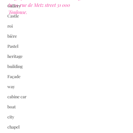
in 31, rue de Metz street 31 000 
Gallery
Toulouse.
Castle
roi
bière
Pastel
heritage
building
Façade
way
cabine car
boat
city
chapel