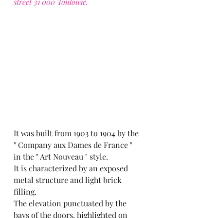
street 31 000 Toulouse.
It was built from 1903 to 1904 by the 
" Company aux Dames de France " 
in the " Art Nouveau " style.
It is characterized by an exposed 
metal structure and light brick 
filling.
The elevation punctuated by the 
bays of the doors, highlighted on 