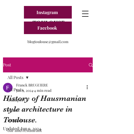
Instagram
BLOG FRANCE
TOULOUSE
Facebook
blogtoulouse@gmail.com
Post
All Posts
Franck BRUGUIERE
All Posts
Jan 9, 2024
4 min read
History of Hausmanian
transport
style architecture in
square
Toulouse.
fountain
Updated:
Jun 9, 2024
bar and restaurant