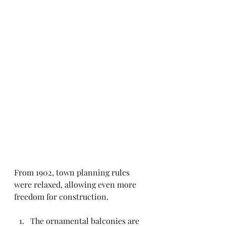
From 1902, town planning rules 
were relaxed, allowing even more 
freedom for construction.
The ornamental balconies are 