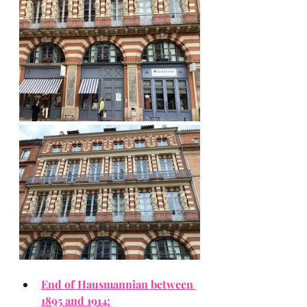
End of Hausmannian between 
1895 and 1914: