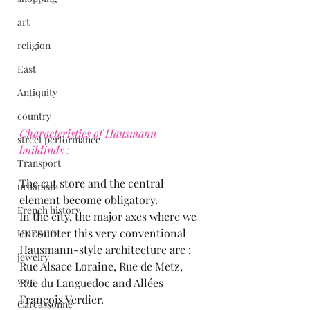
art
religion
East
Antiquity
country
Characteristics of Hausmann 
street performance
buildinds :
Transport
The cut store and the central 
urbanism
element become obligatory.
French history
In the city, the major axes where we 
encounter this very conventional 
UNESCO
Hausmann-style architecture are : 
jewelry
Rue Alsace Loraine, Rue de Metz, 
war
Rue du Languedoc and Allées 
François Verdier.
Carcassonne