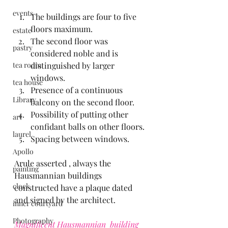
events
The buildings are four to five 
floors maximum.
estate
The second floor was 
pastry
considered noble and is 
tea room
distinguished by larger 
windows.
tea house
Presence of a continuous 
Library
balcony on the second floor.
Possibility of putting other 
art
confidant balls on other floors.
laurel
Spacing between windows.
Apollo
Arule asserted , always the 
painting
Hausmannian buildings 
clock
constructed have a plaque dated 
and signed by the architect.
inner courtyard
Photography
Magnificent Hausmannian  building 