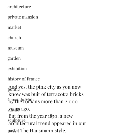
architecture
private mansion
market
church
museum
garden
exhibition
history of France
And yes, the pink city as you now 
politic
know was buit of terracotta bricks 
Canal du Midi
by the romans more than 2 000 
years ago.
statue
But from the year 1850, a new 
sculpture
architectural trend appeared in our 
city : The Hausmann style.
pastel