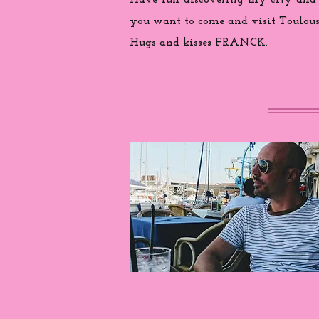
Have fun discovering my city and
you want to come and visit Toulouse
Hugs and kisses FRANCK.