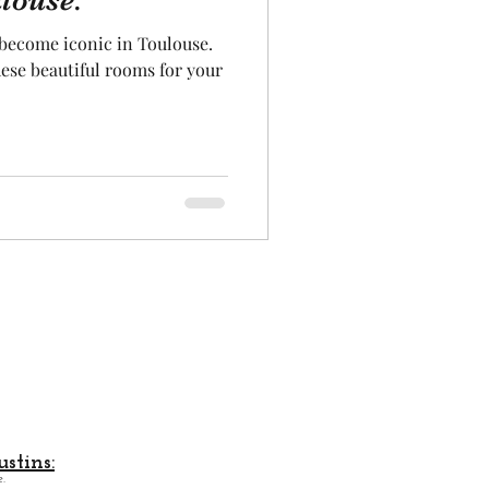
louse.
 become iconic in Toulouse.
Aeronautics
hese beautiful rooms for your
stins:
.