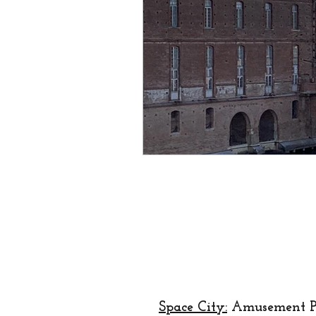
creator
designer
lo
religion
festival
Eu
Space City:
Amusement P