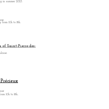
ing in summer 2023.
use.
from 10h to 18h.
 of Saint-Pierre-des-
ulouse.
Précieux
ouse
from
10h to 18h.
.