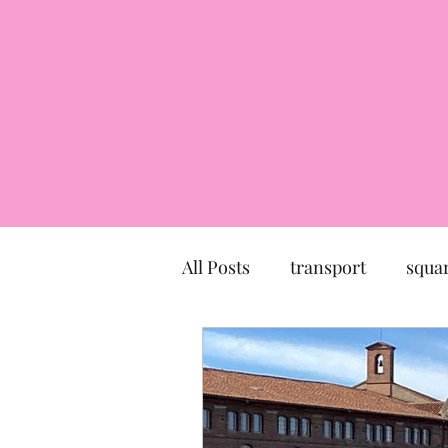
All Posts
transport
squa
market
church
mu
Canal du Midi
statue