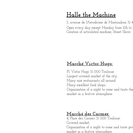
Halle the Machine
3, avenue de l'Aérodrome de Montaudran 31 
Open every day except M
onday from
10h to 
Creation of articulated machine, Street Show.
Marché Victor Hugo:
Pl. Victor Hugo 31 000 Toulouse.
Largest covered market of the city.
M
a
ny nice restaurants all around.
Many excellent food shops.
Organiz
ation of a night to come and taste the
market in a festive atmosphere.
Marché des Carmes:
4, Place des Carmes 31 000 Toulouse.
Covered market.
Organization of a night to come and taste pro
market in a festive atmosphere.