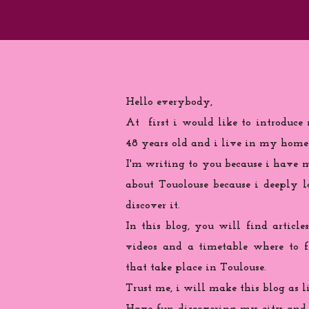
Hello everybody,
At first i would like to introduce
48 years old and i live in my home
I'm writing to you because
i
have ma
about Touolouse because i deeply 
discover it.
In this blog, you will find articles
videos and a timetable where to 
that take place in Toulouse.
Trust me, i will make this blog as l