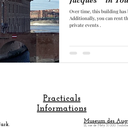
Jacques " in Tou
Over time, this building has
cal craftsmanship
fruit and vegetable
Aviation
Additionally, you can rent t
private events .
rope
space
Practicals
Informations
Museum des Augu
ark.
21, rue de Metz 31 000 Toulouse