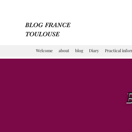
BLOG FRANCE
TOULOUSE
Welcome
about
blog
Diary
Practical info