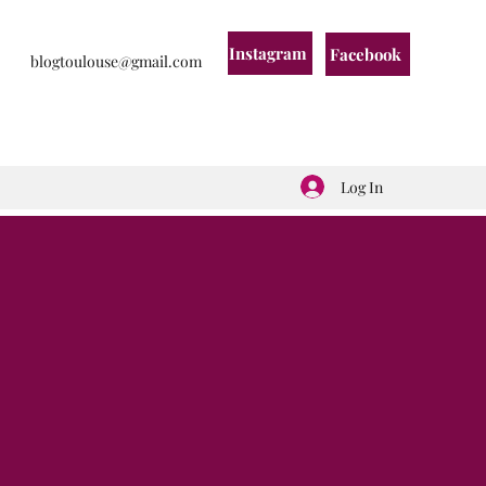
Instagram
Facebook
blogtoulouse@gmail.com
Log In