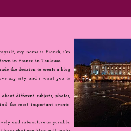
 myself, my name is Franck, i'm
town in France, in Toulouse.
de the decision to create a blog
love my city and i want you to
 about different subjects, photos,
find the most important events
ively and interactive as possible.