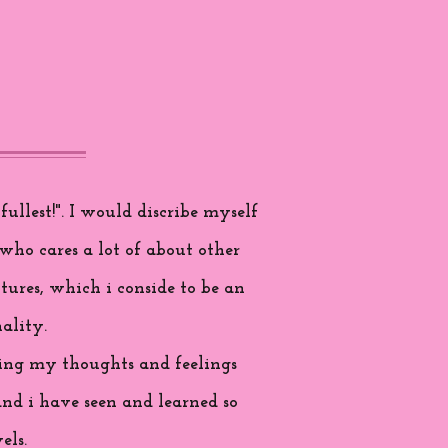
ullest!". I would discribe myself
who cares a lot of about other
tures, which i conside to be an
ality.
aring my thoughts and feelings
and i have seen and learned so
els.