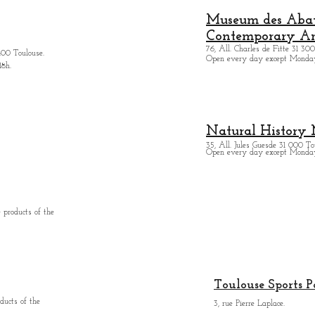
Museum des Abatt
Contemporary Ar
76, All. Charles de Fitte 31 300
400 Toulouse.
Open every day except M
onda
18h.
Natural History
35, All. Jules Guesde 31 000 To
Open every day except M
onday
 products of the
Toulouse Sports P
ducts of the
3, rue Pierre Laplace.