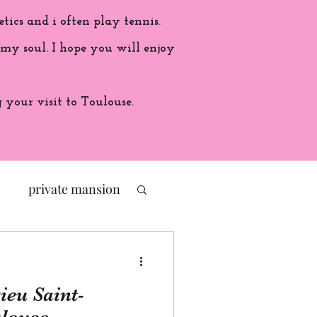
etics and i often play tennis.
 my soul. I hope you will enjoy
your visit to Toulouse.
private mansion
politic
ieu Saint-
ade in France