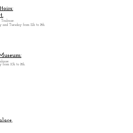
oirs:
t.
 Toulouse.
y and Tuesday from
12h to 18h.
 Museum:
ulouse.
 from 10h to 18h.
alace.