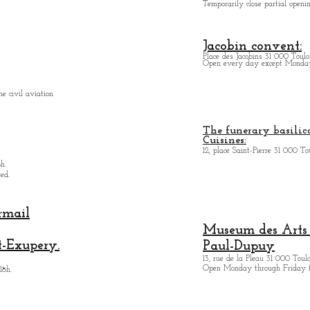
Temporarily close partial open
Jacobin convent:
Place des Jacobins 31 000 Toulo
Open every day except Monday 
e civil aviation
The funerary basilica
Cuisines:
12, place Saint-Pierre 31 000 To
h.
ed.
rmail
Museum des Arts
t-Exupery.
Paul-Dupuy
13, rue de la Pleau 31 000 Toul
Open Monday through Friday 
18h.