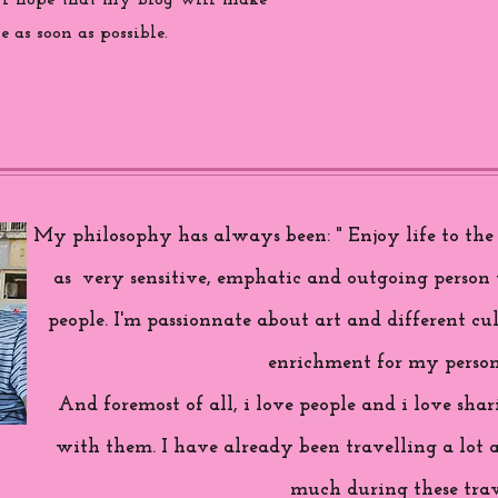
 i hope that my blog will make
 as soon as possible.
My philosophy has always been: " Enjoy life to the f
as very sensitive, emphatic and outgoing person 
people. I'm passionnate about art and different cul
enrichment for my person
And foremost of all, i love people and i love sh
with them. I have already been travelling a lot 
much during these trav