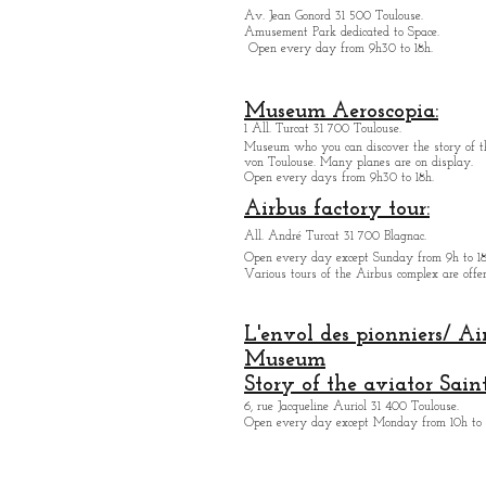
Av. Jean Gonord 31 500 Toulouse.
Amusement Park dedicated to Space.
Open every day from 9h30 to 18h.
Museum Aeroscopia:
1 All. Turcat 31 700 Toulouse.
Museum who you can discover the story of th
von Toulouse. Many planes are on display.
Open every days from 9h30 to 18h.
Airbus factory tour:
All. André Turcat 31 700 Blagnac.
Open every day except Sunday from 9h to 18
Various tours of the Airbus complex are offer
L'envol des pionniers/ Ai
Museum
Story of the aviator Sain
6, rue Jacqueline Auriol 31 400 Toulouse.
Open every day except M
onday from 10h to 