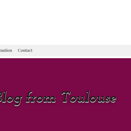
rmation
Contact
Blog from Toulouse