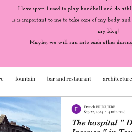
I love sport. I used to play handball and do athl
Is is important to me to take care of my body and
my blog!.
Maybe, we will run into each other during 
re
fountain
bar and restaurant
architecture
seum
garden
exhibition
history of France
Franck BRUGUIERE
Sep 22, 2024
4 min read
The hospital " D
sculpture
pastel
craftsman
artisan
M