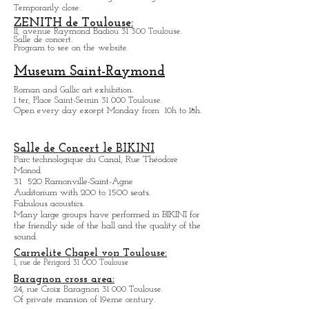
Hôtel d'Assézat
Place d'Assézat 31 000 Toulouse.
Collection Fondation Georges Bemberg
Temporarily close.
ZENITH de Toulouse:
11, avenue Raymond Badiou 31 300 Toulouse.
Salle de concert.
Program to see on the website.
Museum Saint-Raymond
Roman and Gallic art exhibition.
1 ter, Place Saint-Sernin 31 000 Toulouse.
Open every day except M
onday from
10h to 18h.
Salle de Concert le BIKINI
Parc technologique du Canal, Rue Théodore
Monod
31 520 Ramonville-Saint-Agne
Auditorium with 200 to 1500 seats.
Fabulous acoustics.
Many large groups have performed in BIKINI for
the friendly side of the hall and the quality of the
sound.
Carmelite Chapel von Toulouse:
1, rue de Périgord 31 000 Toulouse