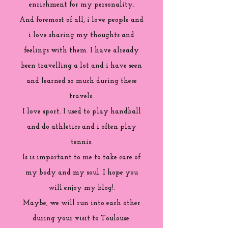
enrichment for my personality.
And foremost of all, i love people and
i love sharing my thoughts and
feelings with them. I have already
been travelling a lot and i have seen
and learned so much during these
travels.
I love sport. I used to play handball
and do athletics and i often play
tennis.
Is is important to me to take care of
my body and my soul. I hope you
will enjoy my blog!.
Maybe, we will run into each other
during your visit to Toulouse.