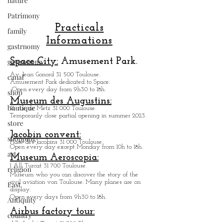
nature
Patrimony
family
gastrnomy
Practicals
gastronomy
Informations
canal
Space City:
Amusement Park.
shop
Av. Jean Gonord 31 500 Toulouse.
Amusement Park dedicated to Space.
boutique
Open every day from 9h30 to 18h.
store
Museum des Augustins:
21, rue de Metz 31 000 Toulouse.
shopping
Temporarily close partial opening in summer 2023.
art
Jacobin convent:
Place des Jacobins 31 000 Toulouse.
religion
Open every day except Monday from 10h to 18h.
Museum Aeroscopia:
East
1 All. Turcat 31 700 Toulouse.
Museum who you can discover the story of the
Antiquity
civil aviation von Toulouse. Many planes are on
display.
country
Open every days from 9h30 to 18h.