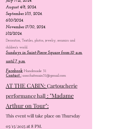
05/12/2024.
06/16/2024.
July 7/21, 2024.
August 4/8, 2024.
September 1/15, 2024.
6/10/2024.
November 17/30, 2024.
1/12/2024.
Decoration, Textiles, photos, jewelry, ceramics and
children's world.
Sundays in Saint-Pierre Square from 10 a.m.
until 7 p.m.
Facebook:
Handmade 31
Contact :
asso.faitmain31@gmail.com
AT THE CABIN:
Cartoucherie
: "Madame
performance hall
Arthur on Tour":
This event will take place on Thursday