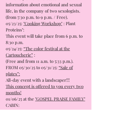
05/22/25: “
The Sex Moment”:
A friendly time for discussion and
information about emotional and sexual
life, in the company of two sexologists.
(from 7:30 p.m. to 9 p.m. / Free).
05/23/25:
"Cooking Workshop"
: Plant
Proteins":
This event will take place from 6 p.m. to
8:30 p.m.
05/24/25:
“The color festival at the
Cartoucherie”
:
(Free and from 11 a.m. to 5:33 p.m.).
FROM 05/30/25 to 05/31/25:
“Sale of
plates”:
All-day event with a landscaper!!!
This concept is offered to you every two
months!
01/06/25 at the
"GOSPEL PRAISE FAMILY"
CABIN:
Concert from 6 p.m. to 8 p.m.