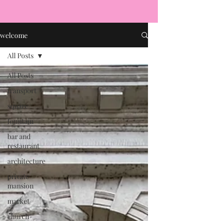
welcome
All Posts
All Posts
transport
square
fountain
bar and
restaurant
architecture
private
mansion
market
church