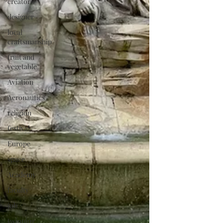
creator
designer
local
craftsmanship
fruit and
vegetable
Aviation
Aeronautics
religion
festival
Europe
space
Academy
faculty
job
twinning