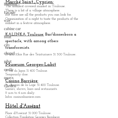
Toulouse Sports Palace.
building
3, rue Pierre Laplace.
Façade
Marché Saint_Cypri
en:
The smallest covered market in Toulouse.
way
There is a bit of a village atmosphere.
But there are all the products you can look for.
cabine car
Organization of a night to taste the products of the
market in a festive atmosphere.
boat
city
KALINKA Toulouse:
Bar/dinner
born a
chapel
spectacle, with among others
transformists.
pilot
10 and 10bis Rue des Teinturiuers 31 300 Toulouse.
castle
Museum Georges-Labit
quays
17, rue du Japon 31 400 Tou
louse
.
Garden
Temporarily close.
Casino Barrière:
18, chemin de la Loge 31 400 Toulouse.
Games, shows, bars and restaurants.
9 a.m to 4 a.m daily.
Infos: casinosbarriere.com