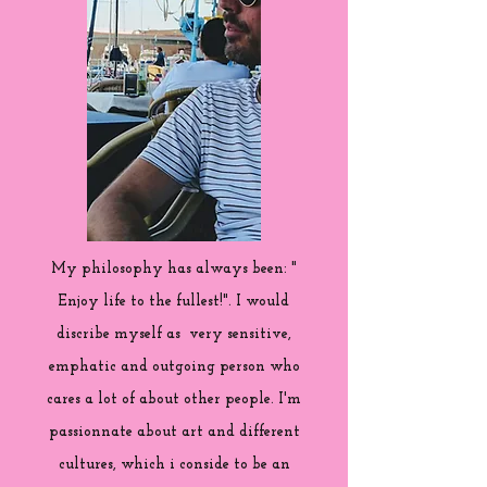
My philosophy has always been: "
Enjoy life to the fullest!". I would
discribe myself as very sensitive,
emphatic and outgoing person who
cares a lot of about other people. I'm
passionnate about art and different
cultures, which i conside to be an