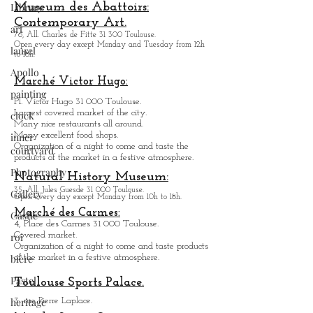
Library
Open every day except M
onday from
10h to 18h.
Creation of articulated machine, Street Show.
art
Museum des Abattoirs:
laurel
Contemporary Art.
76, All. Charles de Fitte 31 300 Toulouse.
Apollo
Open every day except M
onday and Tuesday from
12h
to 18h.
painting
Marché Victor Hugo:
clock
Pl. Victor Hugo 31 000 Toulouse.
inner
Largest covered market of the city.
courtyard
M
a
ny nice restaurants all around.
Many excellent food shops.
Photography
Organiz
ation of a night to come and taste the
products of the market in a festive atmosphere.
Gallery
Natural History Museum:
Castle
35, All. Jules Guesde 31 000 Toulouse.
Open every day except M
onday from 10h to 18h.
roi
Marché des Carmes:
4, Place des Carmes 31 000 Toulouse.
bière
Covered market.
Organization of a night to come and taste products
Pastel
of the market in a festive atmosphere.
heritage