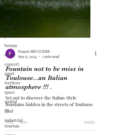
Germany
city
river
port
botany
music
concert
Franck BRUGUIERE
Sep 13, 2024
5 min read
sport
Fountain not to be miss in
territory
Toulouse...an Italian
space
atmosphere !!! .
spatial
food
Set out to discover the Italian-Style
fountains hidden in the streets of Toulouse
industrial
!!! .
tourism