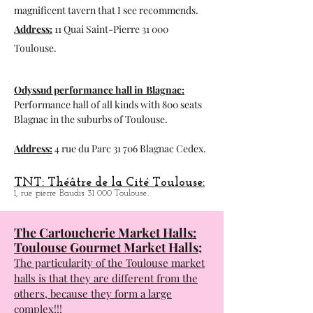
Exhibition space, visit to the hydraulic
factory and in the summer presence of the
magnificent tavern that I see recommends.
Address:
11 Quai Saint-Pierre 31 000
Toulouse.
Odyssud performance hall in
Blagnac:
Performance hall of all kinds with 800 seats
Blagnac in the suburbs of Toulouse.
Address:
4 rue du Parc 31 706 Blagnac Cedex.
TNT: Théâtre de la Cité Toulouse:
1, rue pierre Baudis 31 000 Toulouse.
The Cartoucherie Market Halls:
Toulouse Gourmet Market Halls;
The particularity of the Toulouse market
halls is that they are different from the