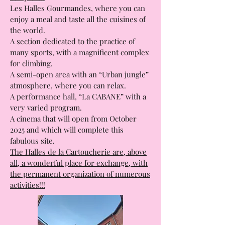
others, because they form a large
complex!!!
Les Halles Gourmandes, where you can
enjoy a meal and taste all the cuisines of
the world.
A section dedicated to the practice of
many sports, with a magnificent complex
for climbing.
A semi-open area with an “Urban jungle”
atmosphere, where you can relax.
A performance hall, “La CABANE” with a
very varied program.
A cinema that will open from October
2025 and which will complete this
fabulous site.
The Halles de la Cartoucherie are, above
all, a wonderful place for exchange, with
the permanent organization of numerous
activities!!!