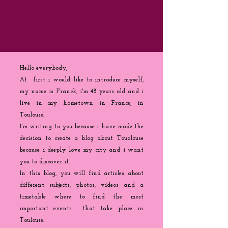
Hello everybody,
At first i would like to introduce myself,
my name is Franck, i'm 48 years old and i
live in my hometown in France, in
Toulouse.
I'm writing to you because
i
have made the
decision to create a blog about Touolouse
because i deeply love my city and i want
you to discover it.
In this blog, you will find articles about
different subjects, photos, videos and a
timetable where to find the most
important events that take place in
Toulouse.