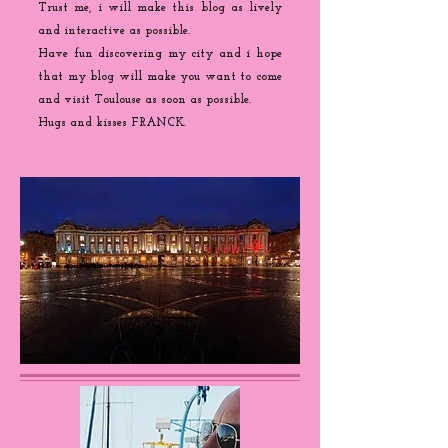
Trust me, i will make this blog as lively
and interactive as possible.
Have fun discovering my city and i hope
that my blog will make you want to come
and visit Toulouse as soon as possible.
Hugs and kisses FRANCK.