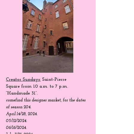
Creator Sundays:
Saint-Pierre
Square
from 10 a.m. to 7 p.m.
“Handmade 31”.
come
find
this designer market, for the dates
of season 204.
April 14/28, 2024.