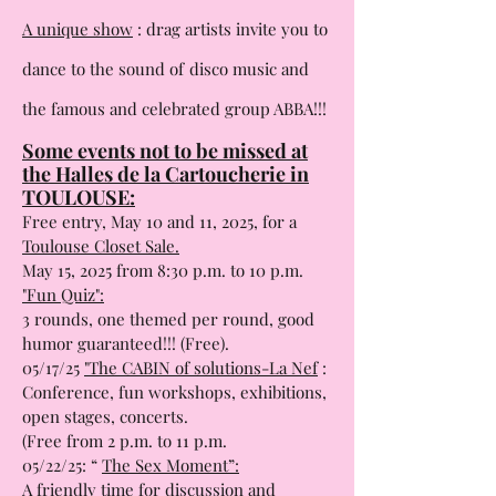
05/15/2025 at 8 PM.
A unique show
: drag artists invite you to
dance to the sound of
disco music and
the famous and celebrated group ABBA!!!
Some events not to be missed at
the Halles de la Cartoucherie in
TOULOUSE:
Free entry, May 10 and 11, 2025, for a
Toulouse Closet Sale.
May 15, 2025 from 8:30 p.m. to 10 p.m.
"Fun Quiz":
3 rounds, one themed per round, good
humor guaranteed!!! (Free).
05/17/25
"The CABIN of solutions-La Nef
:
Conference, fun workshops, exhibitions,
open stages, concerts.
(Free from 2 p.m. to 11 p.m.