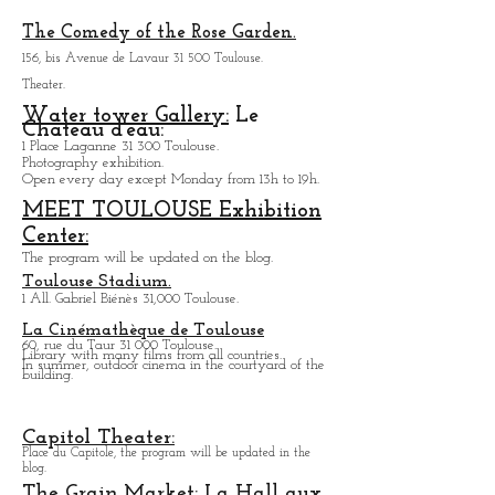
Baragnon cross area:
24, rue Croix Baragnon 31 000 Toulouse.
Of private mansion of 19eme century.
The Comedy of the Rose Garden.
156, bis Avenue de Lavaur 31 500 Toulouse.
Theater.
Water tower Gallery:
Le
Chateau d'eau:
1 Place Laganne 31 300 Toulouse.
Photography exhibition.
Open every day except M
onday from
13h to 19h.
MEET TOULOUSE Exhibition
Center:
The program will be updated on the blog.
Toulouse Stadium.
1 All. Gabriel Biénès 31,000 Toulouse.
La Cinémathèque de Toulouse
60, rue du Taur 31 000 Toulouse.
Library with many films from all countries.
In summer, outdoor cinema in the courtyard of the
building.
Capitol Theater: