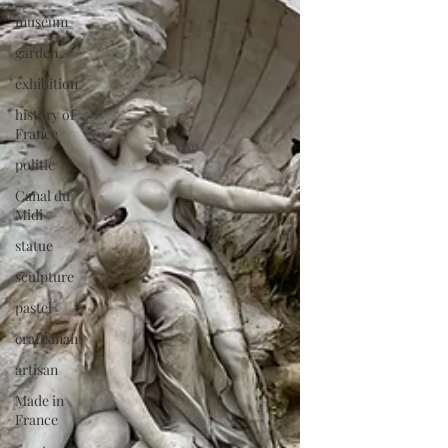
museum
garden
exhibition
history of
France
politic
Canal du
Midi
statue
sculpture
pastel
craftsman
artisan
Made in
France