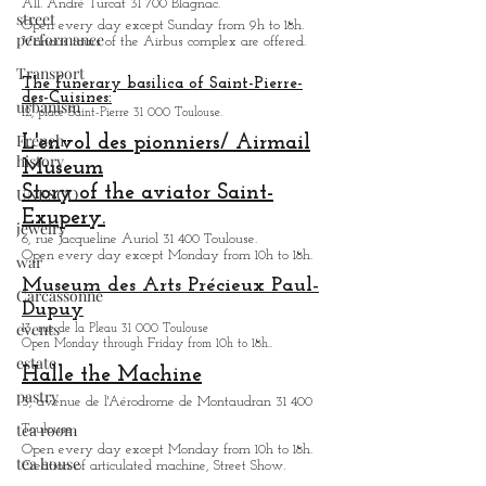
street
Airbus factory tour:
performance
All. André Turcat 31 700 Blagnac.
Transport
Open every day except Sunday from 9h to 18h.
Various tours of the Airbus complex are offered.
urbanism
The funerary basilica of Saint-Pierre-
French
des-Cuisines:
history
12, place Saint-Pierre 31 000 Toulouse.
L'envol des pionniers/ Airmail
UNESCO
Museum
jewelry
Story of the aviator Saint-
war
Exupery.
6, rue Jacqueline Auriol 31 400 Toulouse.
Carcassonne
Open every day except M
onday from 10h to 18h.
events
Museum des Arts
Précieux Paul-
Dupuy
estate
13, rue de la Pleau 31 000 Toulouse
pastry
Open Monday through Friday from
10h to 18h.
.
Halle the Machine
tea room
3, avenue de l'Aérodrome de Montaudran 31 400
tea house
Toulouse.