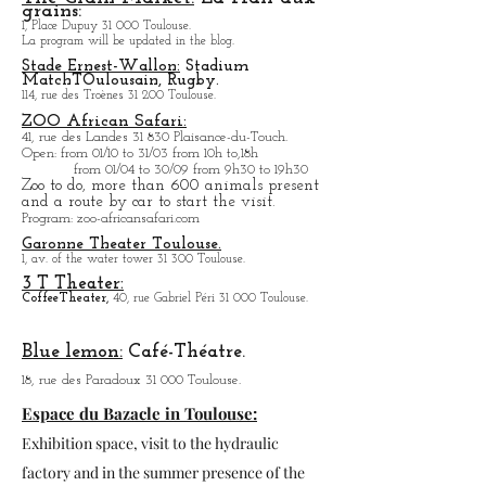
Place du Capitole, the program will be updated in the
blog.
The Grain Market:
La Hall aux
grains:
1, Place Dupuy 31 000 Toulouse.
La program will be updated in the blog.
Stade Ernest-Wallon:
Stadium
Match
T
Oulousain, Rugby.
114, rue des Troènes 31 200 Toulouse.
ZOO African Safari:
41, rue des Landes 31 830 Plaisance-du-Touch.
Open
: from 01/10 to 31/03 from 10h to,18h
from 01/04 to
30/09 from 9h30 to 19h30
Zoo to do, more tha
n 600 animals present
and a route by car to start the visit.
Program
: zoo-africansafari.com
Garonne Theater Toulouse.
1, av. of the water tower 31 300 Toulouse.
3 T Theater:
Coffee
Theater,
40, rue Gabriel Péri 31 000 Toulouse.
Blue lemon:
Café-Théatre.
18, rue des Paradoux 31 000 Toulouse.
Espace du Bazacle in Toulouse: