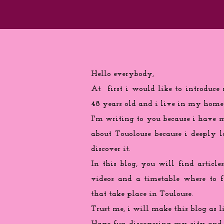
Hello everybody,
At first i would like to introduce
48 years old and i live in my home
I'm writing to you because
i
have ma
about Touolouse because i deeply 
discover it.
In this blog, you will find articles
videos and a timetable where to 
that take place in Toulouse.
Trust me, i will make this blog as l