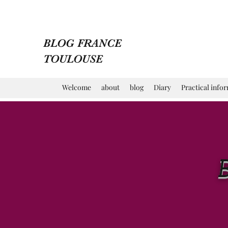
BLOG FRANCE
TOULOUSE
Welcome
about
blog
Diary
Practical info