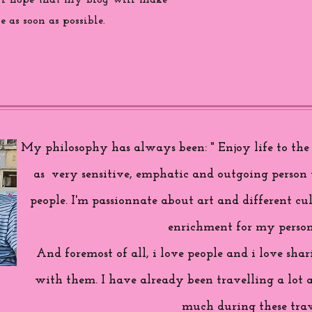
 i hope that my blog will make
 as soon as possible.
My philosophy has always been: " Enjoy life to the f
as very sensitive, emphatic and outgoing person 
people. I'm passionnate about art and different cul
enrichment for my person
And foremost of all, i love people and i love sh
with them. I have already been travelling a lot 
much during these trav