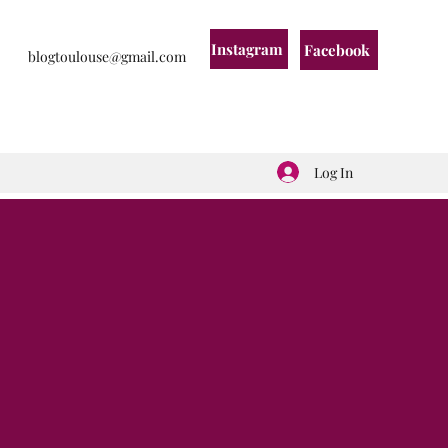
Instagram
Facebook
blogtoulouse@gmail.com
Log In