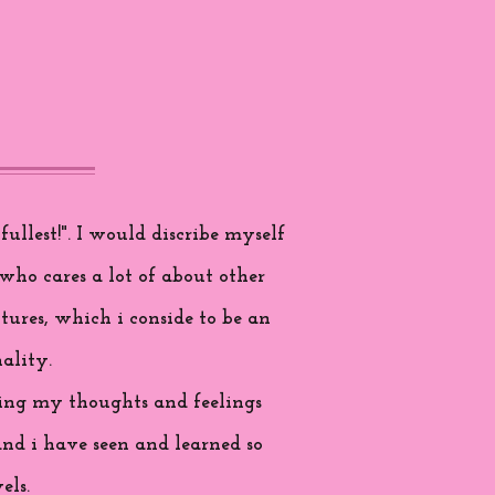
ullest!". I would discribe myself
who cares a lot of about other
tures, which i conside to be an
ality.
aring my thoughts and feelings
and i have seen and learned so
els.