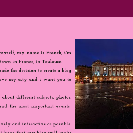
 myself, my name is Franck, i'm
town in France, in Toulouse.
de the decision to create a blog
love my city and i want you to
 about different subjects, photos,
find the most important events
ively and interactive as possible.