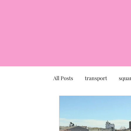
All Posts
transport
squa
market
church
mu
Canal du Midi
statue