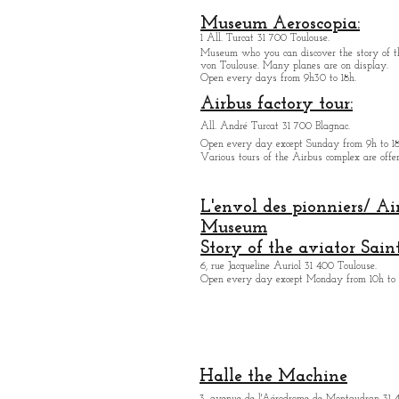
Museum Aeroscopia:
1 All. Turcat 31 700 Toulouse.
Museum who you can discover the story of th
von Toulouse. Many planes are on display.
Open every days from 9h30 to 18h.
Airbus factory tour:
All. André Turcat 31 700 Blagnac.
Open every day except Sunday from 9h to 18
Various tours of the Airbus complex are offer
L'envol des pionniers/ Ai
Museum
Story of the aviator Sain
6, rue Jacqueline Auriol 31 400 Toulouse.
Open every day except M
onday from 10h to 
Halle the Machine