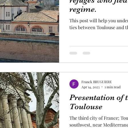
refuges who fled
regime.
cal craftsmanship
fruit and vegetable
Aviation
This post will help you unde
ties between Toulouse and t
rope
space
Franck BRUGUIERE
Apr 14, 2023
1 min read
Presentation of t
Toulouse
The third city of France; Tou
southwest, near Mediterrane