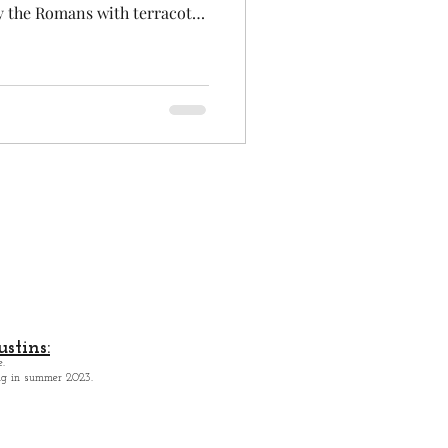
y the Romans with terracotta
oulouse is the Pink City.
hispanic city in France, the
ris, with 120 000 students,
c and space of Europe.
 and creative. Toulouse has a
panish at
stins:
.
ing in summer 2023.