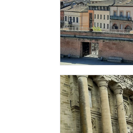
creator
designer
lo
religion
festival
Eu