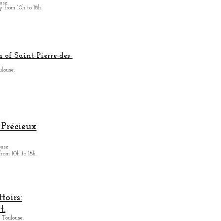
use.
from 10h to 18h.
 of Saint-Pierre-des-
ulouse.
Précieux
ouse
from
10h to 18h.
.
oirs:
t.
 Toulouse.