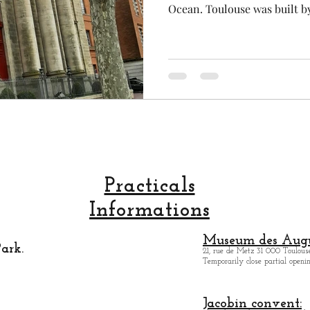
Ocean. Toulouse was built b
bricks that why we say that T
Toulouse is the most largest 
second student city after Pa
and the capital of aeronauti
Toulouse is extremely lively
Italian architecture and a S
Practicals
Informations
Museum des Augu
ark.
21, rue de Metz 31 000 Toulouse
Temporarily close partial open
Jacobin convent: