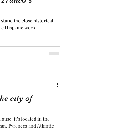
 Franco's
Aeronautics
rstand the close historical
he Hispanic world.
he city of
louse; it's located in the
an, Pyrenees and Atlantic