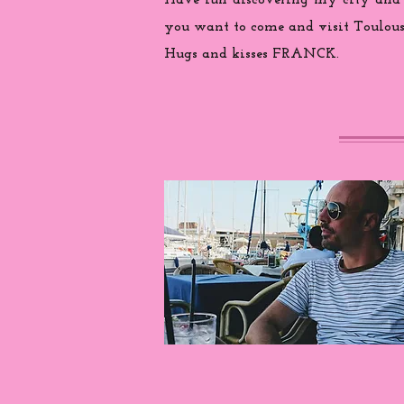
Have fun discovering my city and
you want to come and visit Toulouse
Hugs and kisses FRANCK.