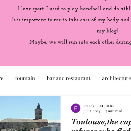
I love sport. I used to play handball and do athl
Is is important to me to take care of my body and
my blog!.
Maybe, we will run into each other during 
re
fountain
bar and restaurant
architecture
seum
garden
exhibition
history of France
Franck BRUGUIERE
Jul 12, 2024
7 min read
Toulouse,the cap
sculpture
pastel
craftsman
artisan
M