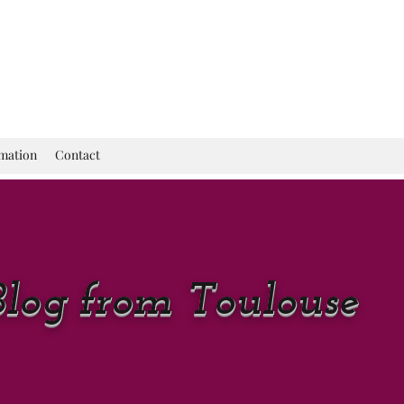
rmation
Contact
Blog from Toulouse