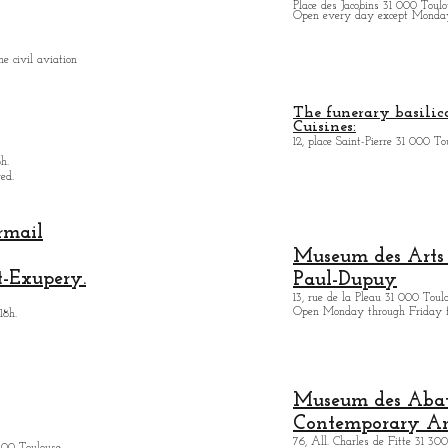
Place des Jacobins 31 000 Toulo
Open every day except Monday 
e civil aviation
The funerary basilica
Cuisines:
12, place Saint-Pierre 31 000 To
h.
ed.
rmail
Museum des Arts
t-Exupery.
Paul-Dupuy
13, rue de la Pleau 31 000 Toul
Open Monday through Friday 
18h.
Museum des Abatt
Contemporary Ar
76, All. Charles de Fitte 31 300