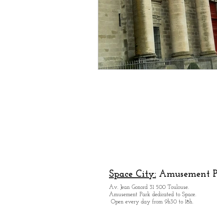
Space City:
Amusement P
Av. Jean Gonord 31 500 Toulouse.
Amusement Park dedicated to Space.
Open every day from 9h30 to 18h.