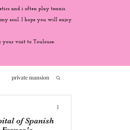
etics and i often play tennis.
 my soul. I hope you will enjoy
your visit to Toulouse.
private mansion
politic
ital of Spanish
ade in France