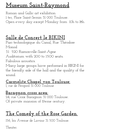
11, avenue Raymond Badiou 31 300 Toulouse.
Salle de concert.
Program to see on the website.
Museum Saint-Raymond
Roman and Gallic art exhibition.
1 ter, Place Saint-Sernin 31 000 Toulouse.
Open every day except M
onday from
10h to 18h.
Salle de Concert le BIKINI
Parc technologique du Canal, Rue Théodore
Monod
31 520 Ramonville-Saint-Agne
Auditorium with 200 to 1500 seats.
Fabulous acoustics.
Many large groups have performed in BIKINI for
the friendly side of the hall and the quality of the
sound.
Carmelite Chapel von Toulouse:
1, rue de Périgord 31 000 Toulouse
Baragnon cross area:
24, rue Croix Baragnon 31 000 Toulouse.
Of private mansion of 19eme century.
The Comedy of the Rose Garden.