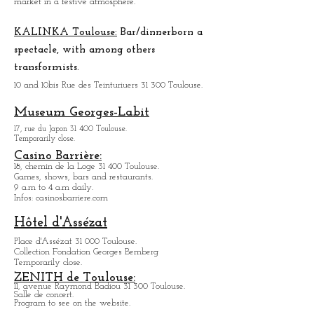
There is a bit of a village atmosphere.
But there are all the products you can look for.
Organization of a night to taste the products of the
market in a festive atmosphere.
KALINKA Toulouse:
Bar/dinner
born a
spectacle, with among others
transformists.
10 and 10bis Rue des Teinturiuers 31 300 Toulouse.
Museum Georges-Labit
17, rue du Japon 31 400 Tou
louse
.
Temporarily close.
Casino Barrière:
18, chemin de la Loge 31 400 Toulouse.
Games, shows, bars and restaurants.
9 a.m to 4 a.m daily.
Infos: casinosbarriere.com
Hôtel d'Assézat
Place d'Assézat 31 000 Toulouse.
Collection Fondation Georges Bemberg
Temporarily close.
ZENITH de Toulouse: