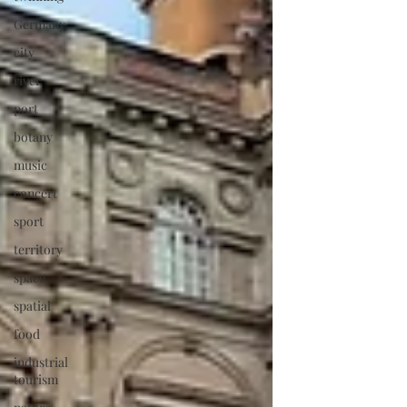
Germany
city
river
port
botany
music
concert
sport
territory
space
spatial
food
industrial
tourism