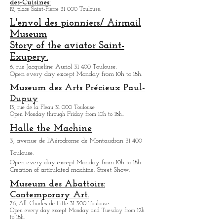
Various tours of the Airbus complex are offered.
The funerary basilica of Saint-Pierre-
des-Cuisines:
12, place Saint-Pierre 31 000 Toulouse.
L'envol des pionniers/ Airmail
Museum
Story of the aviator Saint-
Exupery.
6, rue Jacqueline Auriol 31 400 Toulouse.
Open every day except M
onday from 10h to 18h.
Museum des Arts
Précieux Paul-
Dupuy
13, rue de la Pleau 31 000 Toulouse
Open Monday through Friday from
10h to 18h.
.
Halle the Machine
3, avenue de l'Aérodrome de Montaudran 31 400
Toulouse.
Open every day except M
onday from
10h to 18h.
Creation of articulated machine, Street Show.
Museum des Abattoirs:
Contemporary Art.