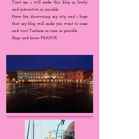
Trust me, i will make this blog as lively
and interactive as possible.
Have fun discovering my city and i hope
that my blog will make you want to come
and visit Toulouse as soon as possible.
Hugs and kisses FRANCK.