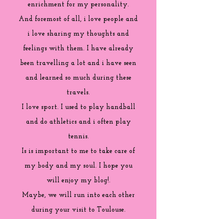
enrichment for my personality.
And foremost of all, i love people and
i love sharing my thoughts and
feelings with them. I have already
been travelling a lot and i have seen
and learned so much during these
travels.
I love sport. I used to play handball
and do athletics and i often play
tennis.
Is is important to me to take care of
my body and my soul. I hope you
will enjoy my blog!.
Maybe, we will run into each other
during your visit to Toulouse.