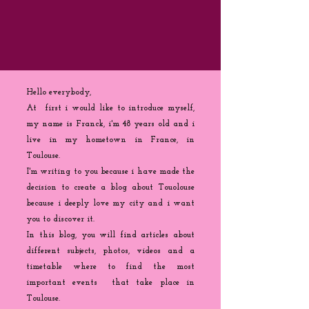
Hello everybody,
At first i would like to introduce myself,
my name is Franck, i'm 48 years old and i
live in my hometown in France, in
Toulouse.
I'm writing to you because
i
have made the
decision to create a blog about Touolouse
because i deeply love my city and i want
you to discover it.
In this blog, you will find articles about
different subjects, photos, videos and a
timetable where to find the most
important events that take place in
Toulouse.