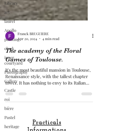
Library
art
laurel
Apollo
painting
clock
Franck BRUGUIERE
Apr 20, 2024
4 min read
inner
courtyard
The academy of the Floral
Photography
Games of Toulouse.
Gallery
it's the most beautiful mansion in Toulouse,
Castle
Renaissance style, with the tallest chapter
tower. It has nothing to envy to its Italian
roi
cousin
bière
Pastel
heritage