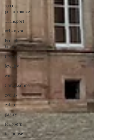
street
performance
Transport
urbanism
French
history
UNESCO
jewelry
war
Carcassonne
events
estate
pastry
tea room
tea house