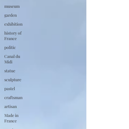
museum
garden
exhibition
history of
France
politic
Canal du
Midi
statue
sculpture
pastel
craftsman
artisan
Made in
France