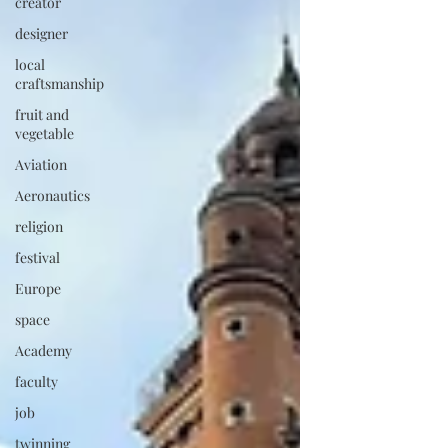
creator
designer
local
craftsmanship
fruit and
vegetable
Aviation
Aeronautics
religion
festival
Europe
space
Academy
faculty
job
twinning