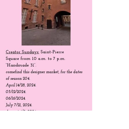
Creator Sundays:
Saint-Pierre
Square
from 10 a.m. to 7 p.m.
“Handmade 31”.
come
find
this designer market, for the dates
of season 204.
April 14/28, 2024.
05/12/2024.
06/16/2024.
July 7/21, 2024.
August 4/8, 2024.