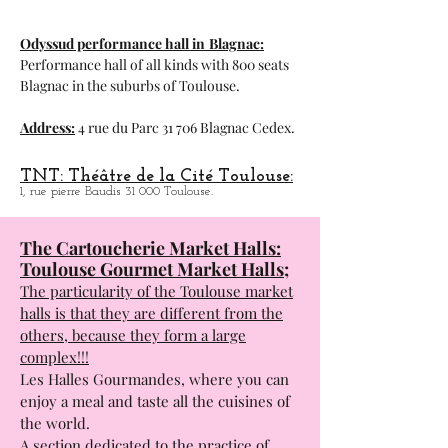
Address:
11 Quai Saint-Pierre 31 000
Toulouse.
Odyssud performance hall in
Blagnac:
Performance hall of all kinds with 800 seats
Blagnac in the suburbs of Toulouse.
Address:
4 rue du Parc 31 706 Blagnac Cedex.
TNT: Théâtre de la Cité Toulouse:
1, rue pierre Baudis 31 000 Toulouse.
The Cartoucherie Market Halls:
Toulouse Gourmet Market Halls;
The particularity of the Toulouse market
halls is that they are different from the
others, because they form a large
complex!!!
Les Halles Gourmandes, where you can