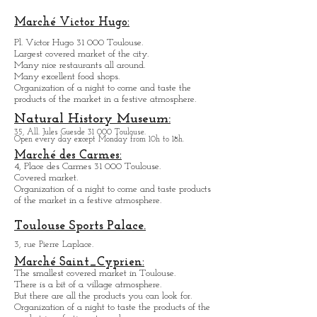
76, All. Charles de Fitte 31 300 Toulouse.
Open every day except M
onday and Tuesday from
12h
to 18h.
Marché Victor Hugo:
Pl. Victor Hugo 31 000 Toulouse.
Largest covered market of the city.
M
a
ny nice restaurants all around.
Many excellent food shops.
Organiz
ation of a night to come and taste the
products of the market in a festive atmosphere.
Natural History Museum:
35, All. Jules Guesde 31 000 Toulouse.
Open every day except M
onday from 10h to 18h.
Marché des Carmes:
4, Place des Carmes 31 000 Toulouse.
Covered market.
Organization of a night to come and taste products
of the market in a festive atmosphere.
Toulouse Sports Palace.
3, rue Pierre Laplace.
Marché Saint_Cypri
en:
The smallest covered market in Toulouse.