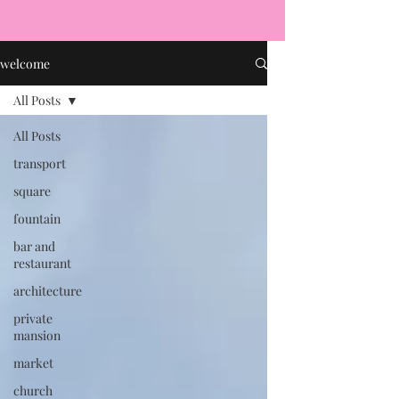
welcome
All Posts
All Posts
transport
square
fountain
bar and
restaurant
architecture
private
mansion
market
church