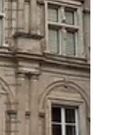
nature
Patrimony
family
gastrnomy
gastronomy
canal
shop
boutique
store
shopping
art
religion
East
Antiquity
country