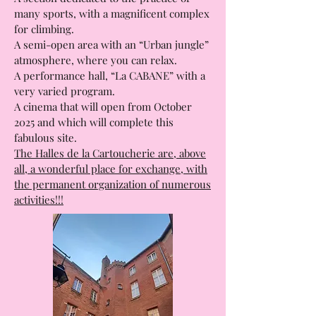
enjoy a meal and taste all the cuisines of
the world.
A section dedicated to the practice of
many sports, with a magnificent complex
for climbing.
A semi-open area with an “Urban jungle”
atmosphere, where you can relax.
A performance hall, “La CABANE” with a
very varied program.
A cinema that will open from October
2025 and which will complete this
fabulous site.
The Halles de la Cartoucherie are, above
all, a wonderful place for exchange, with
the permanent organization of numerous
activities!!!