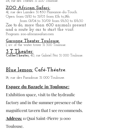
La program will be updated in the blog.
Stade Ernest-Wallon:
Stadium
Match
T
Oulousain, Rugby.
114, rue des Troènes 31 200 Toulouse.
ZOO African Safari:
41, rue des Landes 31 830 Plaisance-du-Touch.
Open
: from 01/10 to 31/03 from 10h to,18h
from 01/04 to
30/09 from 9h30 to 19h30
Zoo to do, more tha
n 600 animals present
and a route by car to start the visit.
Program
: zoo-africansafari.com
Garonne Theater Toulouse.
1, av. of the water tower 31 300 Toulouse.
3 T Theater:
Coffee
Theater,
40, rue Gabriel Péri 31 000 Toulouse.
Blue lemon:
Café-Théatre.
18, rue des Paradoux 31 000 Toulouse.
Espace du Bazacle in Toulouse:
Exhibition space, visit to the hydraulic
factory and in the summer presence of the
magnificent tavern that I see recommends.