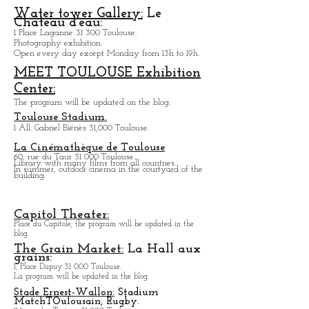
156, bis Avenue de Lavaur 31 500 Toulouse.
Theater.
Water tower Gallery:
Le
Chateau d'eau:
1 Place Laganne 31 300 Toulouse.
Photography exhibition.
Open every day except M
onday from
13h to 19h.
MEET TOULOUSE Exhibition
Center:
The program will be updated on the blog.
Toulouse Stadium.
1 All. Gabriel Biénès 31,000 Toulouse.
La Cinémathèque de Toulouse
60, rue du Taur 31 000 Toulouse.
Library with many films from all countries.
In summer, outdoor cinema in the courtyard of the
building.
Capitol Theater:
Place du Capitole, the program will be updated in the
blog.
The Grain Market:
La Hall aux
grains:
1, Place Dupuy 31 000 Toulouse.