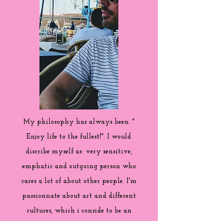
My philosophy has always been: "
Enjoy life to the fullest!". I would
discribe myself as very sensitive,
emphatic and outgoing person who
cares a lot of about other people. I'm
passionnate about art and different
cultures, which i conside to be an