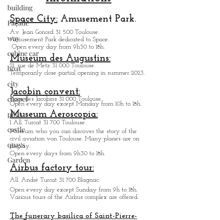
building
Practicals
Informations
Façade
way
Space City:
Amusement Park.
cabine car
Av. Jean Gonord 31 500 Toulouse.
Amusement Park dedicated to Space.
boat
Open every day from 9h30 to 18h.
Museum des Augustins:
city
21, rue de Metz 31 000 Toulouse.
chapel
Temporarily close partial opening in summer 2023.
pilot
Jacobin convent:
Place des Jacobins 31 000 Toulouse.
castle
Open every day except Monday from 10h to 18h.
Museum Aeroscopia:
quays
1 All. Turcat 31 700 Toulouse.
Museum who you can discover the story of the
Garden
civil aviation von Toulouse. Many planes are on
display.
Open every days from 9h30 to 18h.
Airbus factory tour:
All. André Turcat 31 700 Blagnac.
Open every day except Sunday from 9h to 18h.