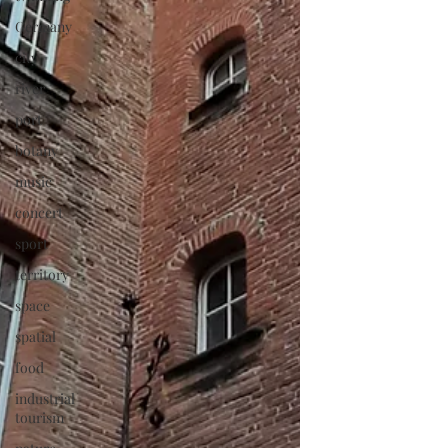
Germany
city
river
port
botany
music
concert
sport
territory
space
spatial
food
industrial
tourism