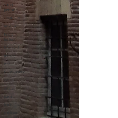
street
performance
Transport
urbanism
French
history
UNESCO
jewelry
war
Carcassonne
events
estate
pastry
tea room
tea house