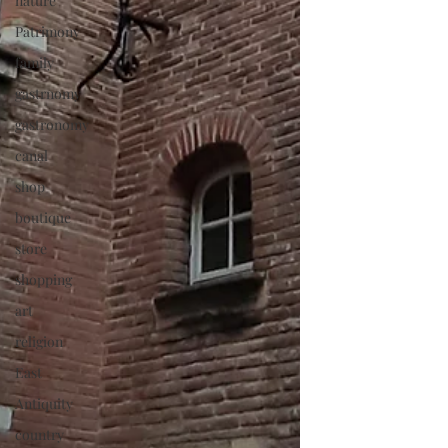
nature
Patrimony
family
gastrnomy
gastronomy
canal
shop
boutique
store
shopping
art
religion
East
Antiquity
country