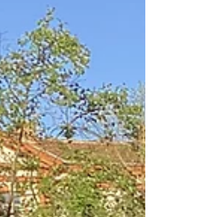
the city center of Toulouse, you are walking
above the remains o