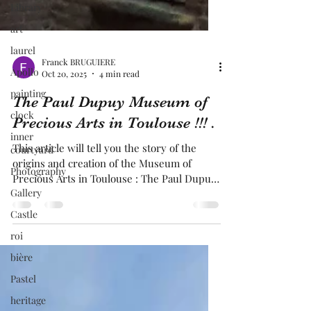
Library
art
laurel
Apollo
painting
Franck BRUGUIERE
Oct 20, 2025
4 min read
clock
inner
The Paul Dupuy Museum of
courtyard
Precious Arts in Toulouse !!! .
Photography
This article will tell you the story of the
Gallery
origins and creation of the Museum of
Castle
Precious Arts in Toulouse : The Paul Dupuy
Museum. It was Paul Dupuy himself, well-
roi
educated and belonging to a family that had
bière
made its fortune in the spice trade, who
was behind the creation of this museum. He
Pastel
was passionate about antiquities and many
heritage
other things. He built the museum on the