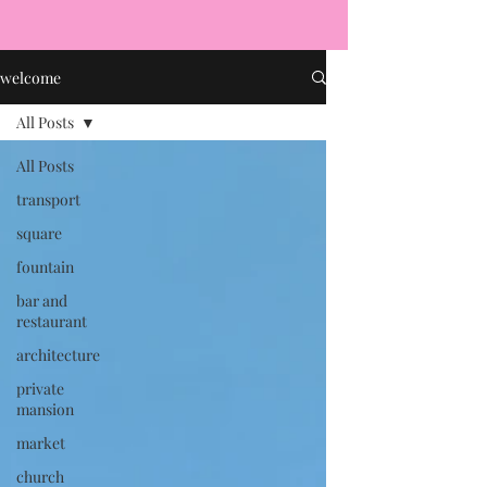
welcome
All Posts
All Posts
transport
square
fountain
bar and
restaurant
architecture
private
mansion
market
church