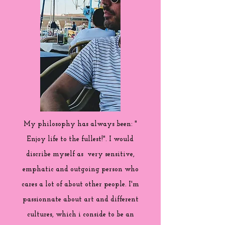
My philosophy has always been: "
Enjoy life to the fullest!". I would
discribe myself as very sensitive,
emphatic and outgoing person who
cares a lot of about other people. I'm
passionnate about art and different
cultures, which i conside to be an