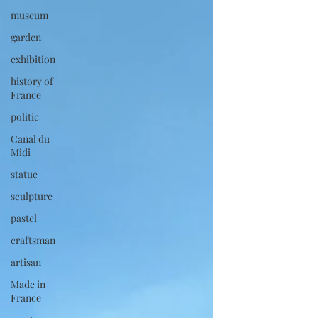
museum
garden
exhibition
history of
France
politic
Canal du
Midi
statue
sculpture
pastel
craftsman
artisan
Made in
France