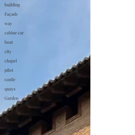
building
foundations of the earlier museum that had
existed at the same site, resulting in the
Façade
great mansion in T
way
cabine car
boat
city
chapel
pilot
castle
quays
Garden