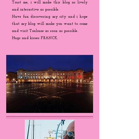
Trust me, i will make this blog as lively
and interactive as possible.
Have fun discovering my city and i hope
that my blog will make you want to come
and visit Toulouse as soon as possible.
Hugs and kisses FRANCK.