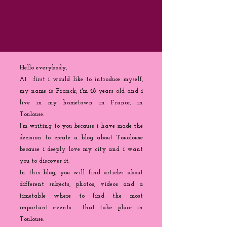
Hello everybody,
At first i would like to introduce myself,
my name is Franck, i'm 48 years old and i
live in my hometown in France, in
Toulouse.
I'm writing to you because
i
have made the
decision to create a blog about Touolouse
because i deeply love my city and i want
you to discover it.
In this blog, you will find articles about
different subjects, photos, videos and a
timetable where to find the most
important events that take place in
Toulouse.