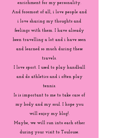
enrichment for my personality.
And foremost of all, i love people and
i love sharing my thoughts and
feelings with them. I have already
been travelling a lot and i have seen
and learned so much during these
travels.
I love sport. I used to play handball
and do athletics and i often play
tennis.
Is is important to me to take care of
my body and my soul. I hope you
will enjoy my blog!.
Maybe, we will run into each other
during your visit to Toulouse.