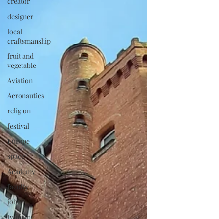
creator
designer
local
craftsmanship
fruit and
vegetable
Aviation
Aeronautics
religion
festival
Europe
space
Academy
faculty
job
twinning