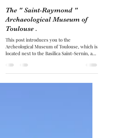
Franck BRUGUIERE
Jan 19, 2025
4 min read
The " Saint-Raymond "
Archaeological Museum of
Toulouse .
This post introduces you to the
Archeological Museum of Toulouse, which is
located next to the Basilica Saint-Sernin, a
UNESCO World Heritage Site. It occupies a
beautiful former mansion in our city. Inside,
across three levels, you will discover the
history of Toulouse, a city built by the
Romans over 2 000 years ago using
terracotta bricks, which why it is known as
the pink City. Every time you walk through