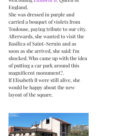
England.
She was dressed in purple and 
carried a bouquet of violets from 
Toulouse, paying tribute to our city.
Afterwards, she wanted to visit the 
Basilica of Saint-Sernin and as 
soon as she arrived, she said: I'm 
shocked. Who came up with the idea 
of putting a car park around this 
magnificent monument?.
If Elisabeth II were still alive, she 
would be happy about the new 
layout of the square.