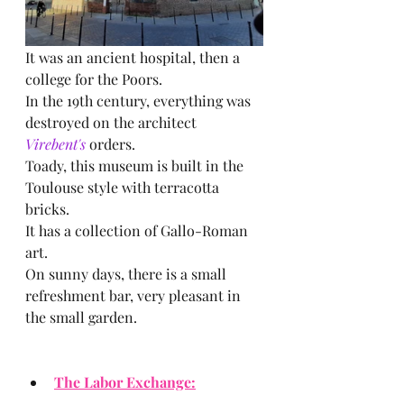
It was an ancient hospital, then a 
college for the Poors.
In the 19th century, everything was 
destroyed on the architect  
Virebent's 
orders.
Toady, this museum is built in the 
Toulouse style with terracotta 
bricks.
It has a collection of Gallo-Roman 
art.
On sunny days, there is a small 
refreshment bar, very pleasant in 
the small garden.
The Labor Exchange: