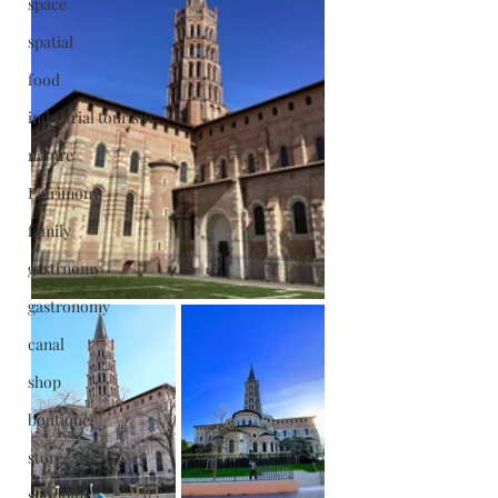
space
spatial
food
industrial tourism
nature
Patrimony
family
gastrnomy
gastronomy
canal
shop
boutique
store
shopping