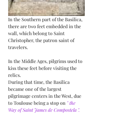
In the Southern part of the Basilica, 
there are two feet embedded in the 
wall, which belong to Saint 
Christopher, the patron saint of 
travelers.
In the Middle Ages, pilgrims used to 
kiss these feet before visiting the 
relics.
During that time, the Basilica 
became one of the largest 
pilgrimage centers in the West, due 
to Toulouse being a stop on
 " the 
Way of Saint James de Compostela ".