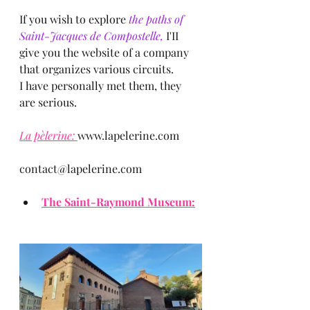
If you wish to explore
 the paths of 
Saint-Jacques de Compostelle, 
I'II 
give you the website of a company 
that organizes various circuits.
I have personally met them, they 
are serious.
La pèlerine: 
www.lapelerine.com
contact@lapelerine.com
The Saint-Raymond Museum: