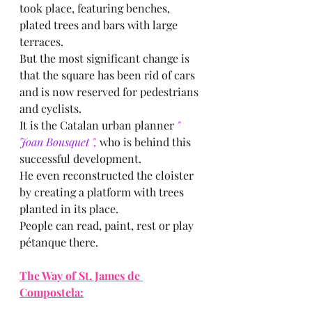
took place, featuring benches, 
plated trees and bars with large 
terraces.
But the most significant change is 
that the square has been rid of cars 
and is now reserved for pedestrians 
and cyclists.
It is the Catalan urban planner
 " 
Joan Bousquet ",
 who is behind this 
successful development.
He even reconstructed the cloister 
by creating a platform with trees 
planted in its place.
People can read, paint, rest or play 
pétanque there.
The Way of St. James de 
Compostela: