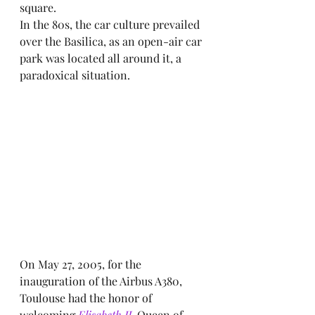
square.
In the 80s, the car culture prevailed 
over the Basilica, as an open-air car 
park was located all around it, a 
paradoxical situation.
On May 27, 2005, for the 
inauguration of the Airbus A380, 
Toulouse had the honor of 
welcoming 
Elisabeth II,
 Queen of 