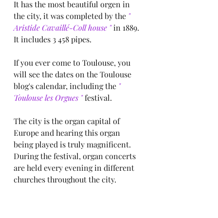
It has the most beautiful orgen in 
the city, it was completed by the
 " 
Aristide Cavaillé-Coll house "
 in 1889.
It includes 3 458 pipes.
If you ever come to Toulouse, you 
will see the dates on the Toulouse 
blog's calendar, including the
 " 
Toulouse les Orgues " 
festival.
The city is the organ capital of 
Europe and hearing this organ 
being played is truly magnificent.
During the festival, organ concerts 
are held every evening in different 
churches throughout the city.