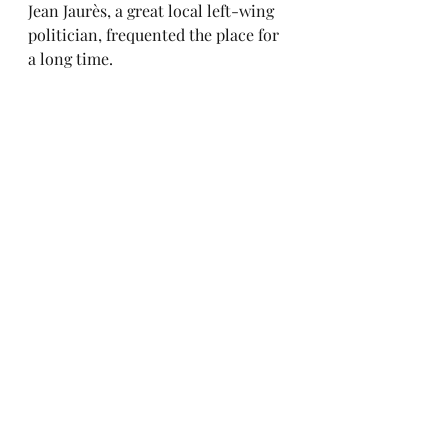
Jean Jaurès, a great local left-wing 
politician, frequented the place for 
a long time.