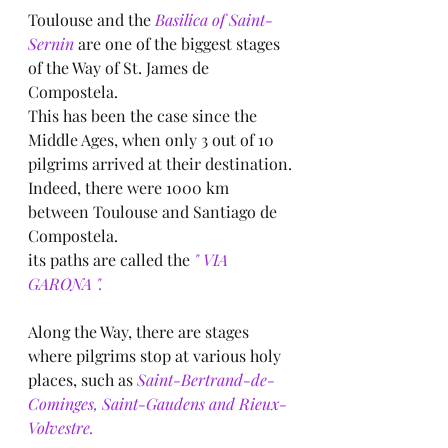
Toulouse and the
 Basilica of Saint-
Sernin
 are one of the biggest stages 
of the Way of St. James de 
Compostela.
This has been the case since the 
Middle Ages, when only 3 out of 10 
pilgrims arrived at their destination.
Indeed, there were 1000 km 
between Toulouse and Santiago de 
Compostela.
its paths are called the 
" VIA 
GARONA ".
Along the Way, there are stages 
where pilgrims stop at various holy 
places, such as
 Saint-Bertrand-de-
Cominges, Saint-Gaudens and Rieux-
Volvestre.