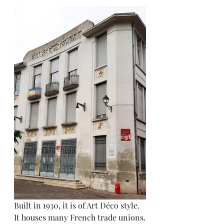
Built in 1930, it is of Art Déco style.
It houses many French trade unions.