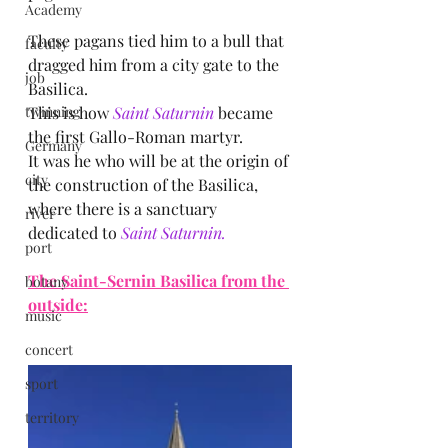
Academy
These pagans tied him to a bull that 
faculty
dragged him from a city gate to the 
job
Basilica.
twinning
This is how
 Saint Saturnin 
became 
the first Gallo-Roman martyr.
Germany
It was he who will be at the origin of 
city
the construction of the Basilica, 
where there is a sanctuary 
river
dedicated to 
Saint Saturnin.
port
The Saint-Sernin Basilica from the 
botany
outside:
music
concert
sport
territory