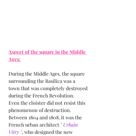
Aspect of the square in the Middle 
Ages:
During the Middle Ages, the square 
surrounding the Basilica was a 
town that was completely destroyed 
during the French Revolution.
Even the cloister did not resist this 
phenomenon of destruction.
Between 1804 and 1808, it was the 
French urban architect
 " Urbain 
Vitry "
, who designed the new 