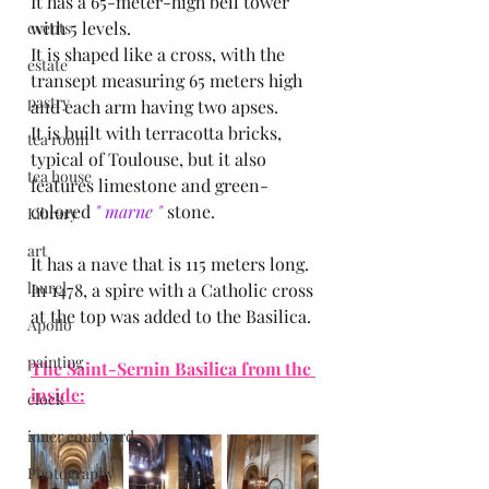
It has a 65-meter-high bell tower 
with 5 levels.
events
It is shaped like a cross, with the 
estate
transept measuring 65 meters high 
pastry
and each arm having two apses.
It is built with terracotta bricks, 
tea room
typical of Toulouse, but it also 
tea house
features limestone and green-
colored
 " marne "
 stone.
Library
art
It has a nave that is 115 meters long.
laurel
In 1478, a spire with a Catholic cross 
at the top was added to the Basilica.
Apollo
painting
The Saint-Sernin Basilica from the 
inside:
clock
inner courtyard
Photography