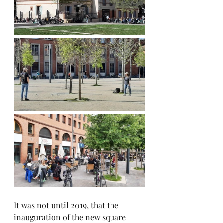
It was not until 2019, that the 
inauguration of the new square 