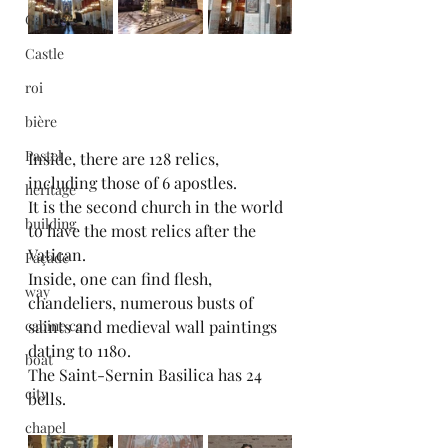
Gallery
Castle
roi
bière
Pastel
Inside, there are 128 relics, 
including those of 6 apostles.
heritage
It is the second church in the world 
building
to have the most relics after the 
Vatican.
Façade
Inside, one can find flesh, 
way
chandeliers, numerous busts of 
saints and medieval wall paintings 
cabine car
dating to 1180.
boat
The Saint-Sernin Basilica has 24 
city
bells.
chapel