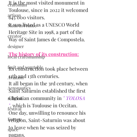
It is the most visited monument in 
craftsman
Toulouse, since in 2022 it welcomed 
artisan
645 000 visitors.
It was listed as a UNESCO World 
Made in France
Heritage Site in 1998, a part of the 
creator
Way of Saint James de Compostela.
designer
The history of its construction:
local craftsmanship
fruit and vegetable
Its construction took place between 
11th and 13th centuries.
Aviation
It all began in the 3rd century, when 
Aeronautics
Saint Saturnin established the first 
Christian community in
 " TOLOSA 
religion
"
, which is Toulouse in Occitan.
festival
One day, unwilling to renounce his 
Europe
religion, Saint-Saturnin was about 
to leave when he was seized by 
space
pagans.