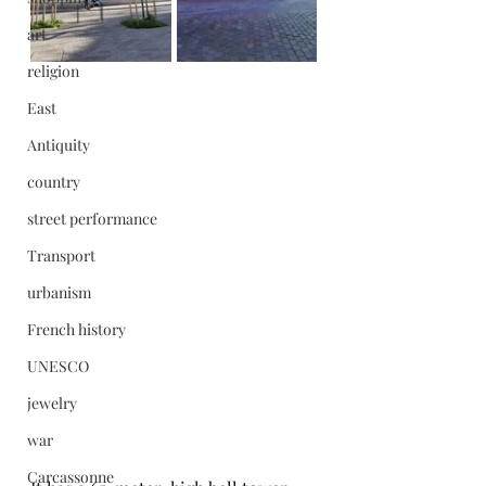
art
religion
East
Antiquity
country
street performance
Transport
urbanism
French history
UNESCO
jewelry
war
Carcassonne