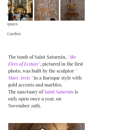
pilot
castle
quays
Garden
The tomb of Saint Saturnin, 
" the 
Fires of Ecstasy"
, pictured in the first 
photo, was built by the sculptor
 " 
Marc Arcis " 
in a Baroque style with 
gold accents and marbles.
The sanctuary of
 Saint Saturnin
 is 
only open once a year, on 
November 29th.