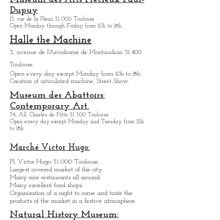
L'envol des pionniers/ Airmail
Museum
Story of the aviator Saint-
Exupery.
6, rue Jacqueline Auriol 31 400 Toulouse.
Open every day except M
onday from 10h to 18h.
Museum des Arts
Précieux Paul-
Dupuy
13, rue de la Pleau 31 000 Toulouse
Open Monday through Friday from
10h to 18h.
.
Halle the Machine
3, avenue de l'Aérodrome de Montaudran 31 400
Toulouse.
Open every day except M
onday from
10h to 18h.
Creation of articulated machine, Street Show.
Museum des Abattoirs:
Contemporary Art.
76, All. Charles de Fitte 31 300 Toulouse.
Open every day except M
onday and Tuesday from
12h
to 18h.
Marché Victor Hugo: