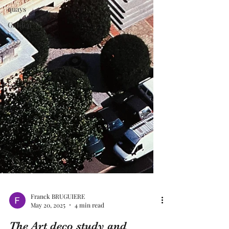
quays
Garden