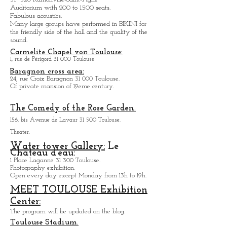
Roman and Gallic art exhibition.
1 ter, Place Saint-Sernin 31 000 Toulouse.
Open every day except M
onday from
10h to 18h.
Salle de Concert le BIKINI
Parc technologique du Canal, Rue Théodore
Monod
31 520 Ramonville-Saint-Agne
Auditorium with 200 to 1500 seats.
Fabulous acoustics.
Many large groups have performed in BIKINI for
the friendly side of the hall and the quality of the
sound.
Carmelite Chapel von Toulouse:
1, rue de Périgord 31 000 Toulouse
Baragnon cross area:
24, rue Croix Baragnon 31 000 Toulouse.
Of private mansion of 19eme century.
The Comedy of the Rose Garden.
156, bis Avenue de Lavaur 31 500 Toulouse.
Theater.
Water tower Gallery:
Le
Chateau d'eau: