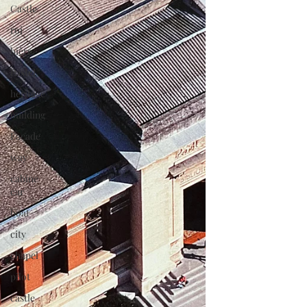
Castle
roi
bière
Pastel
heritage
building
Façade
way
cabine
car
boat
city
chapel
pilot
castle