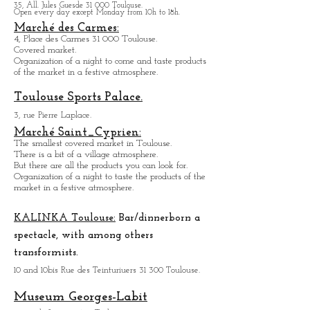
Pl. Victor Hugo 31 000 Toulouse.
Largest covered market of the city.
M
a
ny nice restaurants all around.
Many excellent food shops.
Organiz
ation of a night to come and taste the
products of the market in a festive atmosphere.
Natural History Museum:
35, All. Jules Guesde 31 000 Toulouse.
Open every day except M
onday from 10h to 18h.
Marché des Carmes:
4, Place des Carmes 31 000 Toulouse.
Covered market.
Organization of a night to come and taste products
of the market in a festive atmosphere.
Toulouse Sports Palace.
3, rue Pierre Laplace.
Marché Saint_Cypri
en:
The smallest covered market in Toulouse.
There is a bit of a village atmosphere.
But there are all the products you can look for.
Organization of a night to taste the products of the
market in a festive atmosphere.