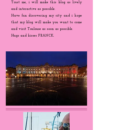
Trust me, i will make this blog as lively
and interactive as possible.
Have fun discovering my city and i hope
that my blog will make you want to come
and visit Toulouse as soon as possible.
Hugs and kisses FRANCK.