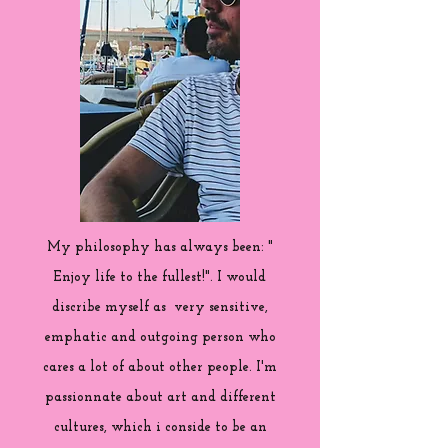
My philosophy has always been: "
Enjoy life to the fullest!". I would
discribe myself as very sensitive,
emphatic and outgoing person who
cares a lot of about other people. I'm
passionnate about art and different
cultures, which i conside to be an