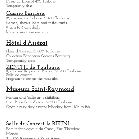
KALINKA Toulouse:
Bar/dinner
born a
spectacle, with among others
transformists.
10 and 10bis Rue des Teinturiuers 31 300 Toulouse.
Museum Georges-Labit
17, rue du Japon 31 400 Tou
louse
.
Temporarily close.
Casino Barrière:
18, chemin de la Loge 31 400 Toulouse.
Games, shows, bars and restaurants.
9 a.m to 4 a.m daily.
Infos: casinosbarriere.com
Hôtel d'Assézat
Place d'Assézat 31 000 Toulouse.
Collection Fondation Georges Bemberg
Temporarily close.
ZENITH de Toulouse:
11, avenue Raymond Badiou 31 300 Toulouse.
Salle de concert.
Program to see on the website.
Museum Saint-Raymond