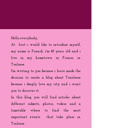
Hello everybody,
At first i would like to introduce myself,
my name is Franck, i'm 48 years old and i
live in my hometown in France, in
Toulouse.
I'm writing to you because
i
have made the
decision to create a blog about Touolouse
because i deeply love my city and i want
you to discover it.
In this blog, you will find articles about
different subjects, photos, videos and a
timetable where to find the most
important events that take place in
Toulouse.