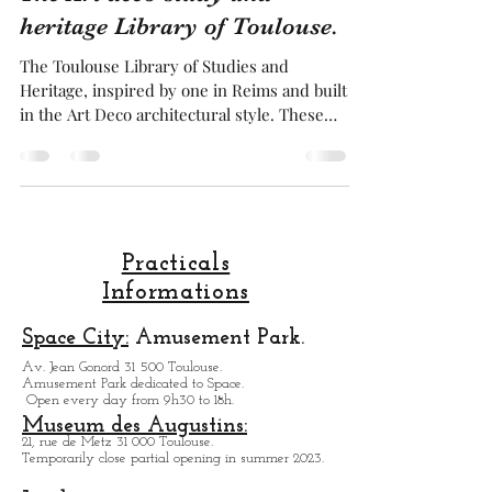
Franck BRUGUIERE
May 20, 2025
4 min read
The Art deco study and
heritage Library of Toulouse.
The Toulouse Library of Studies and
Heritage, inspired by one in Reims and built
in the Art Deco architectural style. These
two buildings are the post splendid example
of this architectural style in all of France.
Inside, the star feature in the dome made of
small stained glass windows and concrete,
showcasing all the decorative characteristics
of the Art Deco style . This library is a
Practicals
marvel, a splendor both inside and outside .
Informations
Especially the mural, which is composed of
th
Space City:
Amusement Park.