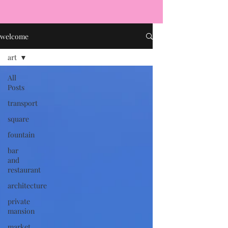
welcome
art
All
Posts
transport
square
fountain
bar
and
restaurant
architecture
private
mansion
market