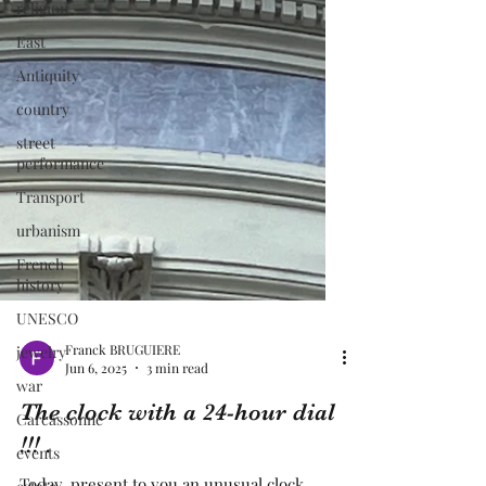
religion
East
Antiquity
country
street
performance
Transport
urbanism
French
history
UNESCO
jewelry
war
Carcassonne
Franck BRUGUIERE
events
Jun 6, 2025
3 min read