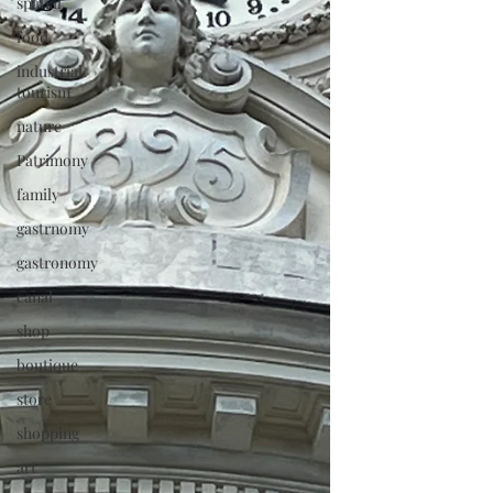
spatial
food
industrial
tourism
nature
Patrimony
family
gastrnomy
gastronomy
canal
shop
boutique
store
shopping
art