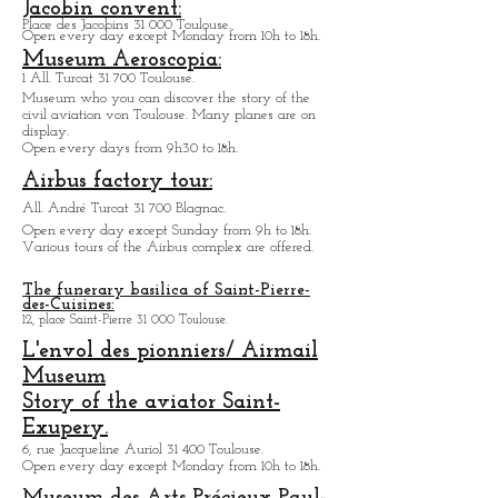
Av. Jean Gonord 31 500 Toulouse.
Amusement Park dedicated to Space.
Open every day from 9h30 to 18h.
Museum des Augustins:
21, rue de Metz 31 000 Toulouse.
Temporarily close partial opening in summer 2023.
Jacobin convent:
Place des Jacobins 31 000 Toulouse.
Open every day except Monday from 10h to 18h.
Museum Aeroscopia:
1 All. Turcat 31 700 Toulouse.
Museum who you can discover the story of the
civil aviation von Toulouse. Many planes are on
display.
Open every days from 9h30 to 18h.
Airbus factory tour:
All. André Turcat 31 700 Blagnac.
Open every day except Sunday from 9h to 18h.
Various tours of the Airbus complex are offered.
The funerary basilica of Saint-Pierre-
des-Cuisines:
12, place Saint-Pierre 31 000 Toulouse.