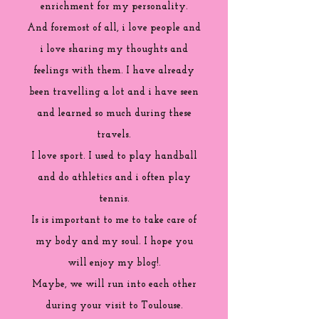
enrichment for my personality.
And foremost of all, i love people and
i love sharing my thoughts and
feelings with them. I have already
been travelling a lot and i have seen
and learned so much during these
travels.
I love sport. I used to play handball
and do athletics and i often play
tennis.
Is is important to me to take care of
my body and my soul. I hope you
will enjoy my blog!.
Maybe, we will run into each other
during your visit to Toulouse.