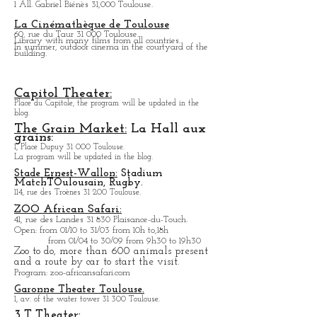
1 Place Laganne 31 300 Toulouse.
Photography exhibition.
Open every day except M
onday from
13h to 19h.
MEET TOULOUSE Exhibition
Center:
The program will be updated on the blog.
Toulouse Stadium.
1 All. Gabriel Biénès 31,000 Toulouse.
La Cinémathèque de Toulouse
60, rue du Taur 31 000 Toulouse.
Library with many films from all countries.
In summer, outdoor cinema in the courtyard of the
building.
Capitol Theater:
Place du Capitole, the program will be updated in the
blog.
The Grain Market:
La Hall aux
grains:
1, Place Dupuy 31 000 Toulouse.
La program will be updated in the blog.
Stade Ernest-Wallon:
Stadium
Match
T
Oulousain, Rugby.
114, rue des Troènes 31 200 Toulouse.
ZOO African Safari:
41, rue des Landes 31 830 Plaisance-du-Touch.