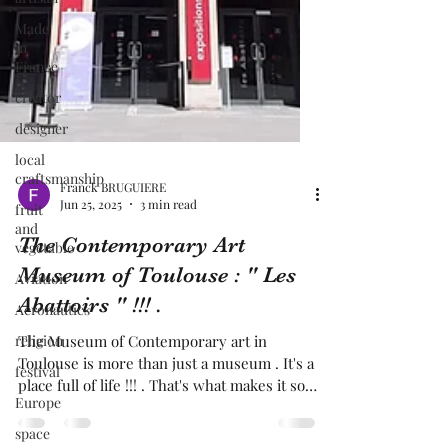
Made
in
France
creator
designer
local
craftsmanship
fruit
and
Franck BRUGUIERE
vegetable
Jun 25, 2025
3 min read
Aviation
The Contemporary Art
Aeronautics
Museum of Toulouse : " Les
religion
Abattoirs " !!! .
festival
The Museum of Contemporary art in
Europe
Toulouse is more than just a museum . It's a
place full of life !!! . That's what makes it so
space