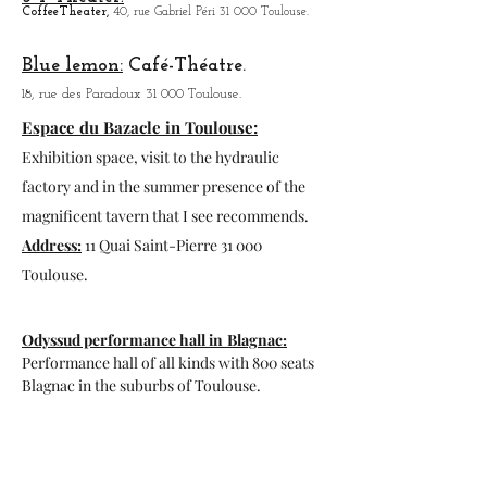
Open
: from 01/10 to 31/03 from 10h to,18h
from 01/04 to
30/09 from 9h30 to 19h30
Zoo to do, more tha
n 600 animals present
and a route by car to start the visit.
Program
: zoo-africansafari.com
Garonne Theater Toulouse.
1, av. of the water tower 31 300 Toulouse.
3 T Theater:
Coffee
Theater,
40, rue Gabriel Péri 31 000 Toulouse.
Blue lemon:
Café-Théatre.
18, rue des Paradoux 31 000 Toulouse.
Espace du Bazacle in Toulouse:
Exhibition space, visit to the hydraulic
factory and in the summer presence of the
magnificent tavern that I see recommends.
Address:
11 Quai Saint-Pierre 31 000
Toulouse.
Odyssud performance hall in
Blagnac: