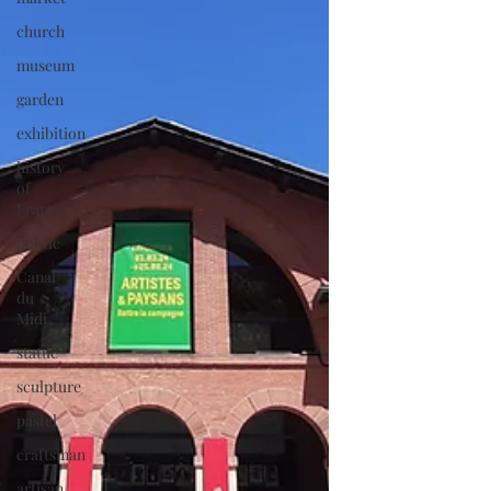
church
museum
garden
exhibition
history
of
France
politic
Canal
du
Midi
statue
sculpture
pastel
craftsman
artisan