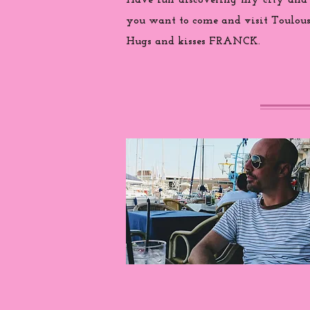
Have fun discovering my city and
you want to come and visit Toulouse
Hugs and kisses FRANCK.