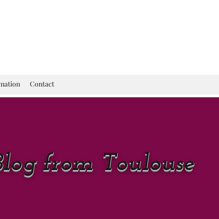
rmation
Contact
Blog from Toulouse