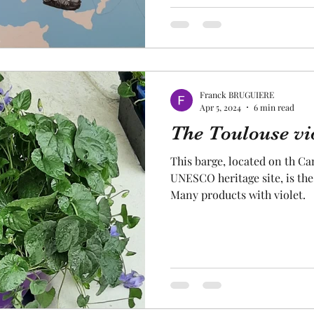
Franck BRUGUIERE
Apr 5, 2024
6 min read
The Toulouse vio
This barge, located on th Can
UNESCO heritage site, is th
Many products with violet.