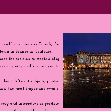
 myself, my name is Franck, i'm
town in France, in Toulouse.
de the decision to create a blog
love my city and i want you to
 about different subjects, photos,
find the most important events
ively and interactive as possible.