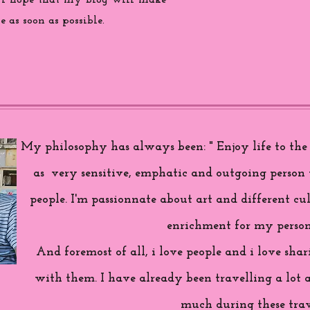
 i hope that my blog will make
 as soon as possible.
My philosophy has always been: " Enjoy life to the f
as very sensitive, emphatic and outgoing person 
people. I'm passionnate about art and different cul
enrichment for my person
And foremost of all, i love people and i love sh
with them. I have already been travelling a lot 
much during these trav