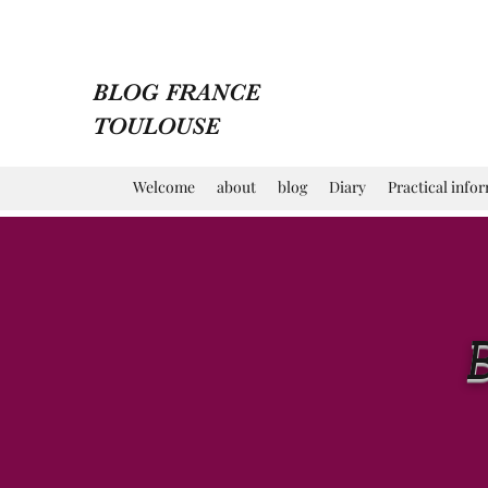
BLOG FRANCE
TOULOUSE
Welcome
about
blog
Diary
Practical info