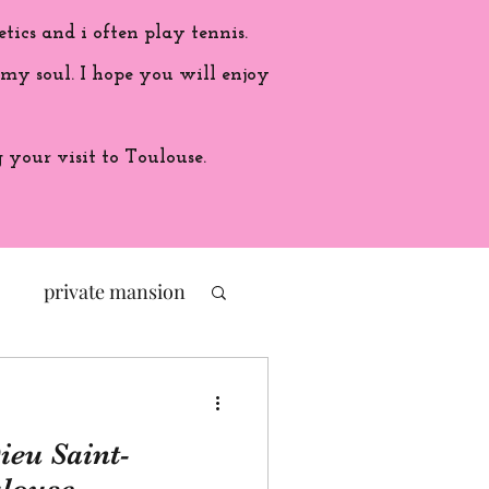
etics and i often play tennis.
 my soul. I hope you will enjoy
your visit to Toulouse.
private mansion
politic
ieu Saint-
ade in France