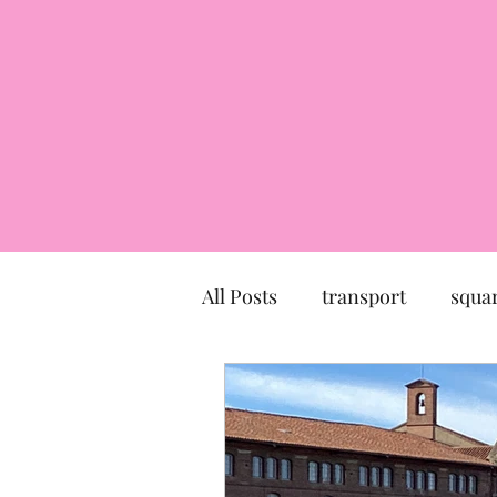
All Posts
transport
squa
market
church
mu
Canal du Midi
statue