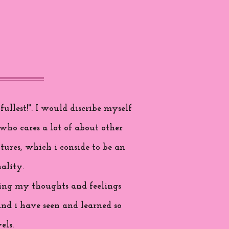
ullest!". I would discribe myself
who cares a lot of about other
tures, which i conside to be an
ality.
aring my thoughts and feelings
and i have seen and learned so
els.