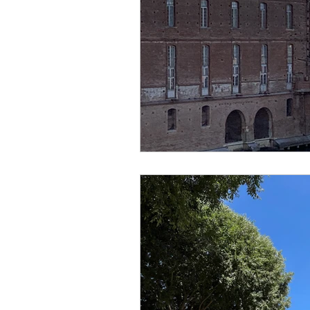
creator
designer
lo
religion
festival
Eu