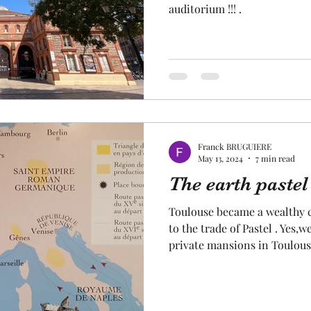
auditorium !!! .
Franck BRUGUIERE
May 13, 2024
7 min read
The earth pastel
Toulouse became a wealthy ci
to the trade of Pastel . Yes,
private mansions in Toulous