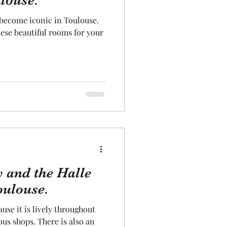
louse.
 become iconic in Toulouse.
Aeronautics
hese beautiful rooms for your
 and the Halle
oulouse.
ause it is lively throughout