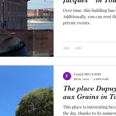
Jacques " in Tou
Over time, this building has
cal craftsmanship
fruit and vegetable
Aviation
Additionally, you can rent t
private events .
rope
space
Franck BRUGUIERE
Jul 19, 2024
4 min read
The place Dupuy
aux Grains in T
This place is interesting bec
the day, thanks to its numerous shops. There is also an