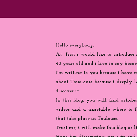
Hello everybody,
At first i would like to introduce
48 years old and i live in my home
I'm writing to you because
i
have ma
about Touolouse because i deeply 
discover it.
In this blog, you will find articles
videos and a timetable where to 
that take place in Toulouse.
Trust me, i will make this blog as l