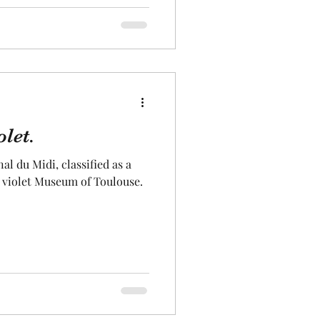
let.
al du Midi, classified as a
e violet Museum of Toulouse.