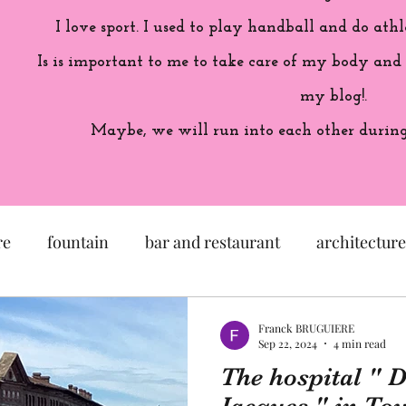
I love sport. I used to play handball and do athl
Is is important to me to take care of my body and
my blog!.
Maybe, we will run into each other during 
re
fountain
bar and restaurant
architecture
seum
garden
exhibition
history of France
Franck BRUGUIERE
Sep 22, 2024
4 min read
The hospital " D
sculpture
pastel
craftsman
artisan
M