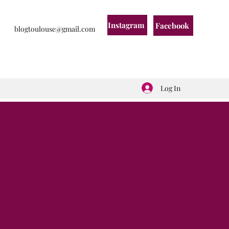
Instagram
Facebook
blogtoulouse@gmail.com
Log In