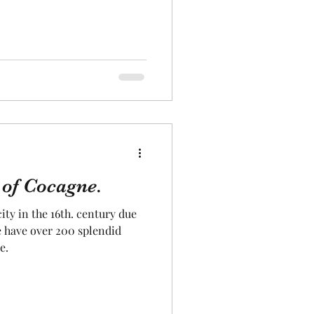
 of Cocagne.
ty in the 16th. century due
we have over 200 splendid
e.